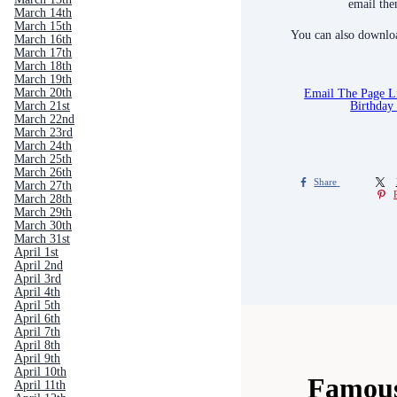
email the
March 14th
March 15th
You can also downloa
March 16th
March 17th
March 18th
March 19th
Email The Page 
March 20th
Birthday
March 21st
March 22nd
March 23rd
March 24th
March 25th
March 26th
Share
March 27th
March 28th
March 29th
March 30th
March 31st
April 1st
April 2nd
April 3rd
April 4th
April 5th
April 6th
April 7th
April 8th
April 9th
April 10th
Famous
April 11th