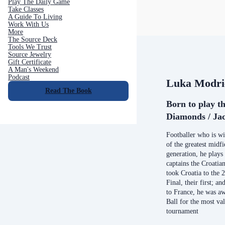
Play The Daily Game
Take Classes
A Guide To Living
Work With Us
More
The Source Deck
Tools We Trust
Source Jewelry
Gift Certificate
A Man's Weekend
Podcast
Luka Modri
Read The Book
Born to play th
Diamonds / Jac
Footballer who is wi
of the greatest midfi
generation, he plays
captains the Croatia
took Croatia to the
Final, their first; a
to France, he was a
Ball for the most va
tournament