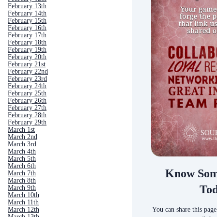
February 13th
February 14th
February 15th
February 16th
February 17th
February 18th
February 19th
February 20th
February 21st
February 22nd
February 23rd
February 24th
February 25th
February 26th
February 27th
February 28th
February 29th
March 1st
March 2nd
March 3rd
March 4th
March 5th
March 6th
Know Som
March 7th
March 8th
To
March 9th
March 10th
March 11th
You can share this page
March 12th
March 13th