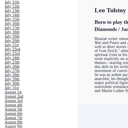
July 11th
July 12th
Leo Tolstoy
July 13th
July 14th
July 15th
Born to play th
July 16th
July 17th
Diamonds / Jac
July 18th
July 19th
Russian writer renow
July 20th
War and Peace
and
July 21st
well as short storie
July 22nd
of Ivan Ilyich;" aft
July 23rd
spiritual crisis in hi
July 24th
write explicitly on s
July 25th
themes—starting wi
July 26th
this shift in his writ
movement of convict
July 27th
he was an ardent pac
July 28th
anarchist; his though
July 29th
major political figur
July 30th
nonviolent resistan
July 31st
and Martin Luther K
August 1st
August 2nd
August 3rd
August 4th
August 5th
August 6th
August 7th
August 8th
August 9th