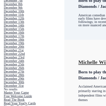
Born to play th
December 7th
December 8th
Diamonds / Jac
December 9th
December 10th
December 11th
American comedian 
December 12th
early films have dev
December 13th
followings; in recent
on more nuanced and
December 14th
December 15th
December 16th
December 17th
December 18th
December 19th
December 20th
December 21st
December 22nd
December 23rd
December 24th
Michelle Wi
December 25th
December 26th
Born to play th
December 27th
December 28th
Diamonds / Jac
December 29th
December 30th
December 31st
Acclaimed American
No results
primarily starring in
Master Your Game
independent films wi
Free Welcome Guide
Read The Book
themes
Read Your Yearly Cards