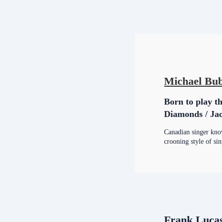
Michael Bub
Born to play th
Diamonds / Jac
Canadian singer know
crooning style of si
Frank Luca