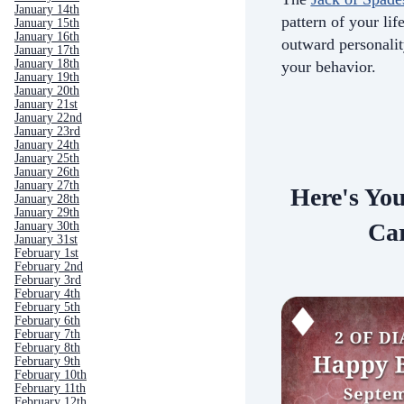
January 14th
pattern of your life
January 15th
January 16th
outward personali
January 17th
January 18th
your behavior.
January 19th
January 20th
January 21st
January 22nd
January 23rd
January 24th
January 25th
January 26th
January 27th
Here's Yo
January 28th
January 29th
Car
January 30th
January 31st
February 1st
February 2nd
February 3rd
February 4th
February 5th
February 6th
February 7th
February 8th
February 9th
February 10th
February 11th
February 12th