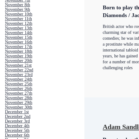
November 7th
November 8th
Born to play th
November 9th
November 10th
Diamonds / Jac
November 11th
November 12th
British actor who ro
November 13th
charming star of var
November 14th
November 15th
comedies; he was in
November 16th
a prostitute while 
November 17th
international tabloid
November 18th
years, he has gained
November 19th
November 20th
for a number of mo
November 21st
challenging roles
November 22nd
November 23rd
November 24th
November 25th
November 26th
November 27th
November 28th
November 29th
November 30th
December 1st
December 2nd
December 3rd
Adam Sandl
December 4th
December 5th
December 6th