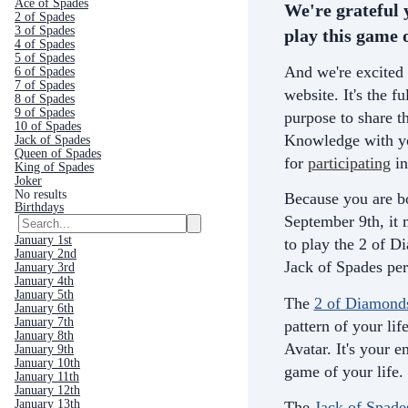
Ace of Spades
We're grateful 
2 of Spades
3 of Spades
play this game o
4 of Spades
5 of Spades
And we're excited 
6 of Spades
7 of Spades
website. It's the fu
8 of Spades
9 of Spades
purpose to share th
10 of Spades
Knowledge with yo
Jack of Spades
Queen of Spades
for
participating
in
King of Spades
Joker
No results
Because you are b
Birthdays
September 9th, it
January 1st
to play the 2 of D
January 2nd
Jack of Spades per
January 3rd
January 4th
January 5th
The
2 of Diamond
January 6th
January 7th
pattern of your life
January 8th
Avatar. It's your e
January 9th
January 10th
game of your life.
January 11th
January 12th
January 13th
The
Jack of Spade