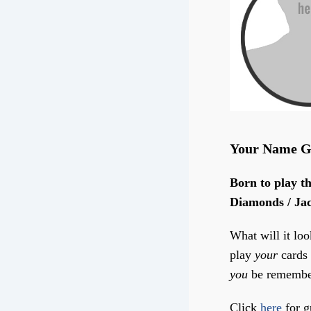
Your Name G
Born to play th
Diamonds / Jac
What will it loo
play
your
cards 
you
be remembe
Click
here
for g