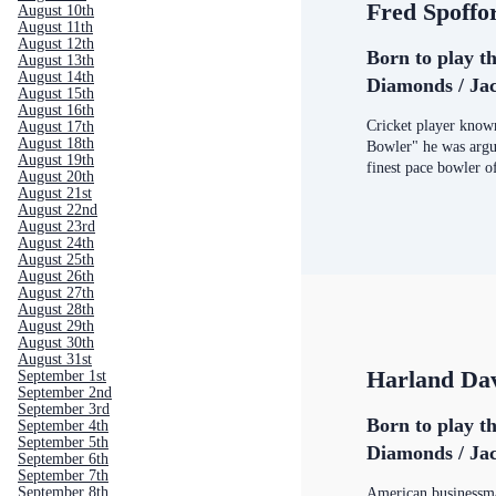
Fred Spoffo
August 10th
August 11th
August 12th
Born to play th
August 13th
August 14th
Diamonds / Jac
August 15th
August 16th
Cricket player kno
August 17th
August 18th
Bowler" he was argua
August 19th
finest pace bowler o
August 20th
August 21st
August 22nd
August 23rd
August 24th
August 25th
August 26th
August 27th
August 28th
August 29th
August 30th
August 31st
Harland Da
September 1st
September 2nd
September 3rd
Born to play th
September 4th
September 5th
Diamonds / Jac
September 6th
September 7th
September 8th
American businessm