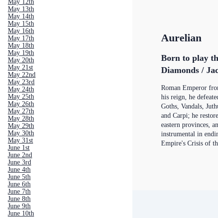
May 12th
May 13th
May 14th
May 15th
May 16th
Aurelian
May 17th
May 18th
May 19th
Born to play th
May 20th
May 21st
Diamonds / Jac
May 22nd
May 23rd
Roman Emperor from
May 24th
May 25th
his reign, he defeat
May 26th
Goths, Vandals, Juth
May 27th
and Carpi; he restor
May 28th
eastern provinces, a
May 29th
May 30th
instrumental in end
May 31st
Empire's Crisis of t
June 1st
June 2nd
June 3rd
June 4th
June 5th
June 6th
June 7th
June 8th
June 9th
June 10th