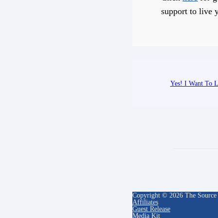
support to live y
Yes! I Want To L
Copyright © 2026 The Source
Affiliates
Guest Release
Media Kit