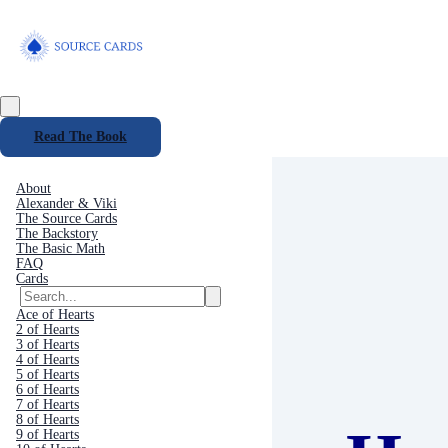
Read The Book
About
Alexander & Viki
The Source Cards
The Backstory
The Basic Math
FAQ
Cards
Ace of Hearts
2 of Hearts
3 of Hearts
4 of Hearts
5 of Hearts
6 of Hearts
7 of Hearts
8 of Hearts
9 of Hearts