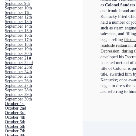
September 9th
as
Colonel Sanders
September 10th
and iconic brand am
September 11th
Kentucky Fried Chi
September 12th
September 13th
held a number of jobs
September 14th
such as steam engine
September 15th
salesman, and filling
September 16th
began sellin
g
fried 
September 17th
September 18th
roadside restaurant
d
September 19th
Depression; d
uring
t
September 20th
developed his "secre
September 21st
September 22nd
patented method of 
September 23rd
title of Colonel is p
September 24th
title, awarded him b
September 25th
Kentucky; once award
September 26th
September 27th
began to dress the p
September 28th
and referring to him
September 29th
September 30th
October 1st
October 2nd
October 3rd
October 4th
October 5th
October 6th
October 7th
October 8th