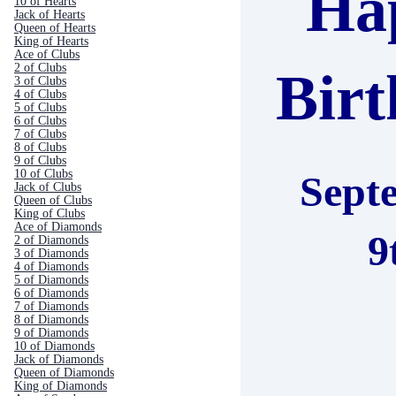
Ha
10 of Hearts
Jack of Hearts
Queen of Hearts
King of Hearts
Ace of Clubs
2 of Clubs
Bir
3 of Clubs
4 of Clubs
5 of Clubs
6 of Clubs
7 of Clubs
8 of Clubs
9 of Clubs
10 of Clubs
Sept
Jack of Clubs
Queen of Clubs
King of Clubs
Ace of Diamonds
9
2 of Diamonds
3 of Diamonds
4 of Diamonds
5 of Diamonds
6 of Diamonds
7 of Diamonds
8 of Diamonds
9 of Diamonds
10 of Diamonds
Jack of Diamonds
Queen of Diamonds
King of Diamonds