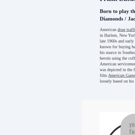
Born to play th
Diamonds / Jac
American
drug traff
in Harlem, New York
late 1960s and earl
known for buying he
his source in Southe
heroin using the cof
American servicemen,
was depicted in the 
film
American Gang
loosely based on his 