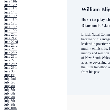
June 11th
June 12th
William Bli
June 13th
June 14th
June 15th
Born to play th
June 16th
June 17th
Diamonds / Jac
June 18th
June 19th
British Naval Comm
June 20th
June 21st
because of his antag
June 22nd
leadership practices 
June 23rd
mutiny on his ship; 
June 24th
June 25th
mutiny and went on
June 26th
of New South Wales 
June 27th
abusive governing pr
June 28th
the Rum Rebellion 
June 29th
June 30th
from his post
July 1st
July 2nd
July 3rd
July 4th
July 5th
July 6th
July 7th
July 8th
July 9th
July 10th