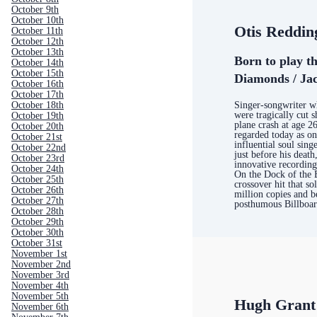
October 9th
October 10th
Otis Reddin
October 11th
October 12th
October 13th
Born to play th
October 14th
October 15th
Diamonds / Jac
October 16th
October 17th
Singer-songwriter wh
October 18th
were tragically cut s
October 19th
plane crash at age 26;
October 20th
regarded today as on
October 21st
influential soul sing
October 22nd
just before his death
October 23rd
innovative recording
October 24th
On the Dock of the 
October 25th
crossover hit that s
October 26th
million copies and b
October 27th
posthumous Billboar
October 28th
October 29th
October 30th
October 31st
November 1st
November 2nd
November 3rd
November 4th
November 5th
Hugh Grant
November 6th