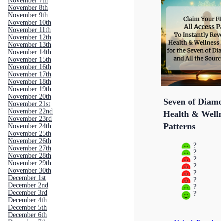
November 7th
November 8th
November 9th
November 10th
November 11th
November 12th
November 13th
November 14th
November 15th
November 16th
November 17th
November 18th
November 19th
November 20th
Seven of Diam
November 21st
November 22nd
Health & Well
November 23rd
Patterns
November 24th
November 25th
November 26th
?
November 27th
?
November 28th
?
November 29th
?
November 30th
?
December 1st
?
December 2nd
?
December 3rd
?
December 4th
December 5th
December 6th