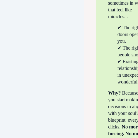
sometimes in 
that feel like
miracles...
✔ The rig
doors open
you.
✔ The rig
people sh
✔ Existin
relationshi
in unexpec
wonderful
Why?
Becaus
you start maki
decisions in al
with your soul’
blueprint, ever
clicks.
No mor
forcing. No m