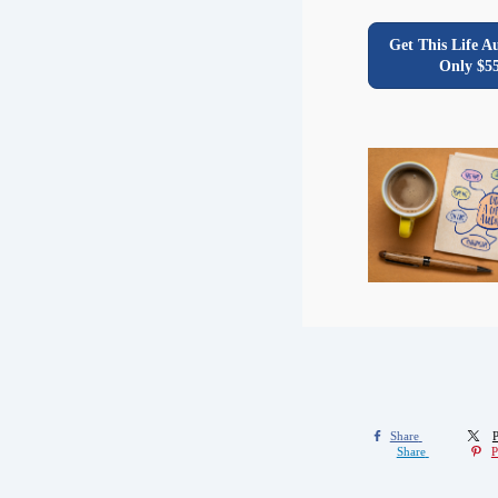
Get This Life A
Only $5
Share
P
Share
P