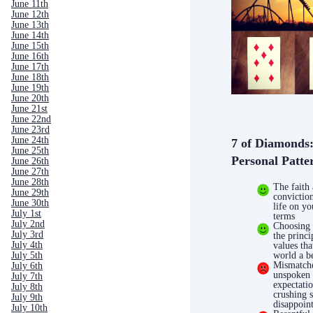
June 11th
June 12th
June 13th
June 14th
June 15th
June 16th
June 17th
June 18th
June 19th
June 20th
June 21st
June 22nd
June 23rd
June 24th
7 of Diamonds
June 25th
Personal Patte
June 26th
June 27th
June 28th
The faith
June 29th
conviction
June 30th
life on y
July 1st
terms
July 2nd
Choosing
July 3rd
the princi
July 4th
values th
world a be
July 5th
Mismatch
July 6th
unspoken
July 7th
expectatio
July 8th
crushing 
July 9th
disappoin
July 10th