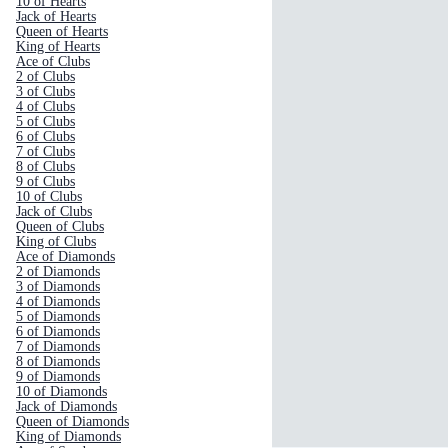
10 of Hearts
Jack of Hearts
Queen of Hearts
King of Hearts
Ace of Clubs
2 of Clubs
3 of Clubs
4 of Clubs
5 of Clubs
6 of Clubs
7 of Clubs
8 of Clubs
9 of Clubs
10 of Clubs
Jack of Clubs
Queen of Clubs
King of Clubs
Ace of Diamonds
2 of Diamonds
3 of Diamonds
4 of Diamonds
5 of Diamonds
6 of Diamonds
7 of Diamonds
8 of Diamonds
9 of Diamonds
10 of Diamonds
Jack of Diamonds
Queen of Diamonds
King of Diamonds