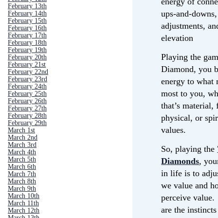
energy of conne
February 13th
ups-and-downs,
February 14th
February 15th
adjustments, an
February 16th
February 17th
elevation
February 18th
February 19th
Playing the gam
February 20th
February 21st
Diamond, you br
February 22nd
February 23rd
energy to what 
February 24th
most to you, wh
February 25th
February 26th
that’s material, 
February 27th
February 28th
physical, or spir
February 29th
values.
March 1st
March 2nd
March 3rd
So, playing the
March 4th
March 5th
Diamonds
, yo
March 6th
in life is to adj
March 7th
March 8th
we value and h
March 9th
March 10th
perceive value.
March 11th
are the instincts
March 12th
March 13th