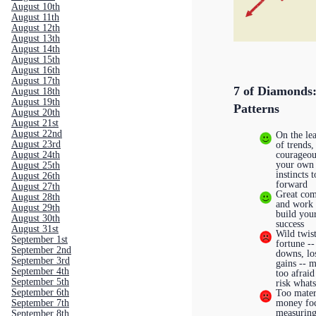
August 10th
August 11th
August 12th
August 13th
August 14th
August 15th
August 16th
August 17th
7 of Diamonds
August 18th
August 19th
Patterns
August 20th
August 21st
August 22nd
On the le
August 23rd
of trends,
courageou
August 24th
your own
August 25th
instincts 
August 26th
forward
August 27th
Great co
August 28th
and work 
August 29th
build you
August 30th
success
August 31st
Wild twist
September 1st
fortune --
September 2nd
downs, lo
September 3rd
gains -- 
September 4th
too afraid
September 5th
risk what
September 6th
Too materi
money fo
September 7th
measuring
September 8th