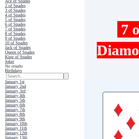
Ace of Spades
2 of Spades
3 of Spades
4 of Spades
5 of Spades
7 o
6 of Spades
7 of Spades
8 of Spades
9 of Spades
10 of Spades
Diam
Jack of Spades
Queen of Spades
King of Spades
Joker
No results
Birthdays
January 1st
January 2nd
January 3rd
January 4th
January 5th
January 6th
January 7th
January 8th
January 9th
January 10th
January 11th
January 12th
January 13th