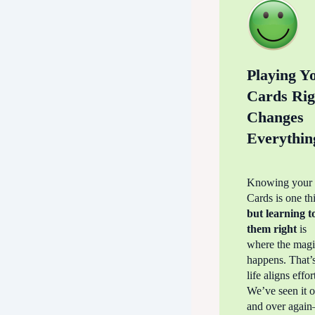
Playing Y
Cards Rig
Changes
Everythin
Knowing your 
Cards is one t
but learning 
them right
is
where the mag
happens. That’
life aligns effor
We’ve seen it 
and over agai