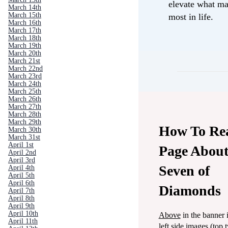
elevate what ma
March 14th
March 15th
most in life.
March 16th
March 17th
March 18th
March 19th
March 20th
March 21st
March 22nd
March 23rd
March 24th
March 25th
March 26th
March 27th
March 28th
March 29th
How To Re
March 30th
March 31st
April 1st
Page About
April 2nd
April 3rd
Seven of
April 4th
April 5th
April 6th
Diamonds
April 7th
April 8th
April 9th
April 10th
Above
in the banner 
April 11th
left side images (top 