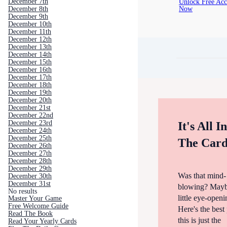
Unlock Free Acc
December 7th
Now
December 8th
December 9th
December 10th
December 11th
December 12th
December 13th
December 14th
December 15th
December 16th
December 17th
December 18th
December 19th
December 20th
December 21st
December 22nd
December 23rd
It's All I
December 24th
December 25th
The Card
December 26th
December 27th
December 28th
December 29th
Was that mind-
December 30th
December 31st
blowing? Mayb
No results
little eye-open
Master Your Game
Free Welcome Guide
Here's the bes
Read The Book
this is just the
Read Your Yearly Cards