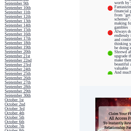
worth by 
September 9th
Fantasizi
September 10th
financial 
September 11th
from "get
September 12th
schemes"
September 13th
making fo
September 14th
gambles
September 15th
Always do
September 16th
endlessly
September 17th
and conti
September 18th
thinking 
September 19th
be doing 
September 20th
Shrewd ab
upgrade th
September 21st
make the
September 22nd
beautiful
September 23rd
valuable
September 24th
And much
September 25th
September 26th
September 27th
September 28th
September 29th
September 30th
October 1st
October 2nd
October 3rd
October 4th
October 5th
October 6th
October 7th
October 8th