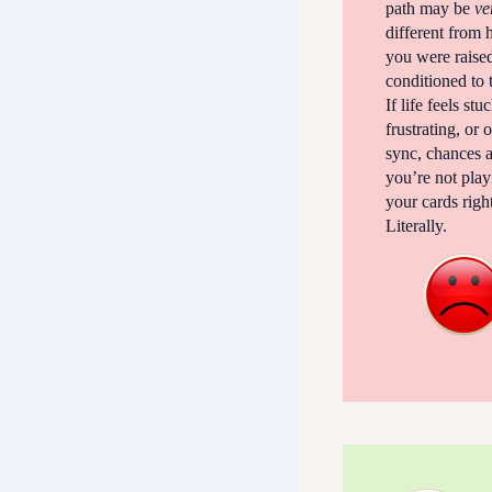
path may be
ve
different from
you were raise
conditioned to 
If life feels stu
frustrating, or 
sync, chances a
you’re not play
your cards righ
Literally.