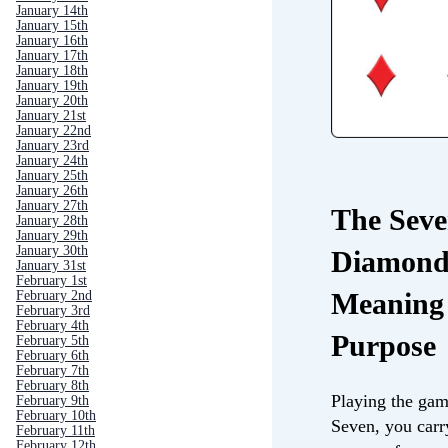
January 14th
January 15th
January 16th
January 17th
January 18th
January 19th
January 20th
January 21st
January 22nd
January 23rd
January 24th
January 25th
January 26th
January 27th
The Seve
January 28th
January 29th
January 30th
Diamond
January 31st
February 1st
Meaning
February 2nd
February 3rd
February 4th
Purpose
February 5th
February 6th
February 7th
February 8th
Playing the gam
February 9th
February 10th
Seven, you carr
February 11th
February 12th