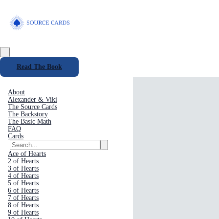
Read The Book
About
Alexander & Viki
The Source Cards
The Backstory
The Basic Math
FAQ
Cards
Ace of Hearts
2 of Hearts
3 of Hearts
4 of Hearts
5 of Hearts
6 of Hearts
7 of Hearts
8 of Hearts
9 of Hearts