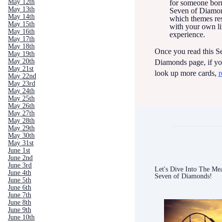
May 12th
for someone born
May 13th
Seven of Diamon
May 14th
which themes re
May 15th
with your own li
May 16th
experience.
May 17th
May 18th
Once you read this S
May 19th
May 20th
Diamonds page, if yo
May 21st
look up more cards,
r
May 22nd
May 23rd
May 24th
May 25th
May 26th
May 27th
May 28th
May 29th
May 30th
May 31st
June 1st
June 2nd
June 3rd
Let's Dive Into The Mea
June 4th
Seven of Diamonds!
June 5th
June 6th
June 7th
June 8th
June 9th
June 10th