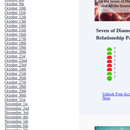
October 9th
October 10th
October 11th
October 12th
October 13th
October 14th
Seven of Diam
October 15th
October 16th
Relationship P
October 17th
October 18th
October 19th
?
October 20th
?
October 21st
?
October 22nd
?
?
October 23rd
?
October 24th
?
October 25th
?
October 26th
October 27th
October 28th
October 29th
Unlock Free Acc
October 30th
Now
October 31st
November 1st
November 2nd
November 3rd
November 4th
November 5th
November 6th