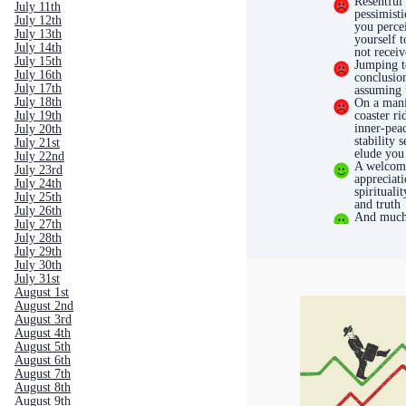
Resentful
July 11th
pessimisti
July 12th
you perce
July 13th
yourself t
July 14th
not receiv
July 15th
Jumping t
July 16th
conclusio
July 17th
assuming 
July 18th
On a mani
coaster ri
July 19th
inner-pea
July 20th
stability 
July 21st
elude you
July 22nd
A welcom
July 23rd
appreciati
July 24th
spiritualit
July 25th
and truth
July 26th
And much
July 27th
July 28th
July 29th
July 30th
July 31st
August 1st
August 2nd
August 3rd
August 4th
August 5th
August 6th
August 7th
August 8th
August 9th