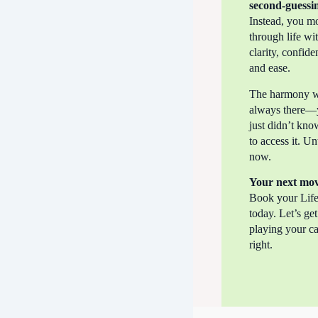
second-guessi
Instead, you m
through life wi
clarity, confide
and ease.
The harmony 
always there—
just didn’t kn
to access it. Unt
now.
Your next mo
Book your Life
today. Let’s ge
playing your c
right.