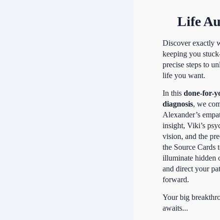
Life Au
Discover exactly 
keeping you stuc
precise steps to un
life you want.
In this
done-for-y
diagnosis
, we co
Alexander’s empa
insight, Viki’s psy
vision, and the pre
the Source Cards 
illuminate hidden 
and direct your pa
forward.
Your big breakthr
awaits...