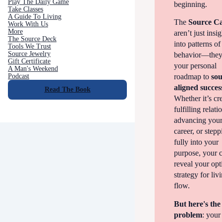
Play The Daily Game
beginning.
Take Classes
A Guide To Living
The
Source C
Work With Us
More
aren’t just insi
The Source Deck
into patterns of
Tools We Trust
Source Jewelry
behavior—they
Gift Certificate
your personal
A Man's Weekend
Podcast
roadmap to
sou
aligned succes
Read The Book
Whether it’s cr
fulfilling relati
advancing you
career, or step
fully into your
purpose, your 
reveal your opt
strategy for liv
flow.
But here's the
problem
: your