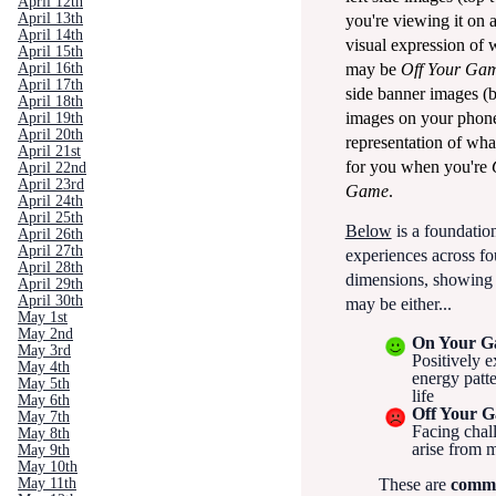
April 12th
April 13th
you're viewing it on 
April 14th
visual expression of
April 15th
may be
Off Your Ga
April 16th
April 17th
side banner images (
April 18th
images on your phone)
April 19th
April 20th
representation of what
April 21st
for you when you're
April 22nd
April 23rd
Game
.
April 24th
April 25th
Below
is a foundationa
April 26th
April 27th
experiences across fo
April 28th
dimensions, showing
April 29th
April 30th
may be either...
May 1st
May 2nd
On Your 
May 3rd
Positively e
May 4th
energy patt
May 5th
life
May 6th
Off Your 
May 7th
Facing chal
May 8th
arise from 
May 9th
May 10th
May 11th
These are
comm