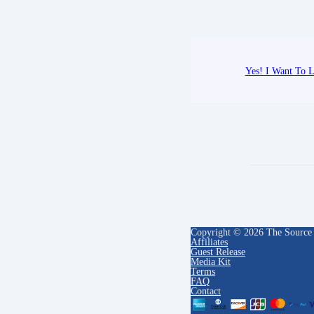
Yes! I Want To L
Copyright © 2026 The Source
Affiliates
Guest Release
Media Kit
Terms
FAQ
Contact