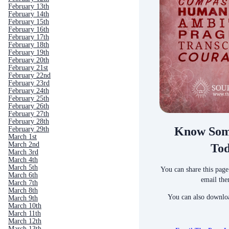
February 13th
February 14th
February 15th
February 16th
February 17th
February 18th
February 19th
February 20th
February 21st
February 22nd
February 23rd
February 24th
February 25th
February 26th
February 27th
February 28th
Know Som
February 29th
March 1st
March 2nd
To
March 3rd
March 4th
March 5th
You can share this page
March 6th
email the
March 7th
March 8th
You can also downloa
March 9th
March 10th
March 11th
March 12th
March 13th