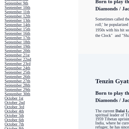
Born to play t
September 9th
September 10th
Diamonds / Jac
September 11th
September 12th
Sometimes called the 
September 13th
roll;' he popularized
September 14th
September 15th
1950s with his hit 
September 16th
the Clock" and "Sha
September 17th
September 18th
September 19th
September 20th
September 21st
September 22nd
September 23rd
September 24th
September 25th
September 26th
Tenzin Gyat
September 27th
September 28th
September 29th
Born to play t
September 30th
October 1st
Diamonds / Jac
October 2nd
October 3rd
The current
Dalai 
October 4th
spiritual leader of T
October 5th
1959 Tibetan uprisin
October 6th
India, where he curre
October 7th
refugee; he has sinc
October 8th