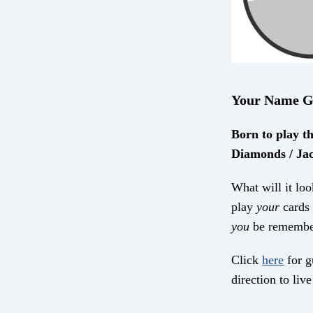
Your Name G
Born to play th
Diamonds / Jac
What will it loo
play
your
cards 
you
be remembe
Click
here
for g
direction to live