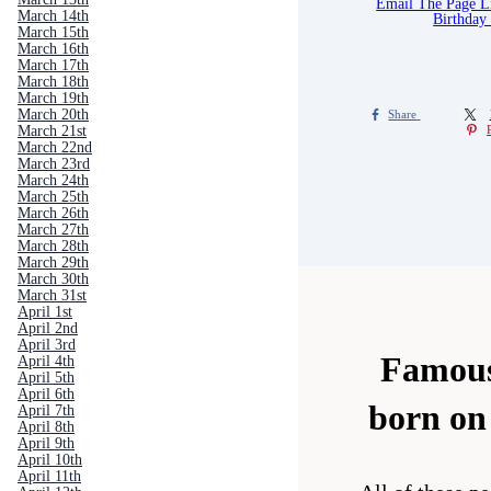
Email The Page 
March 14th
Birthday
March 15th
March 16th
March 17th
March 18th
March 19th
March 20th
Share
March 21st
March 22nd
March 23rd
March 24th
March 25th
March 26th
March 27th
March 28th
March 29th
March 30th
March 31st
April 1st
April 2nd
April 3rd
Famous
April 4th
April 5th
April 6th
born on
April 7th
April 8th
April 9th
April 10th
April 11th