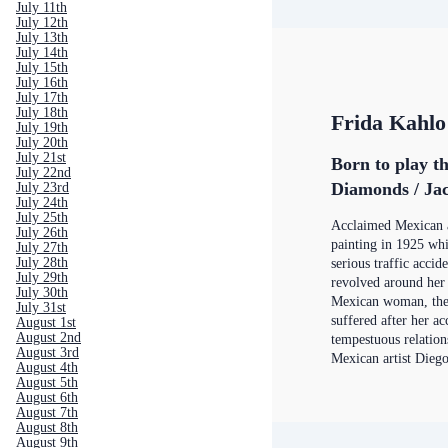
July 11th
July 12th
July 13th
July 14th
July 15th
July 16th
July 17th
July 18th
Frida Kahlo
July 19th
July 20th
July 21st
Born to play t
July 22nd
Diamonds / Jac
July 23rd
July 24th
July 25th
Acclaimed Mexican a
July 26th
painting in 1925 wh
July 27th
July 28th
serious traffic accid
July 29th
revolved around her 
July 30th
Mexican woman, the 
July 31st
suffered after her ac
August 1st
August 2nd
tempestuous relation
August 3rd
Mexican artist Dieg
August 4th
August 5th
August 6th
August 7th
August 8th
August 9th