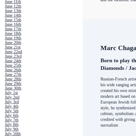
June 11th
June 12th
June 13th
June 14th
June 15th
June 16th
June 17th
June 18th
June 19th
June 20th
Marc Chaga
June 21st
June 22nd
June 23rd
Born to play t
June 24th
June 25th
Diamonds / Jac
June 26th
June 27th
June 28th
Russian-French arti
June 29th
his wide ranging arti
June 30th
created his own mixt
July 1st
modern art based on 
July 2nd
July 3rd
European Jewish folk
July 4th
style, he synthesized
July 5th
cubism, symbolism a
July 6th
credited with giving 
July 7th
July 8th
surrealism
July 9th
July 10th