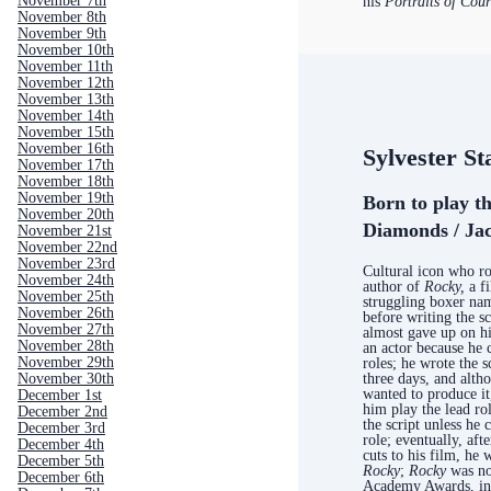
November 7th
his
Portraits of Cou
November 8th
November 9th
November 10th
November 11th
November 12th
November 13th
November 14th
November 15th
November 16th
Sylvester St
November 17th
November 18th
November 19th
Born to play t
November 20th
Diamonds / Jac
November 21st
November 22nd
November 23rd
Cultural icon who ro
November 24th
author of
Rocky,
a f
November 25th
struggling boxer n
November 26th
before writing the s
November 27th
almost gave up on h
November 28th
an actor because he 
November 29th
roles; he wrote the s
three days, and alt
November 30th
wanted to produce it,
December 1st
him play the lead rol
December 2nd
the script unless he 
December 3rd
role; eventually, aft
December 4th
cuts to his film, he 
December 5th
Rocky
;
Rocky
was no
December 6th
Academy Awards, inc