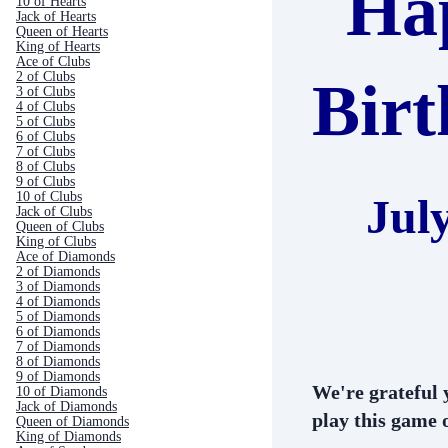
Ha
10 of Hearts
Jack of Hearts
Queen of Hearts
King of Hearts
Ace of Clubs
2 of Clubs
Bir
3 of Clubs
4 of Clubs
5 of Clubs
6 of Clubs
7 of Clubs
8 of Clubs
9 of Clubs
10 of Clubs
Jul
Jack of Clubs
Queen of Clubs
King of Clubs
Ace of Diamonds
2 of Diamonds
3 of Diamonds
4 of Diamonds
5 of Diamonds
6 of Diamonds
7 of Diamonds
8 of Diamonds
9 of Diamonds
We're grateful 
10 of Diamonds
Jack of Diamonds
play this game o
Queen of Diamonds
King of Diamonds