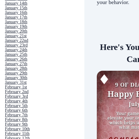
your behavior.
January 14th
January 15th
January 16th
January 17th
January 18th
January 19th
January 20th
January 21st
January 22nd
Here's Yo
January 23rd
January 24th
January 25th
Car
January 26th
January 27th
January 28th
January 29th
January 30th
January 31st
February 1st
February 2nd
February 3rd
February 4th
February 5th
February 6th
February 7th
February 8th
February 9th
February 10th
February 11th
February 12th