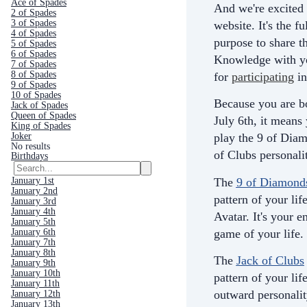
Ace of Spades
And we're excited 
2 of Spades
3 of Spades
website. It's the fu
4 of Spades
purpose to share th
5 of Spades
6 of Spades
Knowledge with yo
7 of Spades
8 of Spades
for
participating
in
9 of Spades
10 of Spades
Because you are b
Jack of Spades
Queen of Spades
July 6th, it means
King of Spades
Joker
play the 9 of Dia
No results
of Clubs personali
Birthdays
The
9 of Diamond
January 1st
January 2nd
pattern of your life
January 3rd
January 4th
Avatar. It's your e
January 5th
game of your life.
January 6th
January 7th
January 8th
The
Jack of Clubs
January 9th
January 10th
pattern of your life
January 11th
outward personali
January 12th
January 13th