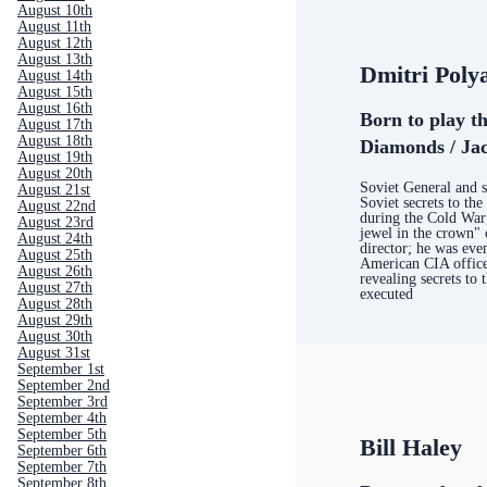
August 10th
August 11th
August 12th
August 13th
Dmitri Poly
August 14th
August 15th
August 16th
Born to play t
August 17th
August 18th
Diamonds / Jac
August 19th
August 20th
Soviet General and s
August 21st
Soviet secrets to th
August 22nd
during the Cold War;
August 23rd
jewel in the crown" 
August 24th
director; he was eve
August 25th
American CIA offic
August 26th
revealing secrets to 
August 27th
executed
August 28th
August 29th
August 30th
August 31st
September 1st
September 2nd
September 3rd
September 4th
September 5th
Bill Haley
September 6th
September 7th
September 8th