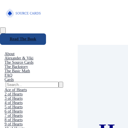
Read The Book
About
Alexander & Viki
The Source Cards
The Backstory
The Basic Math
FAQ
Cards
Ace of Hearts
2 of Hearts
3 of Hearts
4 of Hearts
5 of Hearts
6 of Hearts
7 of Hearts
8 of Hearts
9 of Hearts