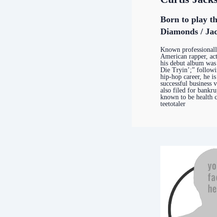
Born to play t
Diamonds / Jac
Known professional
American rapper, ac
his debut album was 
Die Tryin’;” followi
hip-hop career, he i
successful business 
also filed for bankru
known to be health c
teetotaler