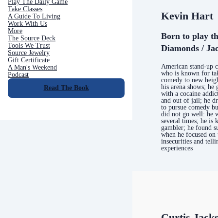
Play The Daily Game
Take Classes
Kevin Hart
A Guide To Living
Work With Us
More
Born to play t
The Source Deck
Tools We Trust
Diamonds / Jac
Source Jewelry
Gift Certificate
American stand-up 
A Man's Weekend
who is known for ta
Podcast
comedy to new heigh
his arena shows; he 
Read The Book
with a cocaine addic
and out of jail; he d
to pursue comedy but
did not go well: he 
several times; he is
gambler; he found s
when he focused on 
insecurities and telli
experiences
Curtis Jack