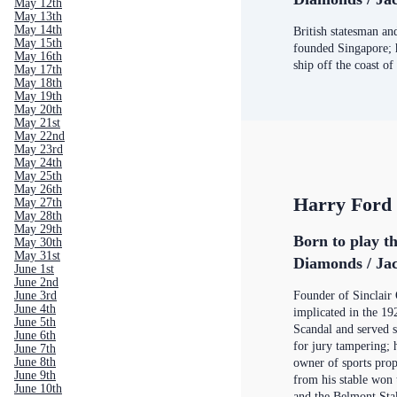
May 12th
May 13th
May 14th
British statesman an
May 15th
founded Singapore; 
May 16th
ship off the coast of
May 17th
May 18th
May 19th
May 20th
May 21st
May 22nd
May 23rd
May 24th
May 25th
May 26th
Harry Ford 
May 27th
May 28th
May 29th
Born to play t
May 30th
May 31st
Diamonds / Jac
June 1st
June 2nd
June 3rd
Founder of Sinclair 
June 4th
implicated in the 1
June 5th
Scandal and served s
June 6th
for jury tampering; 
June 7th
June 8th
owner of sports prop
June 9th
from his stable won
June 10th
and the Belmont Sta