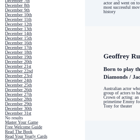
December 7th
actor and went on t
December 8th
most successful movi
December 9th
history
December 10th
December 11th
December 12th
December 13th
December 14th
December 15th
December 16th
December 17th
December 18th
Geoffrey R
December 19th
December 20th
December 21st
Born to play t
December 22nd
December 23rd
Diamonds / Jac
December 24th
December 25th
Australian actor who 
December 26th
group of actors to h
December 27th
Crown of acting: an 
December 28th
primetime Emmy for 
December 29th
Tony for theater
December 30th
December 31st
No results
Master Your Game
Free Welcome Guide
Read The Book
Read Your Yearly Cards