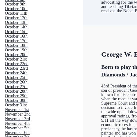
advocating for the w
October 9th
and teaching Tibeta
October 10th
received the Nobel 
October 11th
October 12th
October 13th
October 14th
October 15th
October 16th
October 17th
October 18th
October 19th
George W. 
October 20th
October 21st
October 22nd
Born to play t
October 23rd
October 24th
Diamonds / Jac
October 25th
October 26th
43rd President of th
October 27th
son of president Ge
October 28th
known for his contro
October 29th
when the recount wa
October 30th
Supreme Court and f
October 31st
decision to invade I
November 1st
the wide up and dow
November 2nd
approval ratings, f
November 3rd
9/11 all the way do
November 4th
economic recession; 
November 5th
presidency, he has 
November 6th
painter and has won 