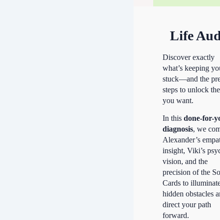
Life Aud
Discover exactly
what’s keeping yo
stuck—and the pre
steps to unlock the
you want.
In this
done-for-y
diagnosis
, we co
Alexander’s empa
insight, Viki’s psy
vision, and the
precision of the S
Cards to illuminat
hidden obstacles 
direct your path
forward.