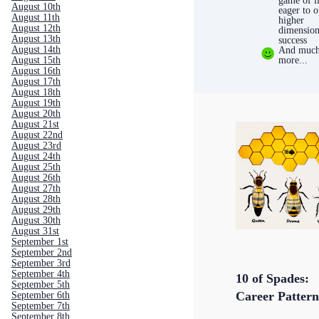
game of li
August 10th
eager to 
August 11th
higher
August 12th
dimension
August 13th
success
August 14th
And muc
more...
August 15th
August 16th
August 17th
August 18th
August 19th
August 20th
August 21st
August 22nd
August 23rd
August 24th
August 25th
August 26th
August 27th
August 28th
August 29th
August 30th
August 31st
September 1st
September 2nd
September 3rd
September 4th
10 of Spades:
September 5th
Career Pattern
September 6th
September 7th
September 8th