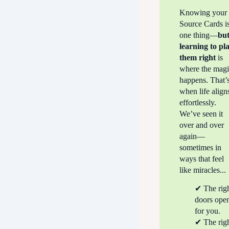
Knowing your
Source Cards i
one thing—
bu
learning to
pl
them right
is
where the mag
happens. That’
when life align
effortlessly.
We’ve seen it
over and over
again—
sometimes in
ways that feel
like miracles...
✔ The rig
doors ope
for you.
✔ The rig