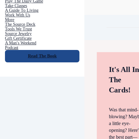
Play The Daily Game
Take Classes
A Guide To Living
Work With Us
More
The Source Deck
Tools We Trust
Source Jewelry
Gift Certificate
A Man's Weekend
Podcast
Read The Book
It's All I
The
Cards!
Was that mind-
blowing? May
a little eye-
opening? Here'
the best part—