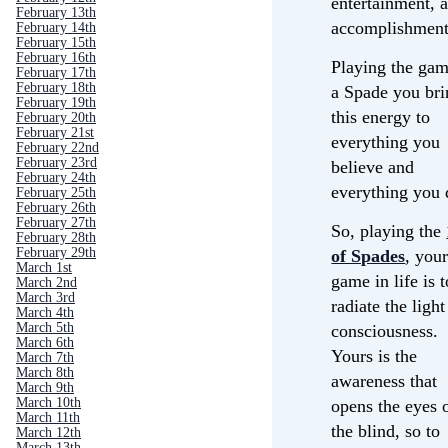
entertainment, 
February 13th
accomplishment
February 14th
February 15th
February 16th
Playing the gam
February 17th
February 18th
a Spade you bri
February 19th
this energy to
February 20th
February 21st
everything you
February 22nd
February 23rd
believe and
February 24th
everything you 
February 25th
February 26th
February 27th
So, playing the
February 28th
February 29th
of Spades
, you
March 1st
game in life is t
March 2nd
March 3rd
radiate the light
March 4th
March 5th
consciousness.
March 6th
Yours is the
March 7th
March 8th
awareness that
March 9th
March 10th
opens the eyes 
March 11th
the blind, so to
March 12th
March 13th