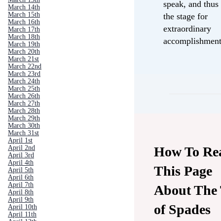
speak, and thus 
March 14th
March 15th
the stage for
March 16th
extraordinary
March 17th
March 18th
accomplishment
March 19th
March 20th
March 21st
March 22nd
March 23rd
March 24th
March 25th
March 26th
March 27th
March 28th
March 29th
March 30th
March 31st
April 1st
How To Re
April 2nd
April 3rd
April 4th
This Page
April 5th
April 6th
April 7th
About The
April 8th
April 9th
of Spades
April 10th
April 11th