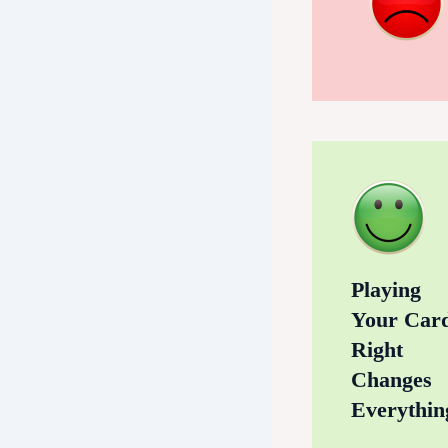
Playing
Your Car
Right
Changes
Everythin