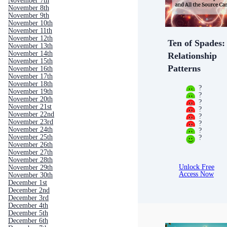
November 7th
November 8th
November 9th
November 10th
November 11th
November 12th
Ten of Spades:
November 13th
November 14th
Relationship
November 15th
Patterns
November 16th
November 17th
November 18th
?
November 19th
?
November 20th
?
November 21st
?
November 22nd
?
November 23rd
?
November 24th
?
?
November 25th
November 26th
November 27th
November 28th
Unlock Free
November 29th
Access Now
November 30th
December 1st
December 2nd
December 3rd
December 4th
December 5th
December 6th