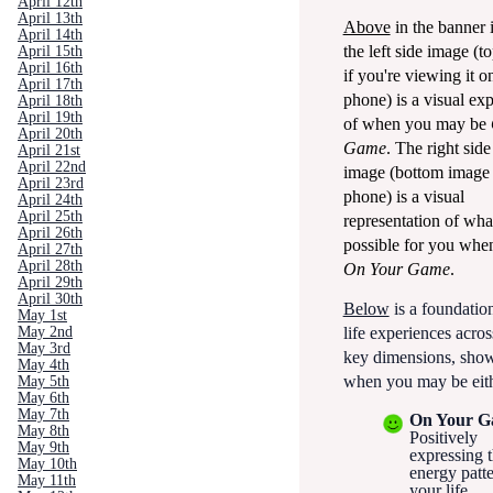
April 12th
April 13th
Above
in the banner 
April 14th
the left side image (t
April 15th
April 16th
if you're viewing it o
April 17th
phone) is a visual ex
April 18th
April 19th
of when you may be
April 20th
Game
.
The right side
April 21st
April 22nd
image (bottom image
April 23rd
phone) is a visual
April 24th
April 25th
representation of wha
April 26th
possible for you whe
April 27th
April 28th
On Your Game
.
April 29th
April 30th
Below
is a foundationa
May 1st
May 2nd
life experiences acros
May 3rd
key dimensions, sho
May 4th
when you may be eith
May 5th
May 6th
May 7th
On Your 
May 8th
Positively
May 9th
expressing t
May 10th
energy patte
May 11th
your life