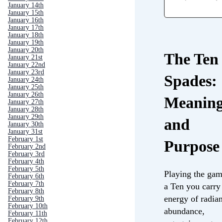
January 14th
January 15th
January 16th
January 17th
January 18th
January 19th
January 20th
The Ten 
January 21st
January 22nd
January 23rd
Spades:
January 24th
January 25th
January 26th
Meanin
January 27th
January 28th
January 29th
and
January 30th
January 31st
February 1st
Purpose
February 2nd
February 3rd
February 4th
February 5th
Playing the gam
February 6th
February 7th
a Ten you carry
February 8th
energy of radia
February 9th
February 10th
abundance,
February 11th
February 12th