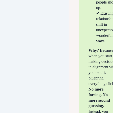
people sh
up.
✔ Existin
relationsh
shift in
unexpecte
wonderful
ways.
Why?
Becaus
when you start
making decisio
in alignment w
your soul’s
blueprint,
everything clic
No more
forcing. No
more second-
guessing.
Instead, you