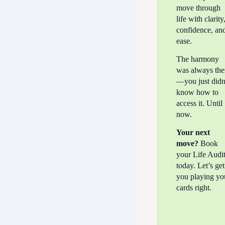
move through
life with clarity
confidence, an
ease.
The harmony
was always the
—you just didn
know how to
access it. Until
now.
Your next
move?
Book
your Life Audi
today. Let’s get
you playing yo
cards right.