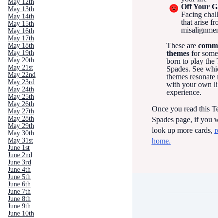
May 12th
Off Your 
May 13th
Facing chal
May 14th
that arise f
May 15th
misalignme
May 16th
May 17th
These are
comm
May 18th
May 19th
themes
for som
May 20th
born to play the
May 21st
Spades. See whi
May 22nd
themes resonate
May 23rd
with your own li
May 24th
experience.
May 25th
May 26th
Once you read this T
May 27th
May 28th
Spades page, if you w
May 29th
look up more cards,
r
May 30th
home.
May 31st
June 1st
June 2nd
June 3rd
June 4th
June 5th
June 6th
June 7th
June 8th
June 9th
June 10th