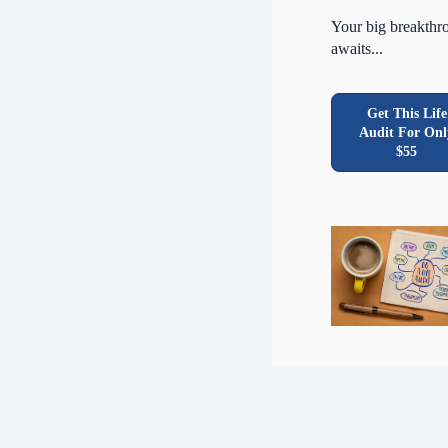
Your big breakthr
awaits...
Get This Life
Audit For Onl
$55