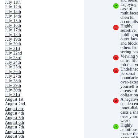
and bless
July 11th
Enjoying 
July 12th
ease of
July 13th
multiface
July 14th
cheerful
July 15th
accompli
July 16th
Highly
July 17th
secretive;
holding u
July 18th
outer fac
July 19th
and block
July 20th
others fr
July 21st
seeing pas
July 22nd
Viewing 
July 23rd
entire life
July 24th
job that 
July 25th
Undefine
July 26th
personal
July 27th
boundarie
July 28th
over-exte
July 29th
yourself o
July 30th
a sense of
July 31st
obligatio
A negativ
August 1st
condescen
August 2nd
inner-dia
August 3rd
casts a s
August 4th
over your 
August 5th
worth
August 6th
Highly
August 7th
ambitious
August 8th
master th
August 9th