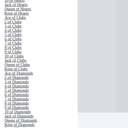
10 of Hearts
Jack of Hearts
Queen of Hearts
King of Hearts
Ace of Clubs
2 of Clubs
3 of Clubs
4 of Clubs
5 of Clubs
6 of Clubs
7 of Clubs
8 of Clubs
9 of Clubs
10 of Clubs
Jack of Clubs
Queen of Clubs
King of Clubs
Ace of Diamonds
2 of Diamonds
3 of Diamonds
4 of Diamonds
5 of Diamonds
6 of Diamonds
7 of Diamonds
8 of Diamonds
9 of Diamonds
10 of Diamonds
Jack of Diamonds
Queen of Diamonds
King of Diamonds