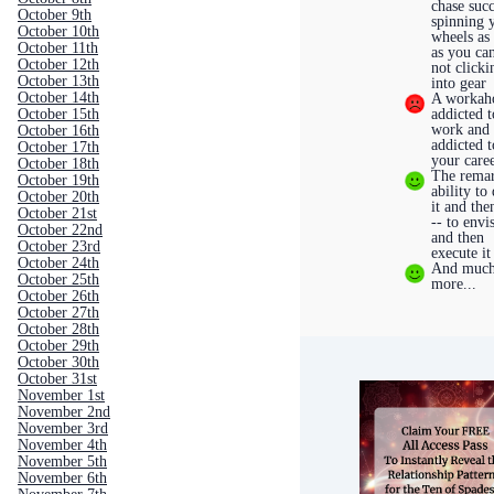
chase succ
October 9th
spinning 
October 10th
wheels as 
October 11th
as you ca
October 12th
not clicki
October 13th
into gear
October 14th
A workaho
October 15th
addicted t
work and
October 16th
addicted t
October 17th
your care
October 18th
The rema
October 19th
ability to
October 20th
it and the
October 21st
-- to envi
October 22nd
and then
October 23rd
execute it
October 24th
And muc
October 25th
more...
October 26th
October 27th
October 28th
October 29th
October 30th
October 31st
November 1st
November 2nd
November 3rd
November 4th
November 5th
November 6th