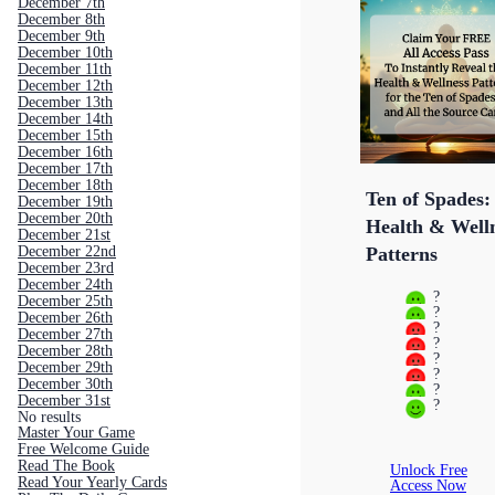
December 7th
December 8th
December 9th
December 10th
December 11th
December 12th
December 13th
December 14th
December 15th
December 16th
December 17th
December 18th
Ten of Spades:
December 19th
December 20th
Health & Well
December 21st
December 22nd
Patterns
December 23rd
December 24th
?
December 25th
?
December 26th
?
December 27th
?
December 28th
?
December 29th
?
December 30th
?
December 31st
?
No results
Master Your Game
Free Welcome Guide
Read The Book
Unlock Free
Read Your Yearly Cards
Access Now