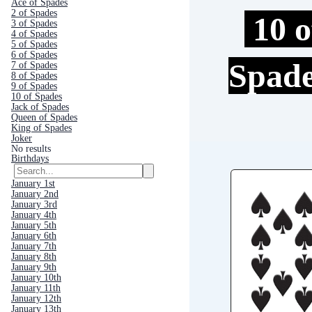
Ace of Spades
2 of Spades
10 o
3 of Spades
4 of Spades
5 of Spades
6 of Spades
Spad
7 of Spades
8 of Spades
9 of Spades
10 of Spades
Jack of Spades
Queen of Spades
King of Spades
Joker
No results
Birthdays
January 1st
January 2nd
January 3rd
January 4th
January 5th
January 6th
January 7th
January 8th
January 9th
January 10th
January 11th
January 12th
January 13th