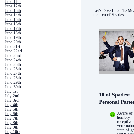
June 11th
June 12th
Let's Dive Into The Me
June 13th
the Ten of Spades!
June 14th
June 15th
June 16th
June 17th
June 18th
June 19th
June 20th
June 21st
June 22nd
June 23rd
June 24th
June 25th
June 26th
June 27th
June 28th
June 29th
June 30th
July 1st
10 of Spades:
July 2nd
July 3rd
Personal Patte
July 4th
July 5th
Aware of
July 6th
humbly
July 7th
receptive 
July 8th
your natu
July 9th
state of g
July 10th