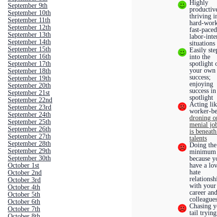
Highly
September 9th
productiv
September 10th
thriving i
September 11th
hard-work
September 12th
fast-paced
September 13th
labor-inte
September 14th
situation
September 15th
Easily st
September 16th
into the
September 17th
spotlight 
your own
September 18th
success;
September 19th
enjoying
September 20th
success in
September 21st
spotlight
September 22nd
Acting lik
September 23rd
worker-be
September 24th
droning o
September 25th
menial job
September 26th
is beneat
September 27th
talents
September 28th
Doing the
September 29th
minimum
September 30th
because y
October 1st
have a lo
hate
October 2nd
relationsh
October 3rd
with your
October 4th
career an
October 5th
colleague
October 6th
Chasing y
October 7th
tail trying
October 8th