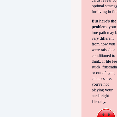
cards reveal yo
optimal strateg
for living in fl
But here's the
problem
: your
true path may 
very
different
from how you
were raised or
conditioned to
think. If life fee
stuck, frustrati
or out of sync,
chances are,
you’re not
playing your
cards right.
Literally.