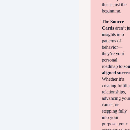
this is just the
beginning.
The
Source
Cards
aren’t ju
insights into
patterns of
behavior—
they’re your
personal
roadmap to
sou
aligned succes
Whether it’s
creating fulfilli
relationships,
advancing you
career, or
stepping fully
into your
purpose, your