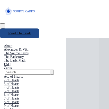
Read The Book
About
Alexander & Viki
The Source Cards
The Backstory
The Basic Math
FAQ
Cards
Ace of Hearts
2 of Hearts
3 of Hearts
4 of Hearts
5 of Hearts
6 of Hearts
7 of Hearts
8 of Hearts
9 of Hearts