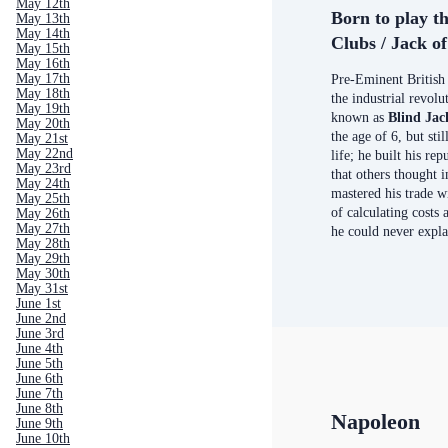
May 12th
Born to play t
May 13th
May 14th
Clubs / Jack o
May 15th
May 16th
May 17th
Pre-Eminent British
May 18th
the industrial revol
May 19th
known as
Blind Ja
May 20th
the age of 6, but stil
May 21st
May 22nd
life;
he built his rep
May 23rd
that others thought 
May 24th
mastered his trade 
May 25th
of calculating costs
May 26th
May 27th
he could never expla
May 28th
May 29th
May 30th
May 31st
June 1st
June 2nd
June 3rd
June 4th
June 5th
June 6th
June 7th
June 8th
Napoleon
June 9th
June 10th