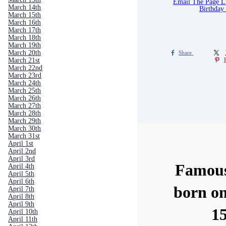
Email The Page 
March 14th
Birthday
March 15th
March 16th
March 17th
March 18th
March 19th
March 20th
Share
March 21st
March 22nd
March 23rd
March 24th
March 25th
March 26th
March 27th
March 28th
March 29th
March 30th
March 31st
April 1st
April 2nd
April 3rd
Famous
April 4th
April 5th
April 6th
born o
April 7th
April 8th
April 9th
1
April 10th
April 11th