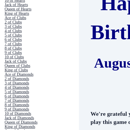
Ha
10 of Hearts
Jack of Hearts
Queen of Hearts
King of Hearts
Ace of Clubs
2 of Clubs
Bir
3 of Clubs
4 of Clubs
5 of Clubs
6 of Clubs
7 of Clubs
8 of Clubs
9 of Clubs
10 of Clubs
Augus
Jack of Clubs
Queen of Clubs
King of Clubs
Ace of Diamonds
2 of Diamonds
3 of Diamonds
4 of Diamonds
5 of Diamonds
6 of Diamonds
7 of Diamonds
8 of Diamonds
9 of Diamonds
We're grateful 
10 of Diamonds
Jack of Diamonds
play this game o
Queen of Diamonds
King of Diamonds