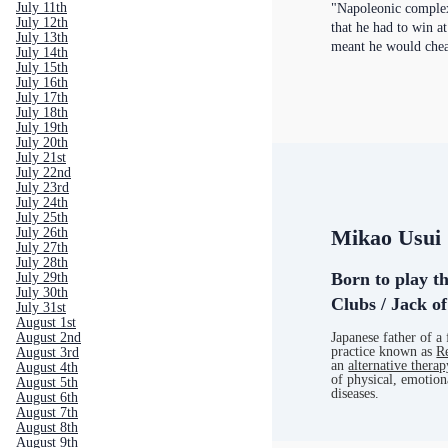
July 11th
"Napoleonic complex
July 12th
that he had to win a
July 13th
meant he would chea
July 14th
July 15th
July 16th
July 17th
July 18th
July 19th
July 20th
July 21st
July 22nd
July 23rd
July 24th
July 25th
July 26th
Mikao Usui
July 27th
July 28th
Born to play t
July 29th
July 30th
Clubs / Jack o
July 31st
August 1st
August 2nd
Japanese father of a 
practice known as
R
August 3rd
an
alternative therap
August 4th
of physical, emotion
August 5th
diseases.
August 6th
August 7th
August 8th
August 9th