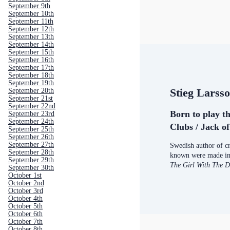
September 9th
September 10th
September 11th
September 12th
September 13th
September 14th
September 15th
September 16th
September 17th
September 18th
September 19th
Stieg Larss
September 20th
September 21st
September 22nd
Born to play t
September 23rd
September 24th
Clubs / Jack o
September 25th
September 26th
September 27th
Swedish author of cr
September 28th
known were made int
September 29th
The Girl With The 
September 30th
October 1st
October 2nd
October 3rd
October 4th
October 5th
October 6th
October 7th
October 8th