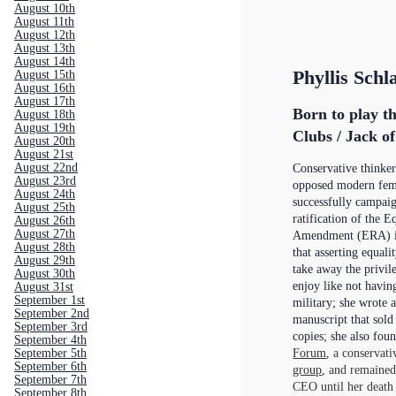
August 10th
August 11th
August 12th
August 13th
August 14th
Phyllis Schl
August 15th
August 16th
August 17th
Born to play t
August 18th
August 19th
Clubs / Jack o
August 20th
August 21st
August 22nd
Conservative thinker
August 23rd
opposed modern fem
August 24th
successfully campaig
August 25th
ratification of the E
August 26th
August 27th
Amendment (ERA) in
August 28th
that asserting equa
August 29th
take away the privi
August 30th
enjoy like not having
August 31st
September 1st
military; she wrote 
September 2nd
manuscript that sold
September 3rd
copies; she also fou
September 4th
Forum
, a conservati
September 5th
September 6th
group
, and remaine
September 7th
CEO until her death
September 8th