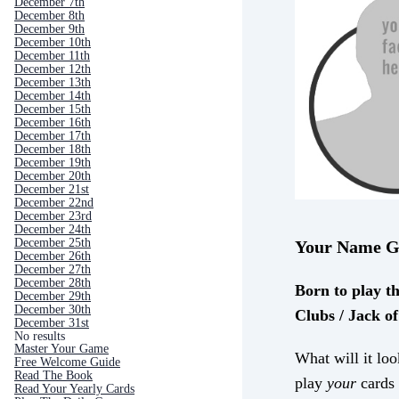
December 7th
December 8th
December 9th
December 10th
December 11th
December 12th
December 13th
December 14th
December 15th
December 16th
December 17th
December 18th
December 19th
December 20th
December 21st
December 22nd
December 23rd
December 24th
December 25th
Your Name G
December 26th
December 27th
December 28th
Born to play t
December 29th
December 30th
Clubs / Jack o
December 31st
No results
Master Your Game
What will it loo
Free Welcome Guide
Read The Book
play
your
cards 
Read Your Yearly Cards