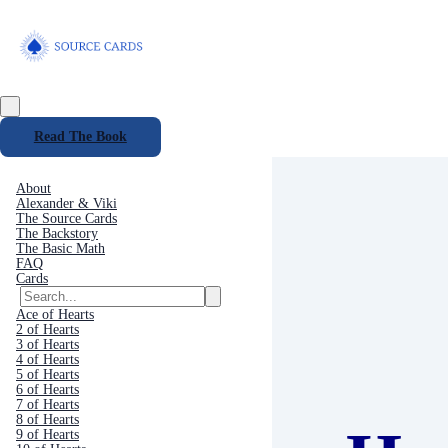
Read The Book
About
Alexander & Viki
The Source Cards
The Backstory
The Basic Math
FAQ
Cards
Ace of Hearts
2 of Hearts
3 of Hearts
4 of Hearts
5 of Hearts
6 of Hearts
7 of Hearts
8 of Hearts
9 of Hearts