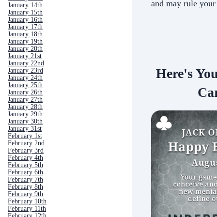
and may rule your
January 14th
January 15th
January 16th
January 17th
January 18th
January 19th
January 20th
January 21st
January 22nd
Here's Yo
January 23rd
January 24th
January 25th
Car
January 26th
January 27th
January 28th
January 29th
January 30th
January 31st
February 1st
February 2nd
February 3rd
February 4th
February 5th
February 6th
February 7th
February 8th
February 9th
February 10th
February 11th
February 12th