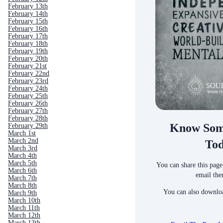
February 13th
February 14th
February 15th
February 16th
February 17th
February 18th
February 19th
February 20th
February 21st
February 22nd
February 23rd
February 24th
February 25th
February 26th
February 27th
February 28th
Know Som
February 29th
March 1st
March 2nd
To
March 3rd
March 4th
March 5th
You can share this page
March 6th
email the
March 7th
March 8th
You can also downloa
March 9th
March 10th
March 11th
March 12th
March 13th