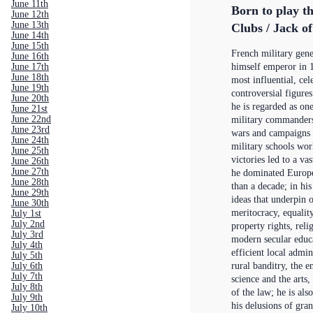
June 11th
Born to play t
June 12th
June 13th
Clubs / Jack o
June 14th
June 15th
French military gen
June 16th
June 17th
himself emperor in 1
June 18th
most influential, cel
June 19th
controversial figures
June 20th
he is regarded as one
June 21st
June 22nd
military commanders 
June 23rd
wars and campaigns a
June 24th
military schools wor
June 25th
victories led to a v
June 26th
June 27th
he dominated Europe
June 28th
than a decade; in his
June 29th
ideas that underpi
June 30th
meritocracy, equalit
July 1st
July 2nd
property rights, reli
July 3rd
modern secular educa
July 4th
efficient local admin
July 5th
July 6th
rural banditry, the 
July 7th
science and the arts,
July 8th
of the law; he is al
July 9th
his delusions of gran
July 10th