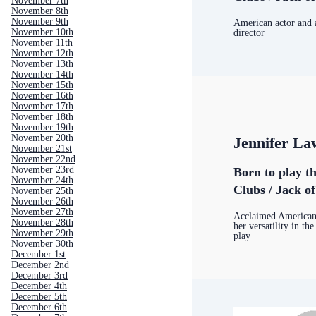
November 7th
November 8th
November 9th
American actor and
November 10th
director
November 11th
November 12th
November 13th
November 14th
November 15th
November 16th
November 17th
November 18th
November 19th
November 20th
Jennifer La
November 21st
November 22nd
November 23rd
Born to play t
November 24th
Clubs / Jack o
November 25th
November 26th
November 27th
Acclaimed American 
November 28th
her versatility in the
November 29th
play
November 30th
December 1st
December 2nd
December 3rd
December 4th
December 5th
December 6th