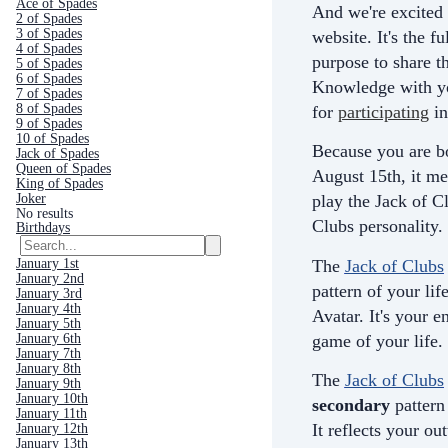
Ace of Spades
And we're excited 
2 of Spades
3 of Spades
website. It's the fu
4 of Spades
purpose to share th
5 of Spades
6 of Spades
Knowledge with yo
7 of Spades
8 of Spades
for
participating
in
9 of Spades
10 of Spades
Because you are b
Jack of Spades
Queen of Spades
August 15th, it me
King of Spades
Joker
play the Jack of C
No results
Clubs personality.
Birthdays
The
Jack of Clubs
January 1st
January 2nd
pattern of your life
January 3rd
January 4th
Avatar. It's your e
January 5th
game of your life.
January 6th
January 7th
January 8th
The
Jack of Clubs
January 9th
January 10th
secondary
pattern 
January 11th
It
reflects your ou
January 12th
January 13th