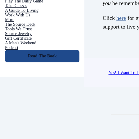
Play The Daily Game
you
be remembe
Take Classes
A Guide To Living
Work With Us
Click
here
for g
More
The Source Deck
support to live y
Tools We Trust
Source Jewelry
Gift Certificate
A Man's Weekend
Podcast
Read The Book
Yes! I Want To L