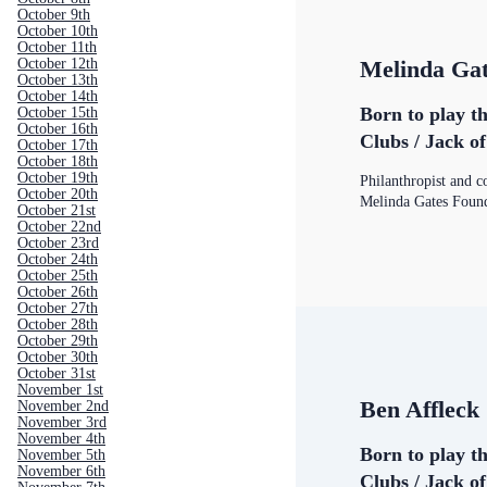
October 9th
October 10th
October 11th
October 12th
Melinda Ga
October 13th
October 14th
Born to play t
October 15th
October 16th
Clubs / Jack o
October 17th
October 18th
October 19th
Philanthropist and c
October 20th
Melinda Gates Foun
October 21st
October 22nd
October 23rd
October 24th
October 25th
October 26th
October 27th
October 28th
October 29th
October 30th
October 31st
November 1st
Ben Affleck
November 2nd
November 3rd
November 4th
Born to play t
November 5th
November 6th
Clubs / Jack o