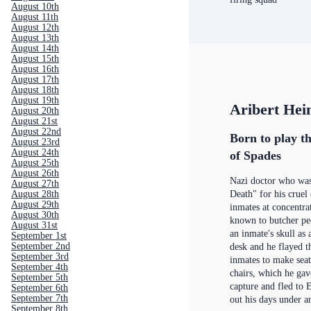
August 10th
August 11th
August 12th
August 13th
August 14th
August 15th
August 16th
August 17th
August 18th
August 19th
Aribert He
August 20th
August 21st
August 22nd
Born to play th
August 23rd
August 24th
of Spades
August 25th
August 26th
Nazi doctor who wa
August 27th
August 28th
Death" for his cruel
August 29th
inmates at concentr
August 30th
known to butcher peo
August 31st
an inmate's skull as
September 1st
September 2nd
desk and he flayed t
September 3rd
inmates to make seat
September 4th
chairs, which he gav
September 5th
capture and fled to 
September 6th
September 7th
out his days under 
September 8th