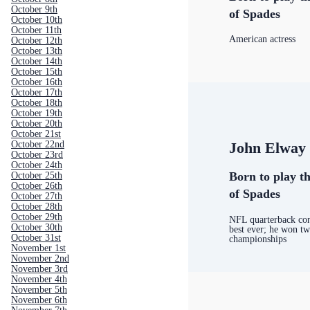
October 9th
of Spades
October 10th
October 11th
American actress
October 12th
October 13th
October 14th
October 15th
October 16th
October 17th
October 18th
October 19th
October 20th
October 21st
October 22nd
John Elway
October 23rd
October 24th
Born to play th
October 25th
October 26th
of Spades
October 27th
October 28th
October 29th
NFL quarterback con
October 30th
best ever; he won t
October 31st
championships
November 1st
November 2nd
November 3rd
November 4th
November 5th
November 6th