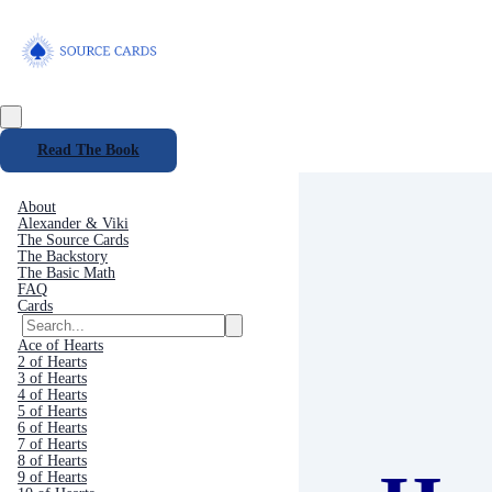
Read The Book
About
Alexander & Viki
The Source Cards
The Backstory
The Basic Math
FAQ
Cards
Ace of Hearts
2 of Hearts
3 of Hearts
4 of Hearts
5 of Hearts
6 of Hearts
7 of Hearts
8 of Hearts
9 of Hearts