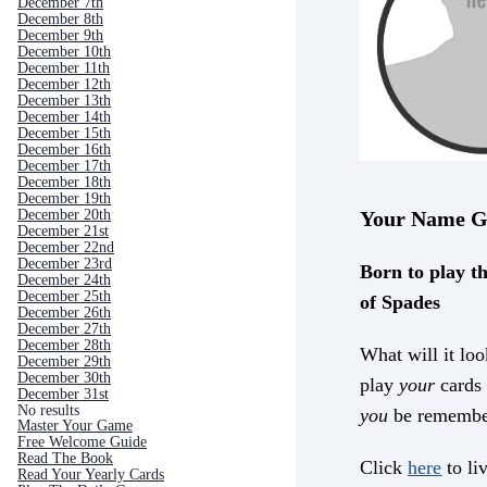
December 7th
December 8th
December 9th
December 10th
December 11th
December 12th
December 13th
December 14th
December 15th
December 16th
December 17th
December 18th
December 19th
December 20th
Your Name G
December 21st
December 22nd
December 23rd
Born to play th
December 24th
December 25th
of Spades
December 26th
December 27th
December 28th
What will it loo
December 29th
December 30th
play
your
cards 
December 31st
No results
you
be remembe
Master Your Game
Free Welcome Guide
Read The Book
Click
here
to liv
Read Your Yearly Cards