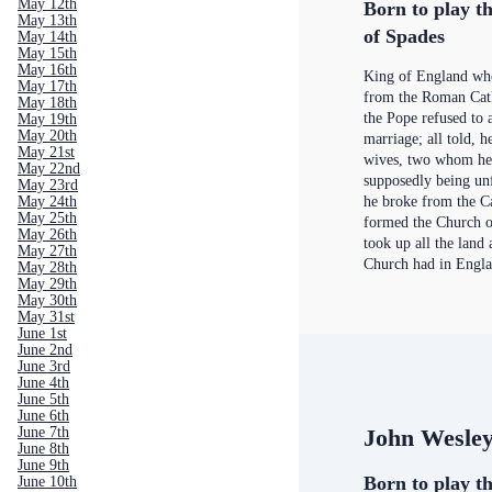
May 12th
Born to play th
May 13th
of Spades
May 14th
May 15th
May 16th
King of England wh
May 17th
from the Roman Cat
May 18th
the Pope refused to a
May 19th
May 20th
marriage; all told, 
May 21st
wives, two whom he
May 22nd
supposedly being un
May 23rd
he broke from the C
May 24th
May 25th
formed the Church o
May 26th
took up all the land 
May 27th
Church had in Engl
May 28th
May 29th
May 30th
May 31st
June 1st
June 2nd
June 3rd
June 4th
June 5th
June 6th
John Wesle
June 7th
June 8th
June 9th
Born to play th
June 10th