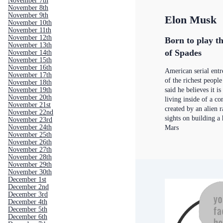
November 7th
November 8th
November 9th
Elon Musk
November 10th
November 11th
November 12th
Born to play th
November 13th
of Spades
November 14th
November 15th
November 16th
American serial ent
November 17th
of the richest people
November 18th
November 19th
said he believes it i
November 20th
living inside of a c
November 21st
created by an alien r
November 22nd
sights on building 
November 23rd
November 24th
Mars
November 25th
November 26th
November 27th
November 28th
November 29th
November 30th
December 1st
December 2nd
December 3rd
December 4th
December 5th
December 6th