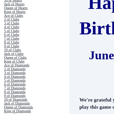
Ha
10 of Hearts
Jack of Hearts
Queen of Hearts
King of Hearts
Ace of Clubs
2 of Clubs
Bir
3 of Clubs
4 of Clubs
5 of Clubs
6 of Clubs
7 of Clubs
8 of Clubs
9 of Clubs
10 of Clubs
June
Jack of Clubs
Queen of Clubs
King of Clubs
Ace of Diamonds
2 of Diamonds
3 of Diamonds
4 of Diamonds
5 of Diamonds
6 of Diamonds
7 of Diamonds
8 of Diamonds
9 of Diamonds
We're grateful 
10 of Diamonds
Jack of Diamonds
play this game o
Queen of Diamonds
King of Diamonds