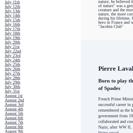
nature; he believed t
July 11th
of nature" was a gen
July 12th
creature and the mo
July 13th
nature, the more co
July 14th
during his lifetime, 
July 15th
hero in France and w
July 16th
"Jacobin Club"
July 17th
July 18th
July 19th
July 20th
July 21st
July 22nd
July 23rd
July 24th
July 25th
Pierre Lava
July 26th
July 27th
July 28th
Born to play th
July 29th
July 30th
of Spades
July 31st
August 1st
French Prime Minist
August 2nd
August 3rd
successful career in 
August 4th
remembered as the h
August 5th
government from 19
August 6th
collaborated and coo
August 7th
August 8th
Nazis; after WW II,
August 9th
firing squad