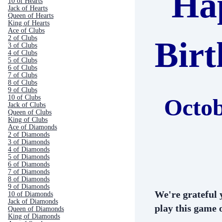
Ha
10 of Hearts
Jack of Hearts
Queen of Hearts
King of Hearts
Ace of Clubs
2 of Clubs
Bir
3 of Clubs
4 of Clubs
5 of Clubs
6 of Clubs
7 of Clubs
8 of Clubs
9 of Clubs
10 of Clubs
Octob
Jack of Clubs
Queen of Clubs
King of Clubs
Ace of Diamonds
2 of Diamonds
3 of Diamonds
4 of Diamonds
5 of Diamonds
6 of Diamonds
7 of Diamonds
8 of Diamonds
9 of Diamonds
We're grateful 
10 of Diamonds
Jack of Diamonds
play this game o
Queen of Diamonds
King of Diamonds