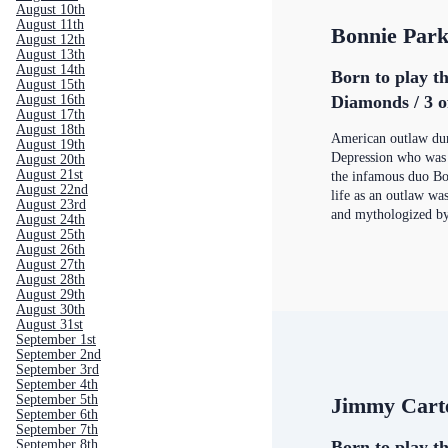
August 10th
August 11th
Bonnie Par
August 12th
August 13th
August 14th
Born to play th
August 15th
August 16th
Diamonds / 3 o
August 17th
August 18th
American outlaw dur
August 19th
Depression who was 
August 20th
August 21st
the infamous duo Bo
August 22nd
life as an outlaw wa
August 23rd
and mythologized by
August 24th
August 25th
August 26th
August 27th
August 28th
August 29th
August 30th
August 31st
September 1st
September 2nd
September 3rd
September 4th
September 5th
Jimmy Cart
September 6th
September 7th
September 8th
Born to play th