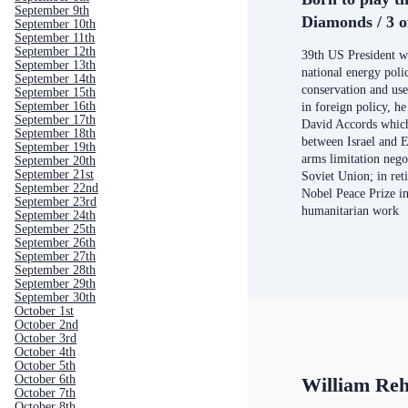
September 9th
Diamonds / 3 o
September 10th
September 11th
September 12th
39th US President w
September 13th
national energy pol
September 14th
conservation and us
September 15th
September 16th
in foreign policy, h
September 17th
David Accords which
September 18th
between Israel and 
September 19th
arms limitation nego
September 20th
September 21st
Soviet Union; in ret
September 22nd
Nobel Peace Prize in
September 23rd
humanitarian work
September 24th
September 25th
September 26th
September 27th
September 28th
September 29th
September 30th
October 1st
October 2nd
October 3rd
October 4th
October 5th
October 6th
William Reh
October 7th
October 8th