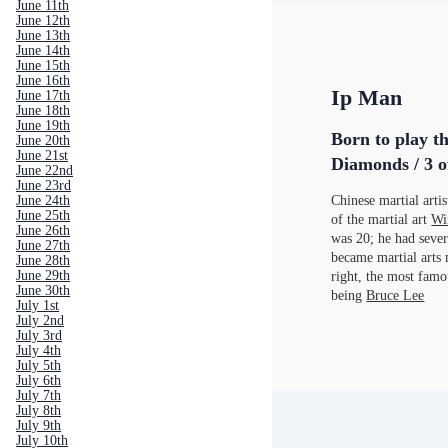
June 11th
June 12th
June 13th
June 14th
June 15th
June 16th
Ip Man
June 17th
June 18th
June 19th
Born to play th
June 20th
June 21st
Diamonds / 3 o
June 22nd
June 23rd
Chinese martial arti
June 24th
June 25th
of the martial art
Wi
June 26th
was 20; he had sever
June 27th
became martial arts 
June 28th
June 29th
right, the most fam
June 30th
being
Bruce Lee
July 1st
July 2nd
July 3rd
July 4th
July 5th
July 6th
July 7th
July 8th
July 9th
July 10th