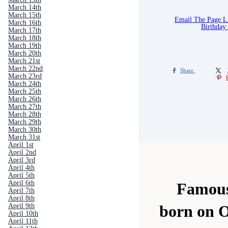
March 14th
March 15th
Email The Page 
March 16th
Birthday
March 17th
March 18th
March 19th
March 20th
March 21st
March 22nd
Share
March 23rd
March 24th
March 25th
March 26th
March 27th
March 28th
March 29th
March 30th
March 31st
April 1st
April 2nd
April 3rd
April 4th
April 5th
April 6th
Famous
April 7th
April 8th
April 9th
born on O
April 10th
April 11th