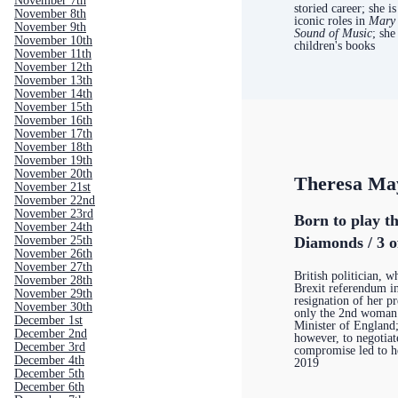
November 7th
storied career; she i
November 8th
iconic roles in
Mary
November 9th
Sound of Music
; she
November 10th
children's books
November 11th
November 12th
November 13th
November 14th
November 15th
November 16th
November 17th
November 18th
November 19th
November 20th
Theresa Ma
November 21st
November 22nd
November 23rd
Born to play th
November 24th
November 25th
Diamonds / 3 o
November 26th
November 27th
British politician, 
November 28th
Brexit referendum i
November 29th
resignation of her p
November 30th
only the 2nd woman
December 1st
Minister of England;
December 2nd
however, to negotiat
December 3rd
compromise led to h
December 4th
2019
December 5th
December 6th