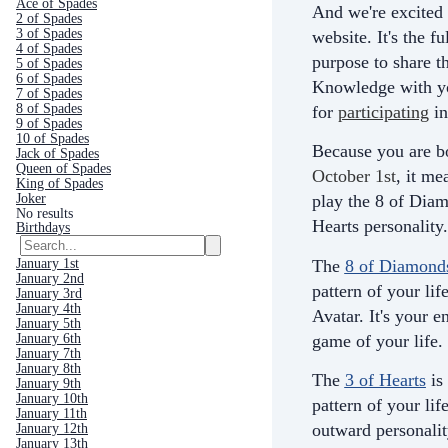
Ace of Spades
And we're excited 
2 of Spades
3 of Spades
website. It's the fu
4 of Spades
purpose to share th
5 of Spades
6 of Spades
Knowledge with yo
7 of Spades
8 of Spades
for
participating
in
9 of Spades
10 of Spades
Because you are b
Jack of Spades
Queen of Spades
October 1st
, it me
King of Spades
Joker
play the 8 of Diam
No results
Hearts personality.
Birthdays
The
8 of Diamond
January 1st
January 2nd
pattern of your life
January 3rd
January 4th
Avatar. It's your e
January 5th
game of your life.
January 6th
January 7th
January 8th
The
3 of Hearts
is
January 9th
January 10th
pattern of your life
January 11th
outward personali
January 12th
January 13th