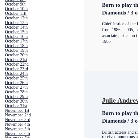
Born to play th
October 9th
October 10th
Diamonds / 3 o
October 11th
October 12th
October 13th
Chief Justice of th
October 14th
from 1986 - 2005; pr
October 15th
associate justice on
October 16th
October 17th
1986
October 18th
October 19th
October 20th
October 21st
October 22nd
October 23rd
October 24th
October 25th
October 26th
October 27th
October 28th
October 29th
Julie Andre
October 30th
October 31st
November 1st
Born to play th
November 2nd
November 3rd
Diamonds / 3 o
November 4th
November 5th
British actress and 
November 6th
received numerous a