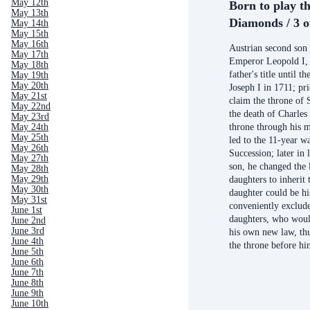
May 12th
Born to play th
May 13th
Diamonds / 3 o
May 14th
May 15th
May 16th
Austrian second so
May 17th
Emperor Leopold I, h
May 18th
father's title until t
May 19th
May 20th
Joseph I in 1711; pri
May 21st
claim the throne of 
May 22nd
the death of Charles 
May 23rd
throne through his mo
May 24th
May 25th
led to the 11-year w
May 26th
Succession; later in 
May 27th
son, he changed the 
May 28th
May 29th
daughters to inherit 
May 30th
daughter could be hi
May 31st
conveniently exclude
June 1st
daughters, who woul
June 2nd
June 3rd
his own new law, thu
June 4th
the throne before h
June 5th
June 6th
June 7th
June 8th
June 9th
June 10th