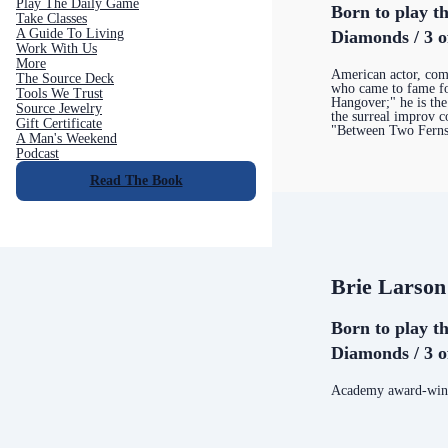
Play The Daily Game
Born to play th
Take Classes
A Guide To Living
Diamonds / 3 o
Work With Us
More
American actor, com
The Source Deck
who came to fame fo
Tools We Trust
Hangover;" he is the
Source Jewelry
the surreal improv
Gift Certificate
"Between Two Fern
A Man's Weekend
Podcast
Read The Book
Brie Larson
Born to play th
Diamonds / 3 o
Academy award-winn