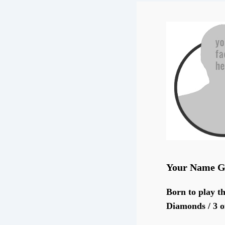
Your Name G
Born to play th
Diamonds / 3 o