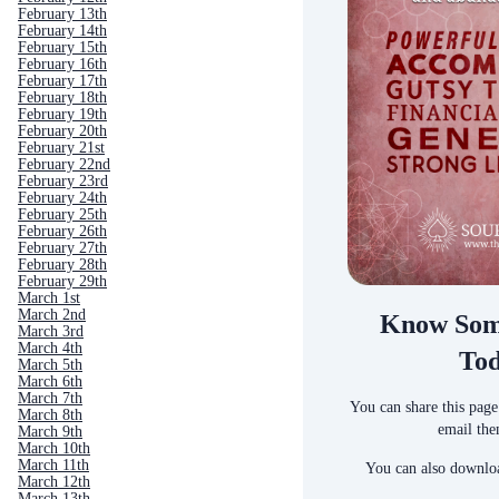
February 13th
February 14th
February 15th
February 16th
February 17th
February 18th
February 19th
February 20th
February 21st
February 22nd
February 23rd
February 24th
February 25th
February 26th
February 27th
February 28th
February 29th
March 1st
March 2nd
Know Som
March 3rd
March 4th
To
March 5th
March 6th
March 7th
You can share this page
March 8th
email the
March 9th
March 10th
March 11th
You can also downloa
March 12th
March 13th