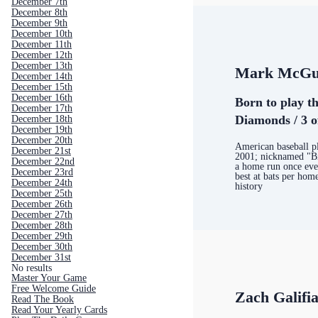
December 7th
December 8th
December 9th
December 10th
December 11th
December 12th
December 13th
Mark McGu
December 14th
December 15th
December 16th
Born to play th
December 17th
Diamonds / 3 o
December 18th
December 19th
December 20th
American baseball p
December 21st
2001; nicknamed "B
December 22nd
a home run once ever
December 23rd
best at bats per home
December 24th
history
December 25th
December 26th
December 27th
December 28th
December 29th
December 30th
December 31st
No results
Master Your Game
Free Welcome Guide
Zach Galifi
Read The Book
Read Your Yearly Cards