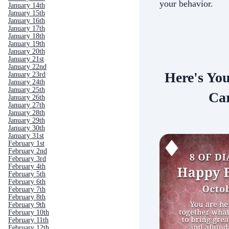
your behavior.
January 14th
January 15th
January 16th
January 17th
January 18th
January 19th
January 20th
January 21st
January 22nd
Here's Yo
January 23rd
January 24th
January 25th
Car
January 26th
January 27th
January 28th
January 29th
January 30th
January 31st
February 1st
February 2nd
February 3rd
February 4th
February 5th
February 6th
February 7th
February 8th
February 9th
February 10th
February 11th
February 12th