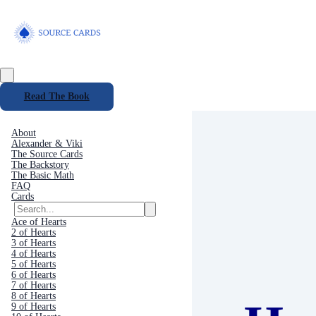
Read The Book
About
Alexander & Viki
The Source Cards
The Backstory
The Basic Math
FAQ
Cards
Ace of Hearts
2 of Hearts
3 of Hearts
4 of Hearts
5 of Hearts
6 of Hearts
7 of Hearts
8 of Hearts
9 of Hearts