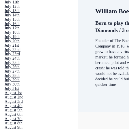
July 11th
July 12th
William Boe
July 13th
July 14th
July 15th
Born to play th
July 16th
July 17th
Diamonds / 3 o
July 18th
July 19th
Founder of The Boei
July 20th
July 21st
Company in 1916, wh
July 22nd
grew to have a virt
July 23rd
market; he formed h
July 24th
became a pilot and w
July 25th
July 26th
crash: he was told t
July 27th
would not be availab
July 28th
decided he could buil
July 29th
July 30th
quicker time
July 31st
August 1st
August 2nd
August 3rd
August 4th
August 5th
August 6th
August 7th
August 8th
August 9th