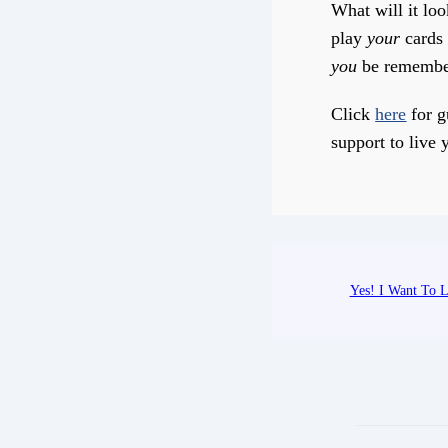
What will it loo
play
your
cards 
you
be remembe
Click
here
for g
support to live y
Yes! I Want To L