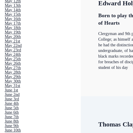
May 12th
Edward Hol
May 13th
May 14th
May 15th
Born to play th
May 16th
of Hearts
May 17th
May 18th
May 19th
Clergyman and 9th p
May 20th
College; as himself 
May 21st
he had the distinctio
May 22nd
May 23rd
undergraduate, of h
May 24th
black marks recorde
May 25th
for breaches of disc
May 26th
student of his day
May 27th
May 28th
May 29th
May 30th
May 31st
June 1st
June 2nd
June 3rd
June 4th
June 5th
June 6th
June 7th
June 8th
Thomas Cla
June 9th
June 10th