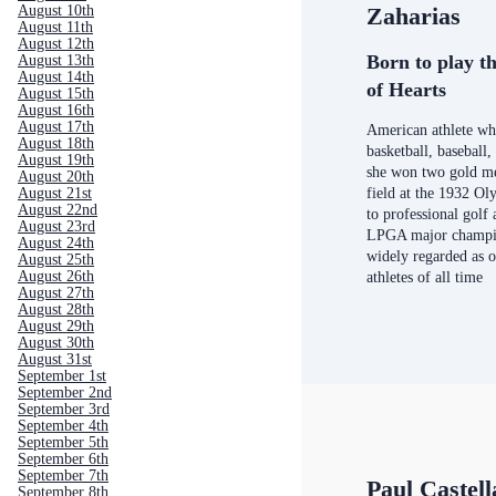
August 10th
Zaharias
August 11th
August 12th
Born to play th
August 13th
August 14th
of Hearts
August 15th
August 16th
August 17th
American athlete who
August 18th
basketball, baseball,
August 19th
she won two gold me
August 20th
August 21st
field at the 1932 Ol
August 22nd
to professional golf
August 23rd
LPGA major champio
August 24th
widely regarded as o
August 25th
August 26th
athletes of all time
August 27th
August 28th
August 29th
August 30th
August 31st
September 1st
September 2nd
September 3rd
September 4th
September 5th
September 6th
September 7th
Paul Castel
September 8th