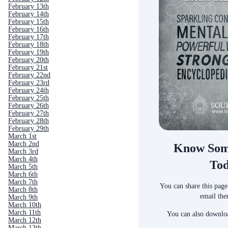
February 13th
February 14th
February 15th
February 16th
February 17th
February 18th
February 19th
February 20th
February 21st
February 22nd
February 23rd
February 24th
February 25th
February 26th
February 27th
February 28th
February 29th
March 1st
March 2nd
Know Som
March 3rd
March 4th
To
March 5th
March 6th
March 7th
You can share this page
March 8th
email the
March 9th
March 10th
March 11th
You can also downloa
March 12th
March 13th