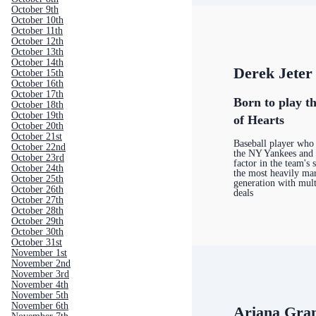
October 9th
October 10th
October 11th
October 12th
October 13th
October 14th
Derek Jeter
October 15th
October 16th
October 17th
Born to play th
October 18th
October 19th
of Hearts
October 20th
October 21st
Baseball player who 
October 22nd
the NY Yankees and
October 23rd
factor in the team's 
October 24th
the most heavily mar
October 25th
generation with mul
October 26th
deals
October 27th
October 28th
October 29th
October 30th
October 31st
November 1st
November 2nd
November 3rd
November 4th
November 5th
November 6th
Ariana Gra