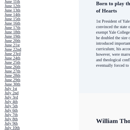
June 11th
Born to play th
June 12th
of Hearts
June 13th
June 14th
June 15th
1st President of Yal
June 16th
convinced the state 
June 17th
June 18th
exempt Yale College
June 19th
he doubled the size 
June 20th
introduced important
June 21st
curriculum; his acc
June 22nd
June 23rd
however, were marre
June 24th
and theological conf
June 25th
eventually forced to
June 26th
June 27th
June 28th
June 29th
June 30th
July 1st
July 2nd
July 3rd
July 4th
July 5th
July 6th
July 7th
July 8th
William Th
July 9th
July 10th