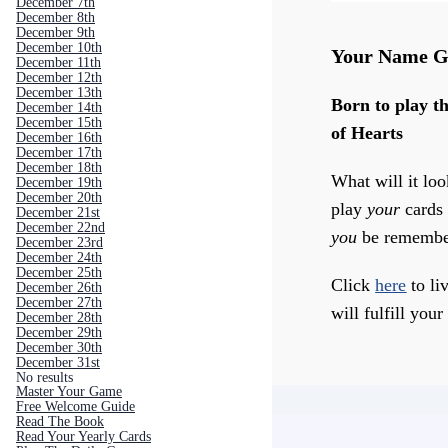
December 7th
December 8th
December 9th
December 10th
Your Name G
December 11th
December 12th
December 13th
Born to play th
December 14th
December 15th
of Hearts
December 16th
December 17th
December 18th
What will it loo
December 19th
December 20th
play
your
cards 
December 21st
December 22nd
you
be remembe
December 23rd
December 24th
December 25th
Click
here
to liv
December 26th
December 27th
will fulfill your
December 28th
December 29th
December 30th
December 31st
No results
Master Your Game
Free Welcome Guide
Read The Book
Read Your Yearly Cards