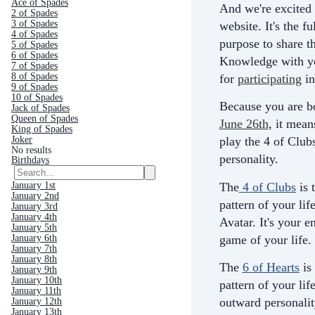
Ace of Spades
And we're excited 
2 of Spades
3 of Spades
website. It's the fu
4 of Spades
purpose to share th
5 of Spades
6 of Spades
Knowledge with yo
7 of Spades
8 of Spades
for
participating
in
9 of Spades
10 of Spades
Because you are b
Jack of Spades
Queen of Spades
June 26th
, it mean
King of Spades
Joker
play the 4 of Club
No results
personality.
Birthdays
The
4 of Clubs
is 
January 1st
January 2nd
pattern of your life
January 3rd
January 4th
Avatar. It's your e
January 5th
game of your life.
January 6th
January 7th
January 8th
The
6 of Hearts
is
January 9th
January 10th
pattern of your life
January 11th
outward personali
January 12th
January 13th