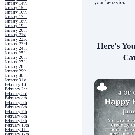
your behavior.
January 14th
January 15th
January 16th
January 17th
January 18th
January 19th
January 20th
January 21st
January 22nd
Here's Yo
January 23rd
January 24th
January 25th
Car
January 26th
January 27th
January 28th
January 29th
January 30th
January 31st
February 1st
February 2nd
February 3rd
February 4th
February 5th
February 6th
February 7th
February 8th
February 9th
February 10th
February 11th
February 12th