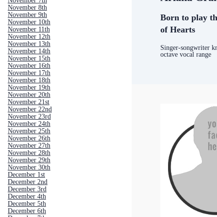
November 7th
November 8th
November 9th
Born to play th
November 10th
of Hearts
November 11th
November 12th
November 13th
Singer-songwriter k
November 14th
octave vocal range
November 15th
November 16th
November 17th
November 18th
November 19th
November 20th
November 21st
November 22nd
November 23rd
November 24th
November 25th
November 26th
November 27th
November 28th
November 29th
November 30th
December 1st
December 2nd
December 3rd
December 4th
December 5th
December 6th