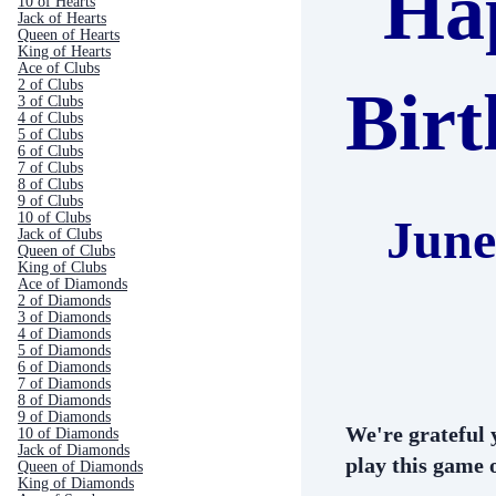
Ha
10 of Hearts
Jack of Hearts
Queen of Hearts
King of Hearts
Ace of Clubs
2 of Clubs
Bir
3 of Clubs
4 of Clubs
5 of Clubs
6 of Clubs
7 of Clubs
8 of Clubs
9 of Clubs
10 of Clubs
June
Jack of Clubs
Queen of Clubs
King of Clubs
Ace of Diamonds
2 of Diamonds
3 of Diamonds
4 of Diamonds
5 of Diamonds
6 of Diamonds
7 of Diamonds
8 of Diamonds
9 of Diamonds
We're grateful 
10 of Diamonds
Jack of Diamonds
play this game o
Queen of Diamonds
King of Diamonds