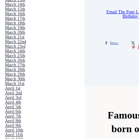
March 14th
March 15th
Email The Page 
March 16th
Birthday
March 17th
March 18th
March 19th
March 20th
March 21st
March 22nd
Share
March 23rd
March 24th
March 25th
March 26th
March 27th
March 28th
March 29th
March 30th
March 31st
April 1st
April 2nd
April 3rd
April 4th
April 5th
April 6th
Famous
April 7th
April 8th
April 9th
born 
April 10th
April 11th