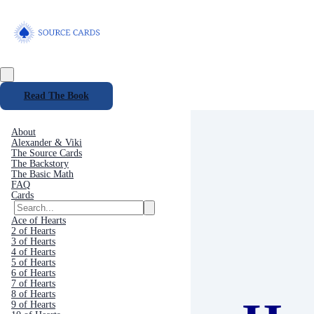
Read The Book
About
Alexander & Viki
The Source Cards
The Backstory
The Basic Math
FAQ
Cards
Ace of Hearts
2 of Hearts
3 of Hearts
4 of Hearts
5 of Hearts
6 of Hearts
7 of Hearts
8 of Hearts
9 of Hearts