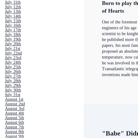
Born to play th
July 11th
July 12th
of Hearts
July 13th
July 14th
July 15th
One of the foremost 
July 16th
engineers of his age 
July 17th
scientist to be knigh
July 18th
July 19th
he published more th
July 20th
papers, his most fa
July 21st
proposed an absolute
July 22nd
temperature, now cal
July 23rd
July 24th
he was involved in t
July 25th
Transatlantic telegra
July 26th
inventions made him
July 27th
July 28th
July 29th
July 30th
July 31st
August 1st
August 2nd
August 3rd
August 4th
August 5th
August 6th
August 7th
August 8th
"Babe" Did
August 9th