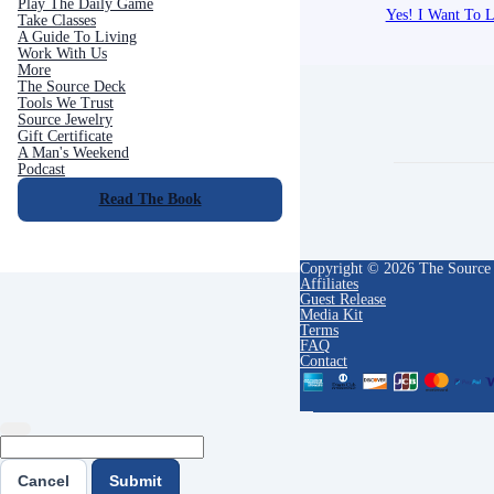
Play The Daily Game
Yes! I Want To L
Take Classes
A Guide To Living
Work With Us
More
The Source Deck
Tools We Trust
Source Jewelry
Gift Certificate
A Man's Weekend
Podcast
Read The Book
Copyright © 2026 The Source
Affiliates
Guest Release
Media Kit
Terms
FAQ
Contact
Cancel
Submit