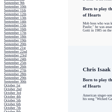
September 9th
September 10th
Born to play th
September 11th
September 12th
of Hearts
September 13th
September 14th
Mob boss who was k
September 15th
Paulie;" he was assa
September 16th
Gotti in 1985 on the
September 17th
September 18th
September 19th
September 20th
September 21st
September 22nd
September 23rd
September 24th
September 25th
September 26th
Chris Isaak
September 27th
September 28th
September 29th
Born to play th
September 30th
of Hearts
October 1st
October 2nd
October 3rd
American singer-son
October 4th
his song "Wicked G
October 5th
October 6th
October 7th
October 8th