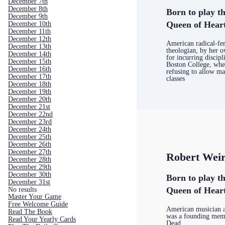
December 7th
December 8th
Born to play th
December 9th
Queen of Hear
December 10th
December 11th
December 12th
American radical-fem
December 13th
theologian, by her 
December 14th
for incurring discipl
December 15th
Boston College, wher
December 16th
refusing to allow ma
December 17th
classes
December 18th
December 19th
December 20th
December 21st
December 22nd
December 23rd
December 24th
December 25th
December 26th
December 27th
Robert Wei
December 28th
December 29th
December 30th
Born to play th
December 31st
Queen of Hear
No results
Master Your Game
Free Welcome Guide
American musician 
Read The Book
was a founding memb
Read Your Yearly Cards
Dead