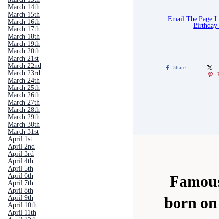
March 14th
March 15th
Email The Page 
March 16th
Birthday
March 17th
March 18th
March 19th
March 20th
March 21st
March 22nd
Share
March 23rd
March 24th
March 25th
March 26th
March 27th
March 28th
March 29th
March 30th
March 31st
April 1st
April 2nd
April 3rd
April 4th
April 5th
April 6th
Famous
April 7th
April 8th
April 9th
born on
April 10th
April 11th