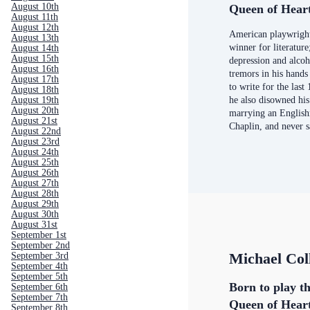
August 10th
Queen of Hear
August 11th
August 12th
American playwrigh
August 13th
winner for literatur
August 14th
August 15th
depression and alco
August 16th
tremors in his hands
August 17th
to write for the last 
August 18th
August 19th
he also disowned his
August 20th
marrying an English
August 21st
Chaplin, and never 
August 22nd
August 23rd
August 24th
August 25th
August 26th
August 27th
August 28th
August 29th
August 30th
August 31st
September 1st
September 2nd
Michael Col
September 3rd
September 4th
September 5th
Born to play th
September 6th
September 7th
Queen of Hear
September 8th