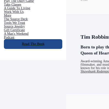
Play The Daily Game
Take Classes
A Guide To Living
Work With Us
More
The Source Deck
Tools We Trust
Source Jewelry
Gift Certificate
A Man's Weekend
Tim Robbin
Podcast
Read The Book
Born to play th
Queen of Hear
Award-winning Amer
filmmaker, and musi
known for his role i
Shawshank Redempt