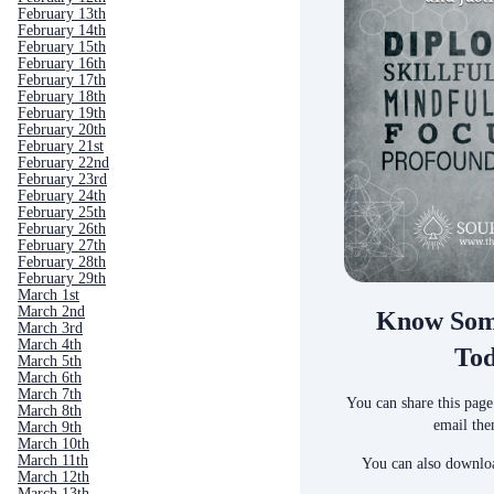
February 13th
February 14th
February 15th
February 16th
February 17th
February 18th
February 19th
February 20th
February 21st
February 22nd
February 23rd
February 24th
February 25th
February 26th
February 27th
February 28th
February 29th
March 1st
March 2nd
Know Som
March 3rd
March 4th
To
March 5th
March 6th
March 7th
You can share this page
March 8th
email the
March 9th
March 10th
March 11th
You can also downloa
March 12th
March 13th