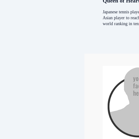
Queen of Hear
Japanese tennis playe
Asian player to rea
world ranking in ten