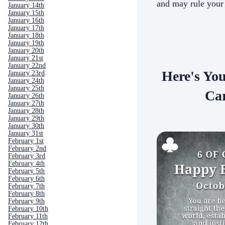
and may rule your
January 14th
January 15th
January 16th
January 17th
January 18th
January 19th
January 20th
January 21st
January 22nd
Here's Yo
January 23rd
January 24th
January 25th
Car
January 26th
January 27th
January 28th
January 29th
January 30th
January 31st
February 1st
February 2nd
February 3rd
February 4th
February 5th
February 6th
February 7th
February 8th
February 9th
February 10th
February 11th
February 12th