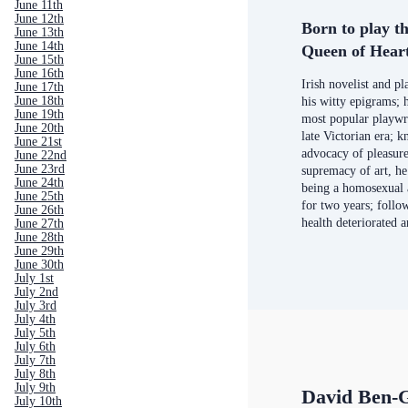
June 11th
June 12th
Born to play th
June 13th
June 14th
Queen of Hear
June 15th
June 16th
Irish novelist and p
June 17th
June 18th
his witty epigrams; 
June 19th
most popular playwr
June 20th
late Victorian era; 
June 21st
advocacy of pleasure
June 22nd
June 23rd
supremacy of art, he
June 24th
being a homosexual
June 25th
for two years; follow
June 26th
health deteriorated 
June 27th
June 28th
June 29th
June 30th
July 1st
July 2nd
July 3rd
July 4th
July 5th
July 6th
July 7th
July 8th
July 9th
David Ben-
July 10th