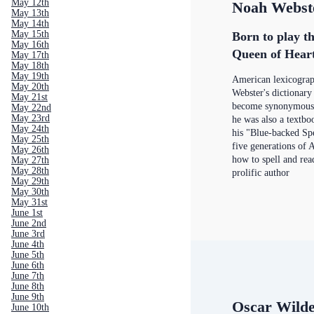
May 12th
Noah Webst
May 13th
May 14th
May 15th
Born to play th
May 16th
Queen of Hear
May 17th
May 18th
May 19th
American lexicogra
May 20th
Webster's dictionar
May 21st
become synonymous w
May 22nd
May 23rd
he was also a textbo
May 24th
his "Blue-backed Sp
May 25th
five generations of 
May 26th
how to spell and rea
May 27th
May 28th
prolific author
May 29th
May 30th
May 31st
June 1st
June 2nd
June 3rd
June 4th
June 5th
June 6th
June 7th
June 8th
June 9th
Oscar Wild
June 10th