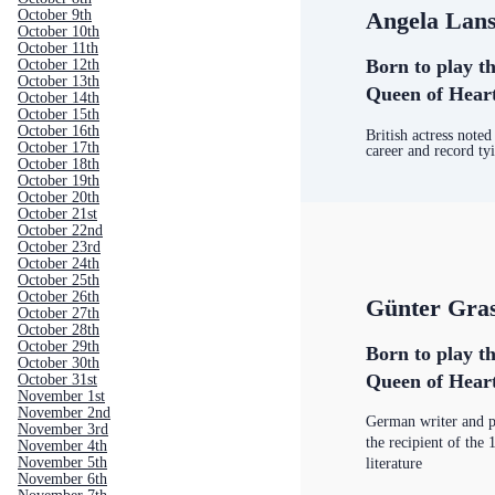
Angela Lan
October 9th
October 10th
October 11th
Born to play th
October 12th
October 13th
Queen of Hear
October 14th
October 15th
October 16th
British actress noted
October 17th
career and record t
October 18th
October 19th
October 20th
October 21st
October 22nd
October 23rd
October 24th
October 25th
October 26th
Günter Gra
October 27th
October 28th
October 29th
Born to play th
October 30th
Queen of Hear
October 31st
November 1st
November 2nd
German writer and 
November 3rd
the recipient of the
November 4th
November 5th
literature
November 6th