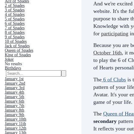
Ace of Spades
And we're excited 
2 of Spades
3 of Spades
website. It's the fu
4 of Spades
purpose to share th
5 of Spades
6 of Spades
Knowledge with yo
7 of Spades
8 of Spades
for
participating
in
9 of Spades
10 of Spades
Because you are b
Jack of Spades
Queen of Spades
October 16th
, it 
King of Spades
Joker
to play the 6 of C
No results
of Hearts personali
Birthdays
The
6 of Clubs
is 
January 1st
January 2nd
pattern of your life
January 3rd
January 4th
Avatar. It's your e
January 5th
game of your life.
January 6th
January 7th
January 8th
The
Queen of Hear
January 9th
January 10th
secondary
pattern 
January 11th
It
reflects your ou
January 12th
January 13th