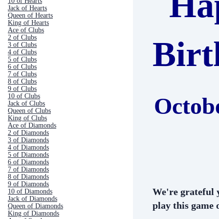
Ha
10 of Hearts
Jack of Hearts
Queen of Hearts
King of Hearts
Ace of Clubs
2 of Clubs
Bir
3 of Clubs
4 of Clubs
5 of Clubs
6 of Clubs
7 of Clubs
8 of Clubs
9 of Clubs
10 of Clubs
Octob
Jack of Clubs
Queen of Clubs
King of Clubs
Ace of Diamonds
2 of Diamonds
3 of Diamonds
4 of Diamonds
5 of Diamonds
6 of Diamonds
7 of Diamonds
8 of Diamonds
9 of Diamonds
We're grateful 
10 of Diamonds
Jack of Diamonds
play this game o
Queen of Diamonds
King of Diamonds