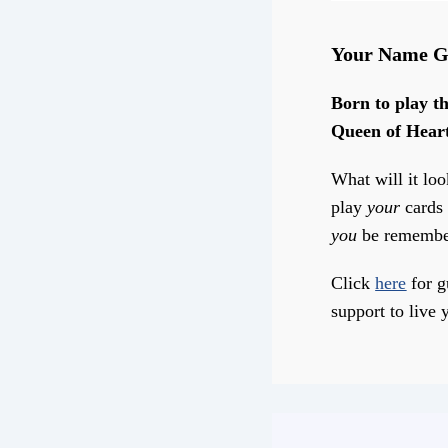
Your Name G
Born to play th
Queen of Hear
What will it loo
play
your
cards 
you
be remembe
Click
here
for g
support to live y