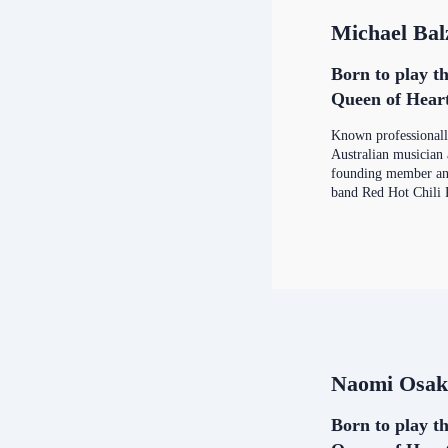
Michael Bal
Born to play th
Queen of Hear
Known professional
Australian musician
founding member and
band Red Hot Chili 
Naomi Osak
Born to play th