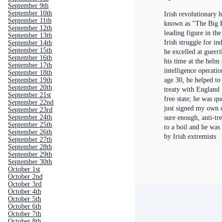
September 9th
September 10th
Irish revolutionary h
September 11th
known as "The Big F
September 12th
leading figure in the
September 13th
Irish struggle for i
September 14th
September 15th
he excelled at guerr
September 16th
his time at the helm
September 17th
intelligence operatio
September 18th
September 19th
age 30, he helped to
September 20th
treaty with England 
September 21st
free state; he was qu
September 22nd
just signed my own 
September 23rd
September 24th
sure enough, anti-tr
September 25th
to a boil and he was
September 26th
by Irish extremists
September 27th
September 28th
September 29th
September 30th
October 1st
October 2nd
October 3rd
October 4th
October 5th
October 6th
October 7th
October 8th