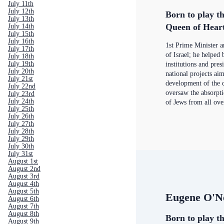
July 11th
July 12th
Born to play th
July 13th
Queen of Hear
July 14th
July 15th
July 16th
1st Prime Minister 
July 17th
of Israel; he helped 
July 18th
July 19th
institutions and pres
July 20th
national projects aim
July 21st
development of the c
July 22nd
oversaw the absorpt
July 23rd
July 24th
of Jews from all ove
July 25th
July 26th
July 27th
July 28th
July 29th
July 30th
July 31st
August 1st
August 2nd
August 3rd
August 4th
August 5th
Eugene O'Ne
August 6th
August 7th
August 8th
Born to play th
August 9th