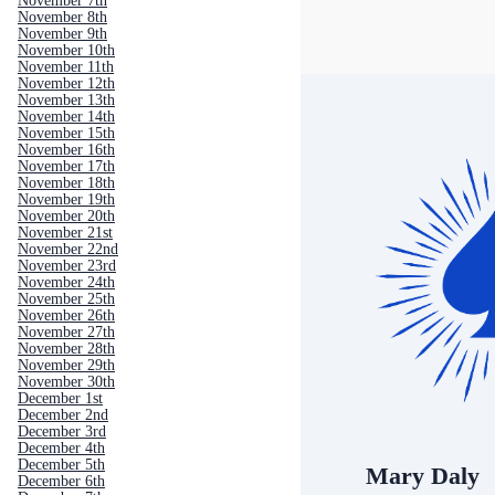
November 7th
November 8th
November 9th
November 10th
November 11th
November 12th
November 13th
November 14th
November 15th
November 16th
November 17th
November 18th
November 19th
November 20th
November 21st
November 22nd
November 23rd
November 24th
November 25th
November 26th
November 27th
November 28th
November 29th
November 30th
December 1st
December 2nd
December 3rd
December 4th
December 5th
Mary Daly
December 6th