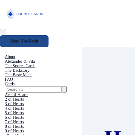
Read The Book
About
Alexander & Viki
The Source Cards
The Backstory
The Basic Math
FAQ
Cards
Ace of Hearts
2 of Hearts
3 of Hearts
4 of Hearts
5 of Hearts
6 of Hearts
7 of Hearts
8 of Hearts
9 of Hearts