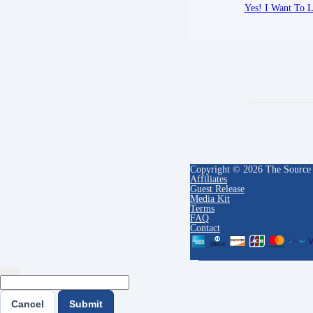
Yes! I Want To L
Copyright © 2026 The Source
Affiliates
Guest Release
Media Kit
Terms
FAQ
Contact
Cancel
Submit