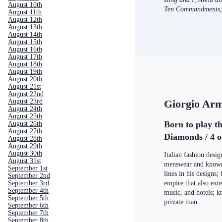
August 10th
Ten Commandments
August 11th
August 12th
August 13th
August 14th
August 15th
August 16th
August 17th
August 18th
August 19th
August 20th
August 21st
August 22nd
August 23rd
Giorgio Ar
August 24th
August 25th
Born to play th
August 26th
August 27th
Diamonds / 4 o
August 28th
August 29th
August 30th
Italian fashion desig
August 31st
menswear and known 
September 1st
lines in his designs; 
September 2nd
September 3rd
empire that also ext
September 4th
music, and hotels; k
September 5th
private man
September 6th
September 7th
September 8th