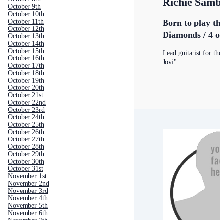
Richie Sam
October 9th
October 10th
Born to play th
October 11th
October 12th
Diamonds / 4 o
October 13th
October 14th
October 15th
Lead guitarist for t
October 16th
Jovi"
October 17th
October 18th
October 19th
October 20th
October 21st
October 22nd
October 23rd
October 24th
October 25th
October 26th
October 27th
October 28th
October 29th
October 30th
October 31st
November 1st
November 2nd
November 3rd
November 4th
November 5th
November 6th