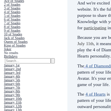
Ace of Spades
And we're excited 
2 of Spades
3 of Spades
website. It's the fu
4 of Spades
purpose to share th
5 of Spades
6 of Spades
Knowledge with yo
7 of Spades
8 of Spades
for
participating
in
9 of Spades
10 of Spades
Because you are b
Jack of Spades
Queen of Spades
July 11th
, it mean
King of Spades
Joker
play the 4 of Diam
No results
Hearts personality.
Birthdays
The
4 of Diamond
January 1st
January 2nd
pattern of your life
January 3rd
January 4th
Avatar. It's your e
January 5th
game of your life.
January 6th
January 7th
January 8th
The
4 of Hearts
is
January 9th
January 10th
pattern of your life
January 11th
outward personali
January 12th
January 13th