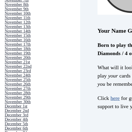
November 7th
November 8th
November 9th
November 10th
November 11th
November 12th
November 13th
Your Name G
November 14th
November 15th
November 16th
Born to play th
November 17th
November 18th
Diamonds / 4 o
November 19th
November 20th
November 21st
November 22nd
What will it loo
November 23rd
play
your
cards 
November 24th
November 25th
you
be remembe
November 26th
November 27th
November 28th
Click
here
for g
November 29th
November 30th
support to live y
December 1st
December 2nd
December 3rd
December 4th
December 5th
December 6th