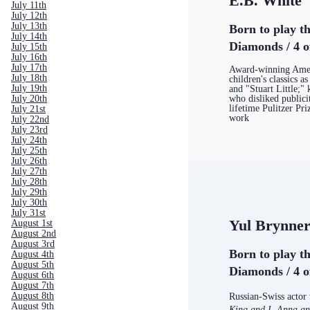
E.B. White
July 11th
July 12th
July 13th
Born to play th
July 14th
Diamonds / 4 o
July 15th
July 16th
July 17th
Award-winning Amer
July 18th
children's classics a
July 19th
and "Stuart Little;"
who disliked publici
July 20th
lifetime Pulitzer Pri
July 21st
work
July 22nd
July 23rd
July 24th
July 25th
July 26th
July 27th
July 28th
July 29th
July 30th
July 31st
Yul Brynne
August 1st
August 2nd
August 3rd
Born to play th
August 4th
August 5th
Diamonds / 4 o
August 6th
August 7th
August 8th
Russian-Swiss actor
August 9th
King and I, Anna an