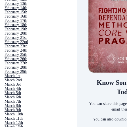
February 13th
February 14th
February 15th
February 16th
February 17th
February 18th
February 19th
February 20th
February 21st
February 22nd
February 23rd
February 24th
February 25th
February 26th
February 27th
February 28th
February 29th
March 1st
March 2nd
Know Som
March 3rd
March 4th
To
March 5th
March 6th
March 7th
You can share this page
March 8th
email the
March 9th
March 10th
March 11th
You can also downloa
March 12th
March 13th