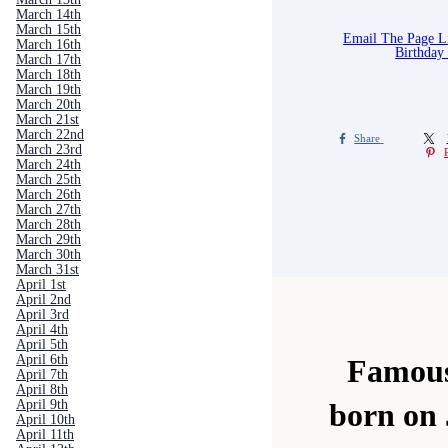
March 14th
March 15th
Email The Page 
March 16th
Birthday
March 17th
March 18th
March 19th
March 20th
March 21st
March 22nd
Share
March 23rd
March 24th
March 25th
March 26th
March 27th
March 28th
March 29th
March 30th
March 31st
April 1st
April 2nd
April 3rd
April 4th
April 5th
April 6th
Famous
April 7th
April 8th
April 9th
born on 
April 10th
April 11th