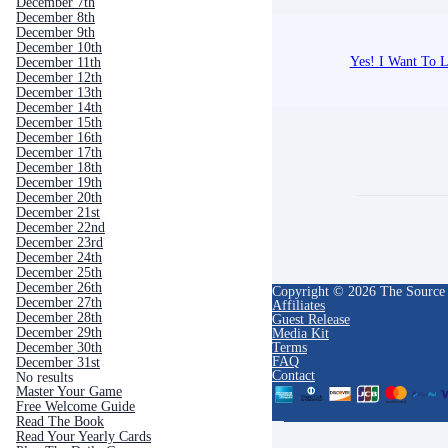
December 7th
December 8th
December 9th
December 10th
Yes! I Want To L
December 11th
December 12th
December 13th
December 14th
December 15th
December 16th
December 17th
December 18th
December 19th
December 20th
December 21st
December 22nd
December 23rd
December 24th
December 25th
December 26th
Copyright © 2026 The Source
December 27th
Affiliates
December 28th
Guest Release
December 29th
Media Kit
Terms
December 30th
FAQ
December 31st
Contact
No results
Master Your Game
Free Welcome Guide
Read The Book
Read Your Yearly Cards