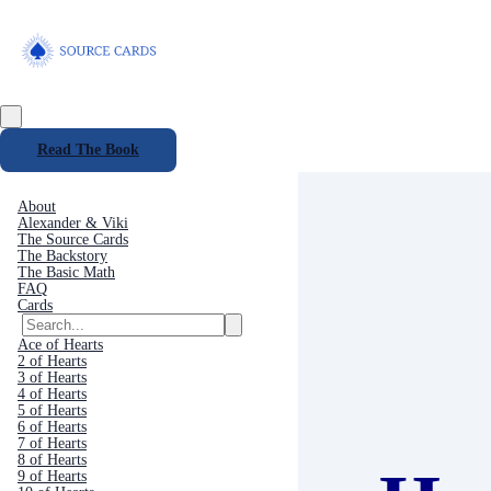
Read The Book
About
Alexander & Viki
The Source Cards
The Backstory
The Basic Math
FAQ
Cards
Ace of Hearts
2 of Hearts
3 of Hearts
4 of Hearts
5 of Hearts
6 of Hearts
7 of Hearts
8 of Hearts
9 of Hearts