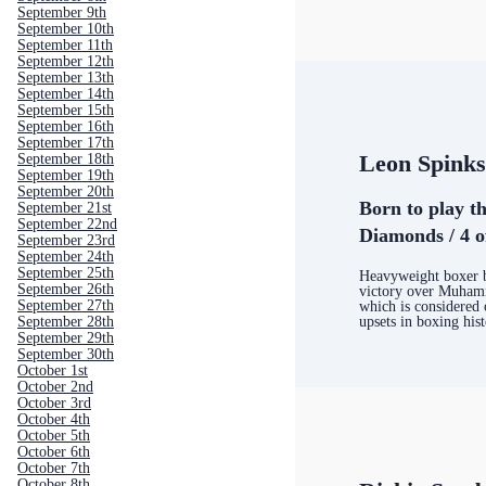
September 9th
September 10th
September 11th
September 12th
September 13th
September 14th
September 15th
September 16th
September 17th
Leon Spink
September 18th
September 19th
September 20th
Born to play th
September 21st
September 22nd
Diamonds / 4 o
September 23rd
September 24th
September 25th
Heavyweight boxer b
September 26th
victory over Muham
September 27th
which is considered 
upsets in boxing his
September 28th
September 29th
September 30th
October 1st
October 2nd
October 3rd
October 4th
October 5th
October 6th
October 7th
October 8th