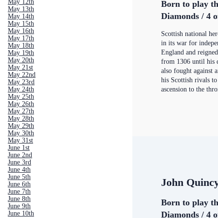
May 12th
Born to play th
May 13th
Diamonds / 4 o
May 14th
May 15th
May 16th
Scottish national he
May 17th
in its war for indep
May 18th
England and reigned
May 19th
May 20th
from 1306 until his 
May 21st
also fought against 
May 22nd
his Scottish rivals t
May 23rd
ascension to the thr
May 24th
May 25th
May 26th
May 27th
May 28th
May 29th
May 30th
May 31st
June 1st
June 2nd
June 3rd
June 4th
June 5th
John Quinc
June 6th
June 7th
June 8th
Born to play th
June 9th
Diamonds / 4 o
June 10th