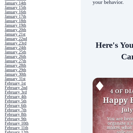
your behavior.
January 14th
January 15th
January 16th
January 17th
January 18th
January 19th
January 20th
January 21st
January 22nd
Here's Yo
January 23rd
January 24th
January 25th
Car
January 26th
January 27th
January 28th
January 29th
January 30th
January 31st
February 1st
February 2nd
February 3rd
February 4th
February 5th
February 6th
February 7th
February 8th
February 9th
February 10th
February 11th
February 12th