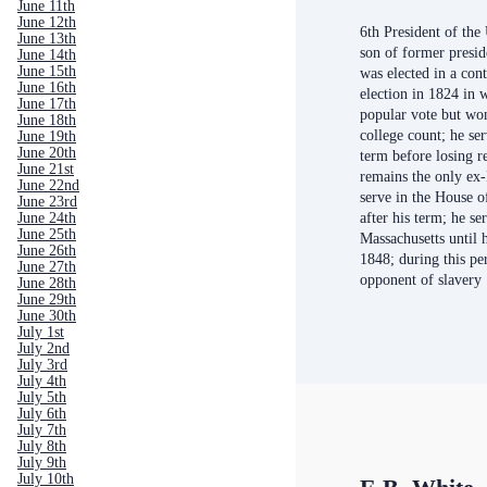
June 11th
June 12th
6th President of the
June 13th
son of former presi
June 14th
June 15th
was elected in a con
June 16th
election in 1824 in 
June 17th
popular vote but won
June 18th
college count; he se
June 19th
June 20th
term before losing r
June 21st
remains the only ex-
June 22nd
serve in the House o
June 23rd
after his term; he se
June 24th
June 25th
Massachusetts until h
June 26th
1848; during this pe
June 27th
opponent of slavery
June 28th
June 29th
June 30th
July 1st
July 2nd
July 3rd
July 4th
July 5th
July 6th
July 7th
July 8th
July 9th
July 10th