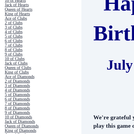
Ha
10 of Hearts
Jack of Hearts
Queen of Hearts
King of Hearts
Ace of Clubs
2 of Clubs
Bir
3 of Clubs
4 of Clubs
5 of Clubs
6 of Clubs
7 of Clubs
8 of Clubs
9 of Clubs
10 of Clubs
July
Jack of Clubs
Queen of Clubs
King of Clubs
Ace of Diamonds
2 of Diamonds
3 of Diamonds
4 of Diamonds
5 of Diamonds
6 of Diamonds
7 of Diamonds
8 of Diamonds
9 of Diamonds
We're grateful 
10 of Diamonds
Jack of Diamonds
play this game o
Queen of Diamonds
King of Diamonds