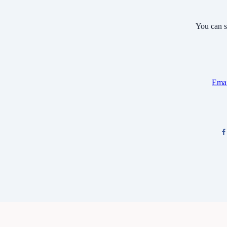
You can s
Emai