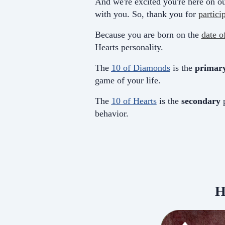
And we're excited you're here on ou
with you. So, thank you for
partici
Because you are born on the
date o
Hearts personality.
The
10 of Diamonds
is the
primar
game of your life.
The
10 of Hearts
is the
secondary
p
behavior.
H