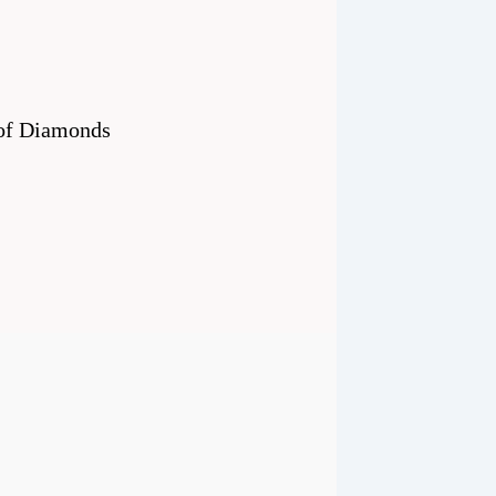
0 of Diamonds