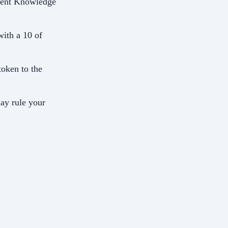
ncient Knowledge
with a 10 of
 token to the
ay rule your