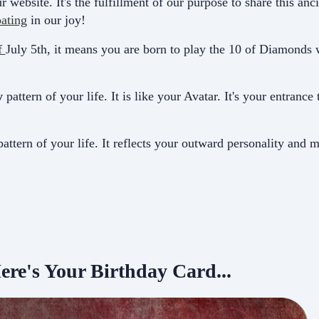
r website. It's the fulfillment of our purpose to share this a
pating
in our joy!
f
July 5th, it means you are born to play the 10 of Diamonds 
y
pattern of your life. It is like your Avatar. It's your entrance
attern of your life. It
reflects your outward personality and m
ere's Your Birthday Card...