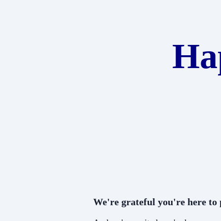
Ha
We're grateful you're here to p