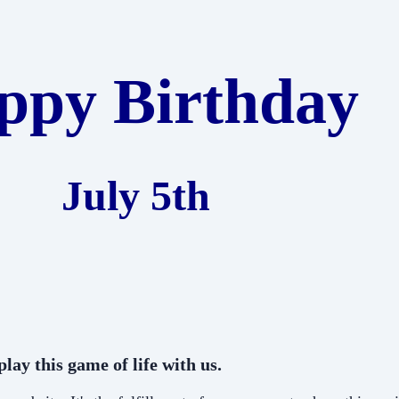
ppy Birthday
July 5th
lay this game of life with us.