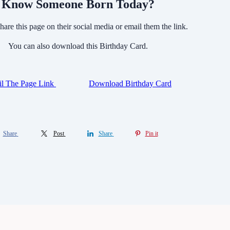
Know Someone Born Today?
hare this page on their social media or email them the link.
You can also download this Birthday Card.
l The Page Link
Download Birthday Card
Share
Post
Share
Pin it