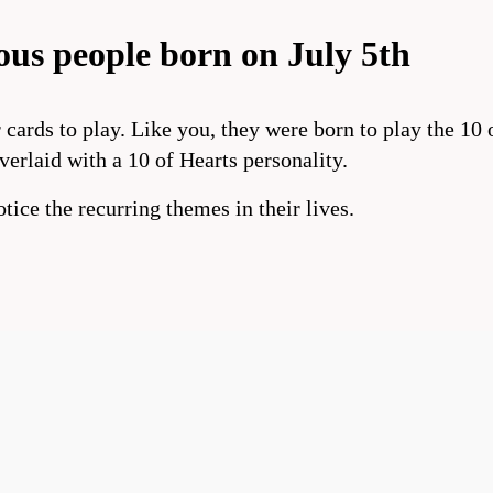
us people born on July 5th
r cards to play. Like you, they were born to play the 1
verlaid with a 10 of Hearts personality.
tice the recurring themes in their lives.