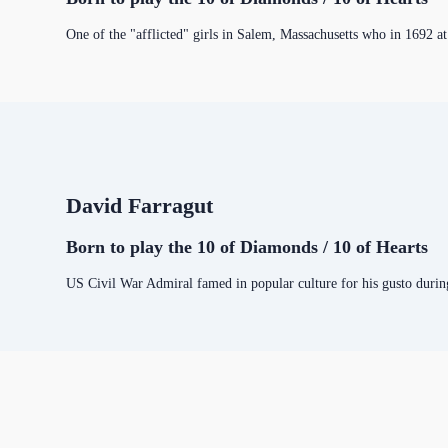
One of the "afflicted" girls in Salem, Massachusetts who in 1692 at
David Farragut
Born to play the 10 of Diamonds / 10 of Hearts
US Civil War Admiral famed in popular culture for his gusto durin