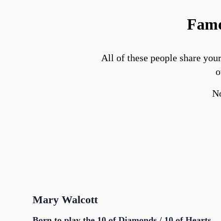
Famo
All of these people share you
o
No
Mary Walcott
Born to play the 10 of Diamonds / 10 of Hearts