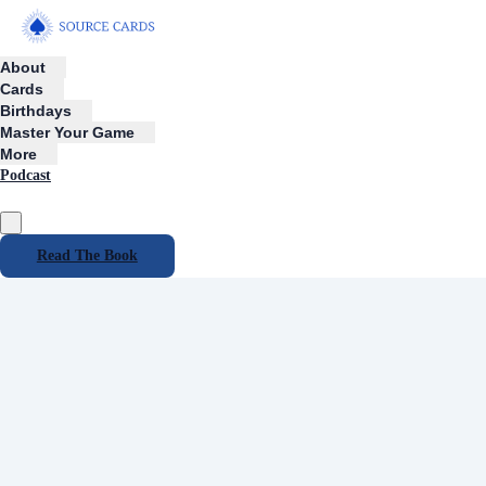
About
Cards
Birthdays
Master Your Game
More
Podcast
Read The Book