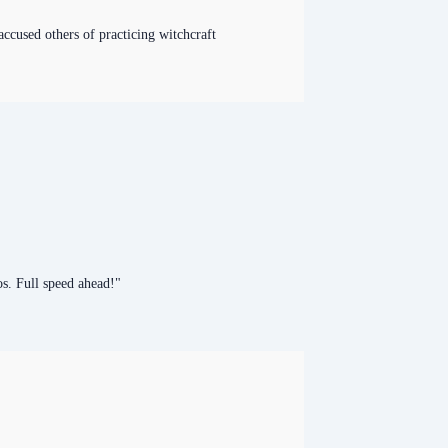
accused others of practicing witchcraft
s. Full speed ahead!"