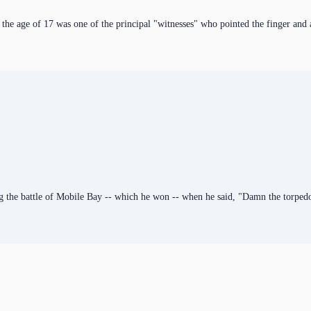
 the age of 17 was one of the principal "witnesses" who pointed the finger and 
g the battle of Mobile Bay -- which he won -- when he said, "Damn the torpedo