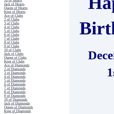
Ha
10 of Hearts
Jack of Hearts
Queen of Hearts
King of Hearts
Ace of Clubs
2 of Clubs
Bir
3 of Clubs
4 of Clubs
5 of Clubs
6 of Clubs
7 of Clubs
8 of Clubs
9 of Clubs
10 of Clubs
Dec
Jack of Clubs
Queen of Clubs
King of Clubs
Ace of Diamonds
1
2 of Diamonds
3 of Diamonds
4 of Diamonds
5 of Diamonds
6 of Diamonds
7 of Diamonds
8 of Diamonds
9 of Diamonds
10 of Diamonds
Jack of Diamonds
Queen of Diamonds
King of Diamonds