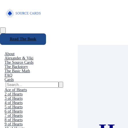
Read The Book
About
Alexander & Viki
The Source Cards
The Backstory
The Basic Math
FAQ
Cards
Ace of Hearts
2 of Hearts
3 of Hearts
4 of Hearts
5 of Hearts
6 of Hearts
7 of Hearts
8 of Hearts
9 of Hearts