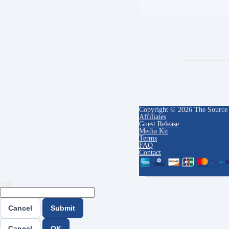
Copyright © 2026 The Source
Affiliates
Guest Release
Media Kit
Terms
FAQ
Contact
Cancel
Submit
Cancel
OK