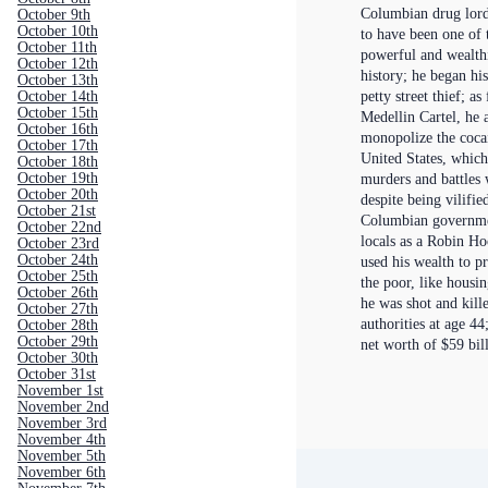
Columbian drug lord
October 9th
October 10th
to have been one of 
October 11th
powerful and wealthi
October 12th
history; he began his
October 13th
petty street thief; as
October 14th
October 15th
Medellin Cartel, he 
October 16th
monopolize the cocai
October 17th
United States, whic
October 18th
October 19th
murders and battles w
October 20th
despite being vilifi
October 21st
Columbian governme
October 22nd
locals as a Robin Ho
October 23rd
October 24th
used his wealth to p
October 25th
the poor, like housin
October 26th
he was shot and kil
October 27th
authorities at age 44
October 28th
October 29th
net worth of $59 bil
October 30th
October 31st
November 1st
November 2nd
November 3rd
November 4th
November 5th
November 6th