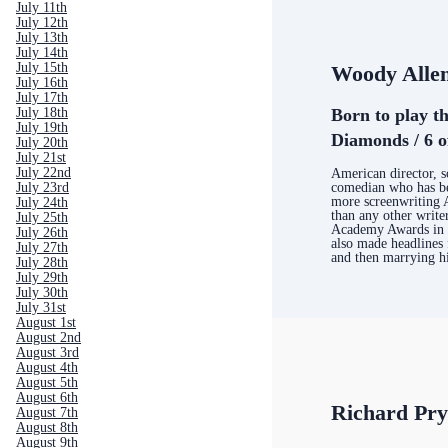
July 11th
July 12th
July 13th
July 14th
July 15th
Woody Alle
July 16th
July 17th
Born to play th
July 18th
July 19th
Diamonds / 6 o
July 20th
July 21st
July 22nd
American director, s
comedian who has b
July 23rd
more screenwriting
July 24th
than any other write
July 25th
Academy Awards in h
July 26th
also made headlines 
July 27th
and then marrying h
July 28th
July 29th
July 30th
July 31st
August 1st
August 2nd
August 3rd
August 4th
August 5th
August 6th
Richard Pr
August 7th
August 8th
August 9th