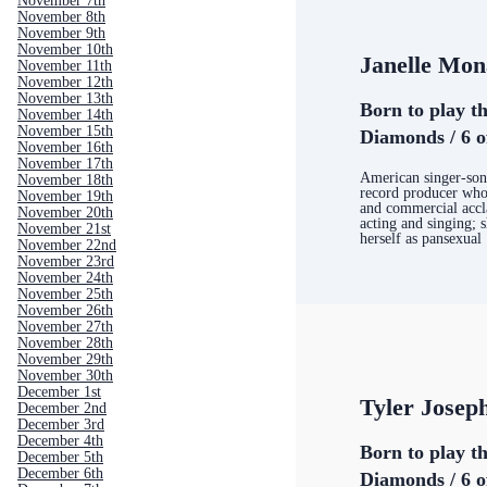
November 7th
November 8th
November 9th
November 10th
Janelle Mon
November 11th
November 12th
November 13th
Born to play th
November 14th
November 15th
Diamonds / 6 o
November 16th
November 17th
American singer-song
November 18th
record producer who 
November 19th
and commercial accl
November 20th
acting and singing; 
November 21st
herself as pansexual
November 22nd
November 23rd
November 24th
November 25th
November 26th
November 27th
November 28th
November 29th
November 30th
December 1st
Tyler Josep
December 2nd
December 3rd
December 4th
Born to play th
December 5th
December 6th
Diamonds / 6 o