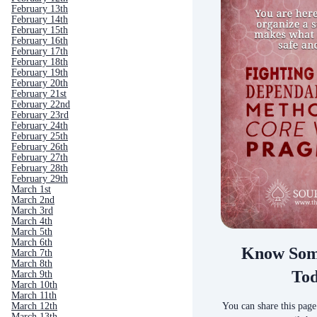
February 13th
February 14th
February 15th
February 16th
February 17th
February 18th
February 19th
February 20th
February 21st
February 22nd
February 23rd
February 24th
February 25th
February 26th
February 27th
February 28th
February 29th
March 1st
March 2nd
March 3rd
March 4th
March 5th
March 6th
Know Som
March 7th
March 8th
To
March 9th
March 10th
March 11th
You can share this page
March 12th
March 13th