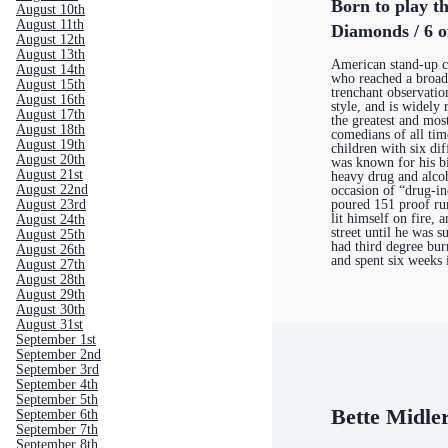
Born to play th
August 10th
August 11th
Diamonds / 6 o
August 12th
August 13th
American stand-up 
August 14th
who reached a broad
August 15th
trenchant observatio
August 16th
style, and is widely
August 17th
the greatest and most
August 18th
comedians of all tim
August 19th
children with six di
August 20th
was known for his bi
August 21st
heavy drug and alco
August 22nd
occasion of “drug-i
August 23rd
poured 151 proof ru
lit himself on fire,
August 24th
street until he was 
August 25th
had third degree bur
August 26th
and spent six weeks
August 27th
August 28th
August 29th
August 30th
August 31st
September 1st
September 2nd
September 3rd
September 4th
September 5th
Bette Midle
September 6th
September 7th
September 8th