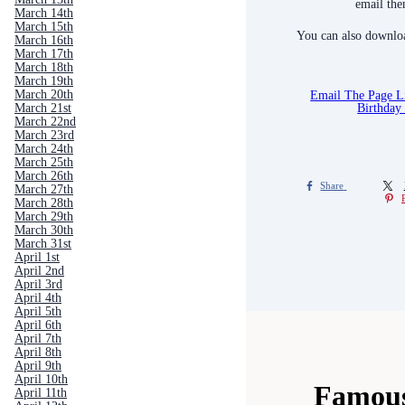
email the
March 14th
March 15th
You can also downloa
March 16th
March 17th
March 18th
March 19th
Email The Page 
March 20th
Birthday
March 21st
March 22nd
March 23rd
March 24th
March 25th
March 26th
Share
March 27th
March 28th
March 29th
March 30th
March 31st
April 1st
April 2nd
April 3rd
April 4th
April 5th
April 6th
April 7th
April 8th
April 9th
April 10th
Famous
April 11th