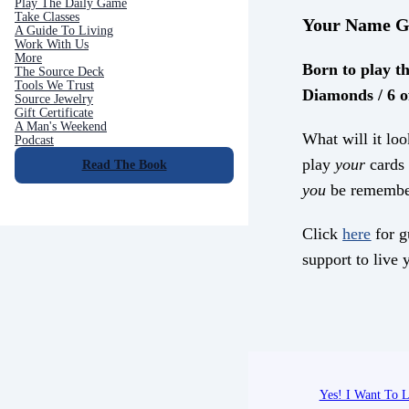
Play The Daily Game
Take Classes
Your Name G
A Guide To Living
Work With Us
More
Born to play th
The Source Deck
Tools We Trust
Diamonds / 6 o
Source Jewelry
Gift Certificate
A Man's Weekend
What will it loo
Podcast
play
your
cards 
Read The Book
you
be remembe
Click
here
for g
support to live y
Yes! I Want To L