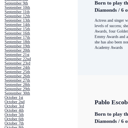
Born to play th
September 9th
September 10th
Diamonds / 6 o
September 11th
September 12th
September 13th
Actress and singer w
September 14th
levels of success; 
September 15th
Awards, four Golden
September 16th
Emmy Awards and a 
September 17th
September 18th
she has also been n
September 19th
Academy Awards
September 20th
September 21st
September 22nd
September 23rd
September 24th
September 25th
September 26th
September 27th
September 28th
September 29th
September 30th
October 1st
Pablo Escob
October 2nd
October 3rd
October 4th
Born to play th
October 5th
October 6th
Diamonds / 6 o
October 7th
October 8th