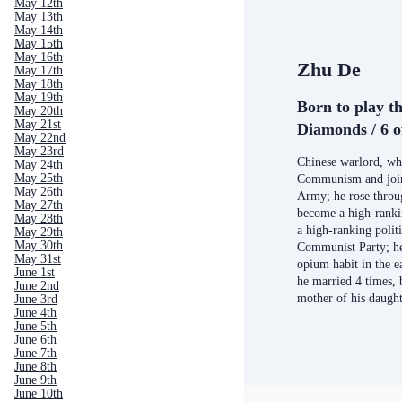
May 12th
May 13th
May 14th
May 15th
May 16th
Zhu De
May 17th
May 18th
May 19th
Born to play th
May 20th
May 21st
Diamonds / 6 o
May 22nd
May 23rd
Chinese warlord, wh
May 24th
May 25th
Communism and join
May 26th
Army; he rose throu
May 27th
become a high-ranki
May 28th
a high-ranking politi
May 29th
May 30th
Communist Party; he
May 31st
opium habit in the ea
June 1st
he married 4 times, 
June 2nd
mother of his daugh
June 3rd
June 4th
June 5th
June 6th
June 7th
June 8th
June 9th
June 10th