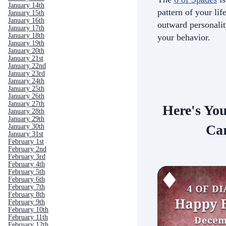
January 14th
pattern of your life
January 15th
January 16th
outward personali
January 17th
January 18th
your behavior.
January 19th
January 20th
January 21st
January 22nd
January 23rd
January 24th
January 25th
January 26th
January 27th
Here's Yo
January 28th
January 29th
Car
January 30th
January 31st
February 1st
February 2nd
February 3rd
February 4th
February 5th
February 6th
February 7th
February 8th
February 9th
February 10th
February 11th
February 12th