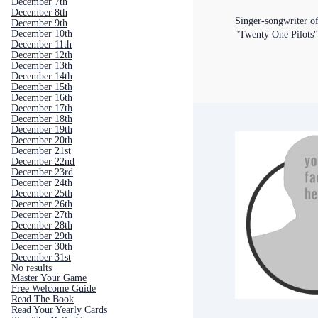
December 7th
December 8th
Singer-songwriter o
December 9th
December 10th
"Twenty One Pilots
December 11th
December 12th
December 13th
December 14th
December 15th
December 16th
December 17th
December 18th
December 19th
December 20th
December 21st
December 22nd
December 23rd
December 24th
December 25th
December 26th
December 27th
December 28th
December 29th
December 30th
December 31st
No results
Master Your Game
Free Welcome Guide
Read The Book
Read Your Yearly Cards