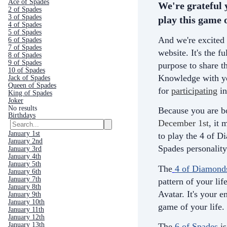
Ace of Spades
We're grateful 
2 of Spades
3 of Spades
play this game o
4 of Spades
5 of Spades
And we're excited 
6 of Spades
7 of Spades
website. It's the fu
8 of Spades
9 of Spades
purpose to share th
10 of Spades
Knowledge with yo
Jack of Spades
Queen of Spades
for
participating
in
King of Spades
Joker
No results
Because you are b
Birthdays
December 1st
, it
January 1st
to play the 4 of D
January 2nd
Spades personality
January 3rd
January 4th
January 5th
The
4 of Diamond
January 6th
January 7th
pattern of your life
January 8th
Avatar. It's your e
January 9th
January 10th
game of your life.
January 11th
January 12th
January 13th
The
6 of Spades
is