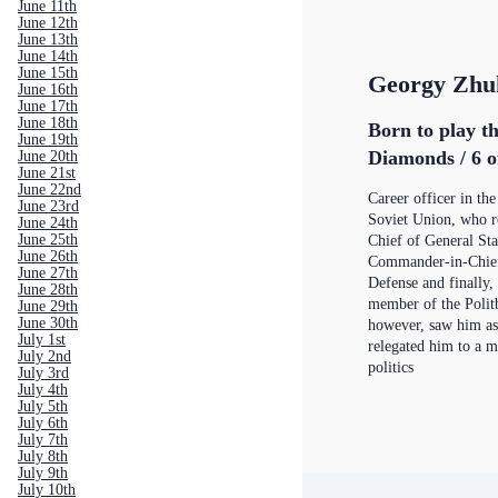
June 11th
June 12th
June 13th
June 14th
June 15th
Georgy Zhu
June 16th
June 17th
June 18th
Born to play th
June 19th
Diamonds / 6 o
June 20th
June 21st
June 22nd
Career officer in th
June 23rd
Soviet Union, who r
June 24th
June 25th
Chief of General St
June 26th
Commander-in-Chief
June 27th
Defense and finally, 
June 28th
member of the Politb
June 29th
June 30th
however, saw him as
July 1st
relegated him to a m
July 2nd
politics
July 3rd
July 4th
July 5th
July 6th
July 7th
July 8th
July 9th
July 10th