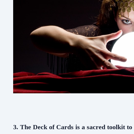
3. The Deck of Cards is a sacred toolkit to 