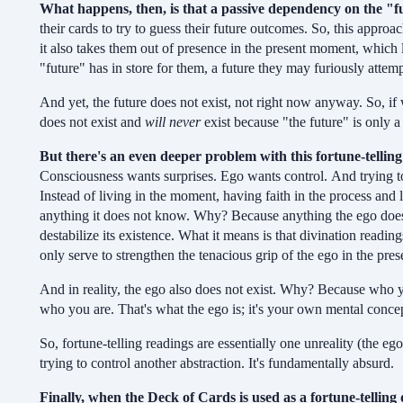
What happens, then, is that
a passive dependency on the "fu
their cards to try to guess their future outcomes. So, this approa
it also takes them out of presence in the present moment, which l
"future" has in store for them, a future they may furiously attem
And yet, the future does not exist, not right now anyway. So, if w
does not exist and
will never
exist because "the future" is only a 
But there's an even deeper problem with this fortune-tellin
Consciousness wants surprises. Ego wants control. And trying to d
Instead of living in the moment, having faith in the process and l
anything it does not know. Why? Because anything the ego does n
destabilize its existence. What it means is that divination reading
only serve to strengthen the tenacious grip of the ego in the pr
And in reality, the ego also does not exist. Why? Because who yo
who you are. That's what the ego is; it's your own mental conce
So, fortune-telling readings are essentially one unreality (the ego
trying to control another abstraction. It's fundamentally absurd.
Finally, when the Deck of Cards is used as a fortune-telling 