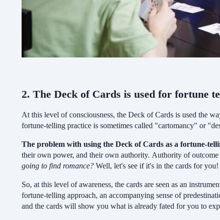
2. The Deck of Cards is used for fortune te
At this level of consciousness, the Deck of Cards is used the wa
fortune-telling practice is sometimes called "cartomancy" or "de
The problem with using the Deck of Cards as a fortune-tell
their own power, and their own authority. Authority of outcome is
going to find romance?
Well, let's see if it's in the cards for you
So, at this level of awareness, the cards are seen as an instrument
fortune-telling approach, an accompanying sense of predestinatio
and the cards will show you what is already fated for you to exp