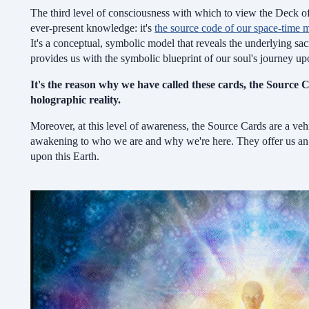
The third level of consciousness with which to view the Deck of
ever-present knowledge: it's
the source code of our space-time m
It's a conceptual, symbolic model that reveals the underlying sacr
provides us with the symbolic blueprint of our soul's journey upo
It's the reason why we have called these cards, the Source C
holographic reality.
Moreover, at this level of awareness, the Source Cards are a vehi
awakening to who we are and why we're here.
They offer us a
upon this Earth.