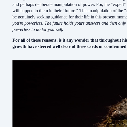
and perhaps deliberate manipulation of power. For, the "expert" 
will happen to them in their "future." This manipulation of the
be genuinely seeking guidance for their life in this present mom
you're powerless.
The future holds yours answers and then only a
powerless to do for yourself.
For all of these reasons, is it any wonder that throughout hi
growth have steered well clear of these cards or condemned 