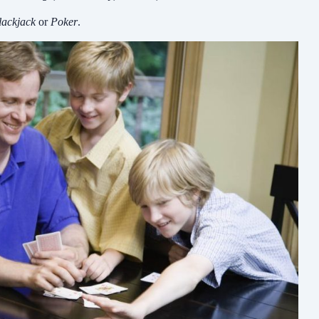
lackjack
or
Poker
.