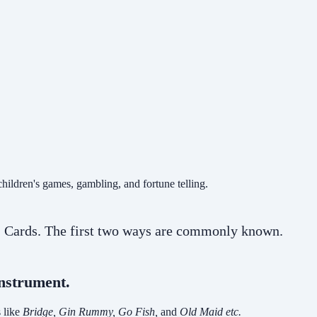
ildren's games, gambling, and fortune telling.
52 Cards. The first two ways are commonly known.
instrument.
 like
Bridge, Gin Rummy, Go Fish,
and
Old Maid etc.