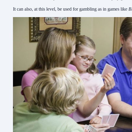
It can also, at this level, be used for gambling as in games like
B