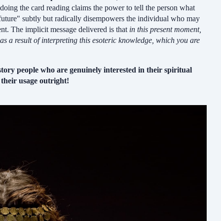
doing the card reading claims the power to tell the person what
 "future" subtly but radically disempowers the individual who may
ent. The implicit message delivered is that
in this present moment,
s a result of interpreting this esoteric knowledge, which you are
story people who are genuinely interested in their spiritual
their usage outright!