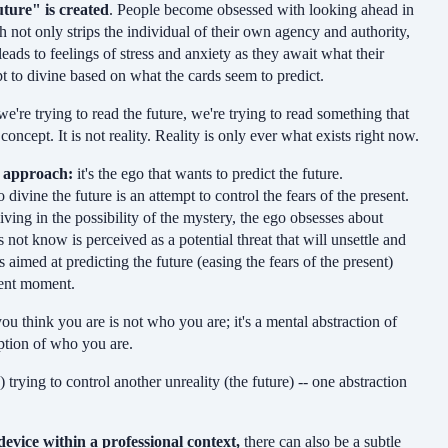
ture" is created
. People become obsessed with looking ahead in
ch not only strips the individual of their own agency and authority,
eads to feelings of stress and anxiety as they await what their
pt to divine based on what the cards seem to predict.
e're trying to read the future, we're trying to read something that
concept. It is not reality. Reality is only ever what exists right now.
g approach:
it's the ego that wants to predict the future.
ivine the future is an attempt to control the fears of the present.
iving in the possibility of the mystery, the ego obsesses about
ot know is perceived as a potential threat that will unsettle and
s aimed at predicting the future (easing the fears of the present)
esent moment.
u think you are is not who you are; it's a mental abstraction of
ption of who you are.
) trying to control another unreality (the future) -- one abstraction
device within a professional context,
there can also be a subtle