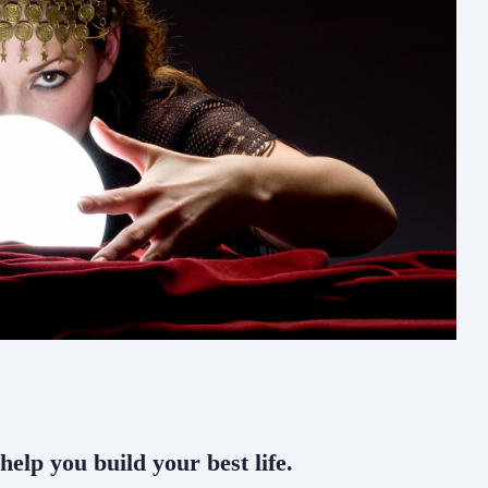
help you build your best life.