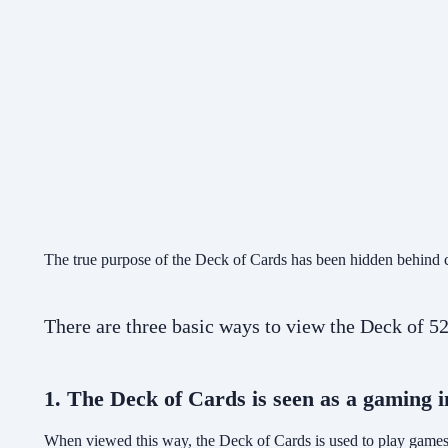
The true purpose of the Deck of Cards has been hidden behind ch
There are three basic ways to view the Deck of 
1. The Deck of Cards is seen as a gaming 
When viewed this way, the Deck of Cards is used to play games