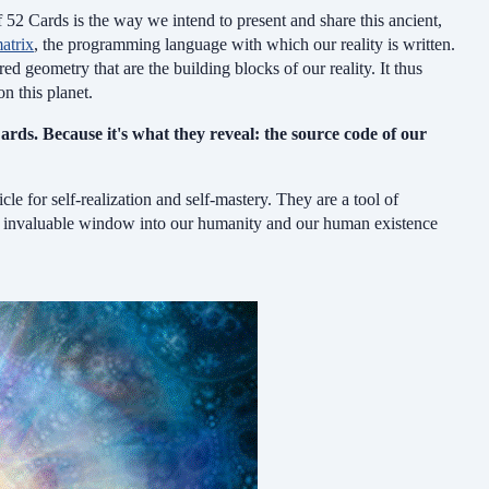
 52 Cards is the way we intend to present and share this ancient,
atrix
, the programming language with which our reality is written.
ed geometry that are the building blocks of our reality. It thus
n this planet.
ards. Because it's what they reveal: the source code of our
cle for self-realization and self-mastery.
They are a tool of
n invaluable window into our humanity
and
our human existence