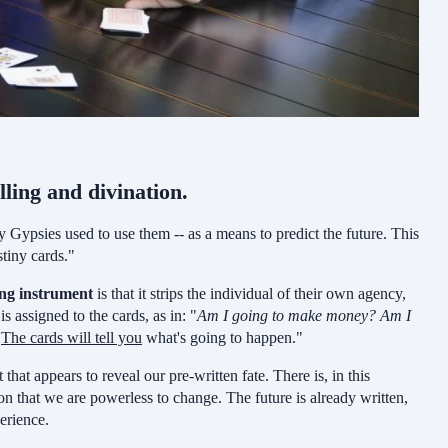
lling and divination.
y Gypsies used to use them -- as a means to predict the future. This
stiny cards."
ing instrument
is that it strips the individual of their own agency,
 assigned to the cards, as in: "
Am I going to make money?
Am I
!
The cards will tell you
what's going to happen."
 that appears to reveal our pre-written fate. There is, in this
n that we are powerless to change. The future is already written,
erience.