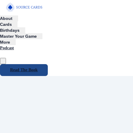
About
Cards
Birthdays
Master Your Game
More
Podcast
Read The Book