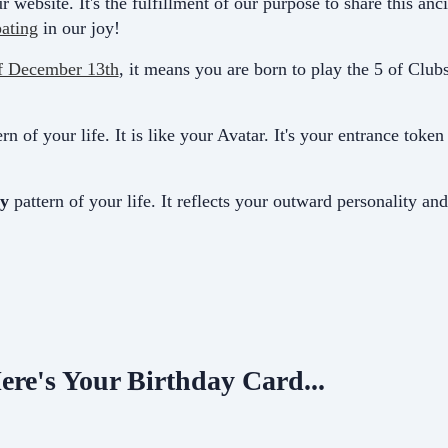
r website. It's the fulfillment of our purpose to share this a
pating
in our joy!
f December 13th
, it means you are born to play the 5 of Clubs
rn of your life. It is like your Avatar. It's your entrance toke
y
pattern of your life. It
reflects your outward personality an
ere's Your Birthday Card...