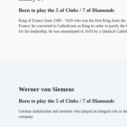
Born to play the 5 of Clubs / 7 of Diamonds
King of France from 1589 - 1610 who was the first King from the H
France; he converted to Catholicism as King in order to pacify the
for his leadership; he was assassinated in 1610 by a fanatical Cathol
Werner von Siemens
Born to play the 5 of Clubs / 7 of Diamonds
German industrialist and inventor who played an integral role in t
company