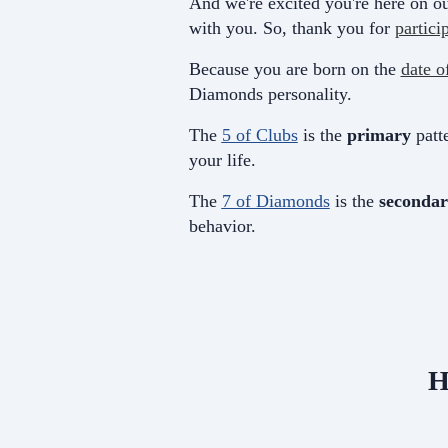
And we're excited you're here on ou
with you. So, thank you for
partici
Because you are born on the
date o
Diamonds personality.
The
5 of Clubs
is the
primary
patte
your life.
The
7 of Diamonds
is the
secondar
behavior.
H