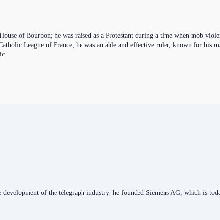
ouse of Bourbon; he was raised as a Protestant during a time when mob violen
 Catholic League of France; he was an able and effective ruler, known for his 
ic
he development of the telegraph industry; he founded Siemens AG, which is toda