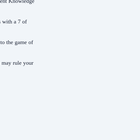
ncient Knowledge
 with a 7 of
n to the game of
d may rule your