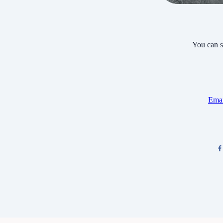
You can s
Emai