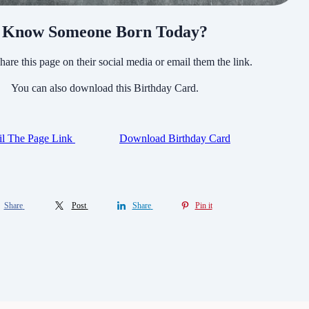
Know Someone Born Today?
hare this page on their social media or email them the link.
You can also download this Birthday Card.
l The Page Link
Download Birthday Card
Share
Post
Share
Pin it