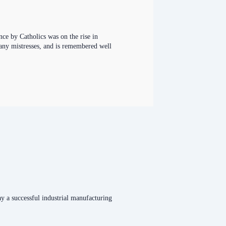
ce by Catholics was on the rise in
many mistresses, and is remembered well
y a successful industrial manufacturing