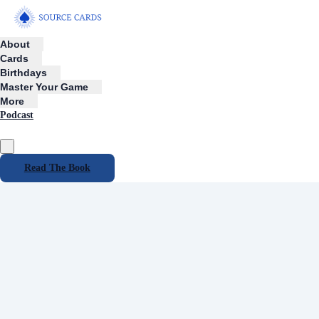
About
Cards
Birthdays
Master Your Game
More
Podcast
Read The Book