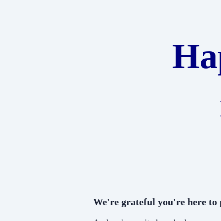
Ha
We're grateful you're here to p