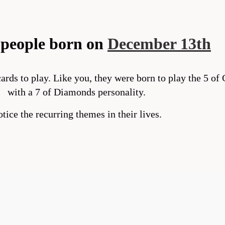
people born on
December 13th
ards to play. Like you, they were born to play the 5 of
with a 7 of Diamonds personality.
tice the recurring themes in their lives.