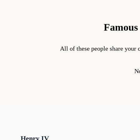
Famous 
All of these people share your c
No
Henry IV