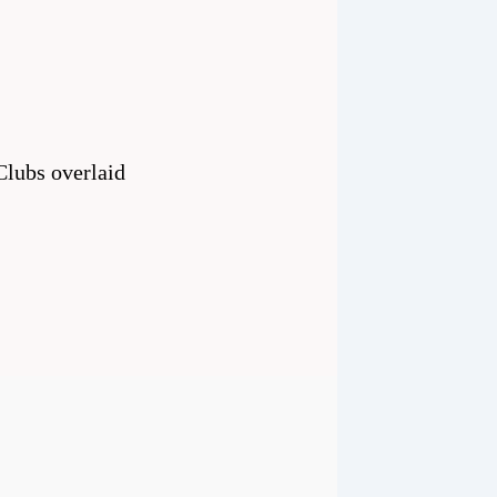
 Clubs overlaid