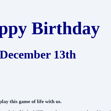
ppy Birthday
December 13th
lay this game of life with us.