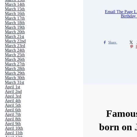
March 14th
March 15th
Email The Page 
March 16th
Birthday
March 17th
March 18th
March 19th
March 20th
March 21st
March 22nd
Share
March 23rd
March 24th
March 25th
March 26th
March 27th
March 28th
March 29th
March 30th
March 31st
April 1st
April 2nd
April 3rd
April 4th
April 5th
April 6th
Famous
April 7th
April 8th
April 9th
born on 
April 10th
April 11th