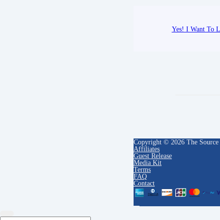
Yes! I Want To L
Copyright © 2026 The Source
Affiliates
Guest Release
Media Kit
Terms
FAQ
Contact