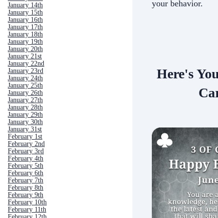
your behavior.
January 14th
January 15th
January 16th
January 17th
January 18th
January 19th
January 20th
January 21st
January 22nd
Here's Yo
January 23rd
January 24th
January 25th
Car
January 26th
January 27th
January 28th
January 29th
January 30th
January 31st
February 1st
February 2nd
February 3rd
February 4th
February 5th
February 6th
February 7th
February 8th
February 9th
February 10th
February 11th
February 12th