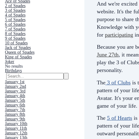
Ace of Spades
And we're excited 
2 of Spades
3 of Spades
website. It's the fu
4 of Spades
purpose to share th
5 of Spades
6 of Spades
Knowledge with yo
7 of Spades
8 of Spades
for
participating
in
9 of Spades
10 of Spades
Because you are b
Jack of Spades
Queen of Spades
June 27th
, it mean
King of Spades
Joker
play the 3 of Club
No results
personality.
Birthdays
The
3 of Clubs
is 
January 1st
January 2nd
pattern of your life
January 3rd
January 4th
Avatar. It's your e
January 5th
game of your life.
January 6th
January 7th
January 8th
The
5 of Hearts
is
January 9th
January 10th
pattern of your life
January 11th
outward personali
January 12th
January 13th