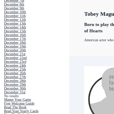
December 7th
December 8th
December 9th
December 10th
Tobey Magu
December 11th
December 12th
December 13th
Born to play th
December 14th
of Hearts
December 15th
December 16th
December 17th
American actor who
December 18th
December 19th
December 20th
December 21st
December 22nd
December 23rd
December 24th
December 25th
December 26th
December 27th
December 28th
December 29th
December 30th
December 31st
No results
Master Your Game
Free Welcome Guide
Read The Book
Read Your Yearly Cards