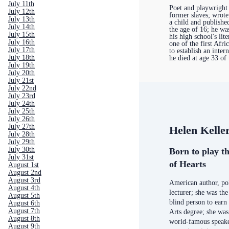
July 11th
Poet and playwright
July 12th
former slaves; wrote
July 13th
a child and published
July 14th
the age of 16; he wa
July 15th
his high school's lit
July 16th
one of the first Afr
July 17th
to establish an inter
July 18th
he died at age 33 of 
July 19th
July 20th
July 21st
July 22nd
July 23rd
July 24th
July 25th
July 26th
July 27th
Helen Kelle
July 28th
July 29th
July 30th
Born to play th
July 31st
of Hearts
August 1st
August 2nd
August 3rd
American author, poli
August 4th
lecturer; she was the
August 5th
blind person to earn
August 6th
August 7th
Arts degree; she was
August 8th
world-famous speake
August 9th