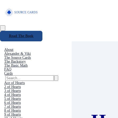
Read The Book
About
Alexander & Viki
The Source Cards
The Backstory
The Basic Math
FAQ
Cards
Ace of Hearts
2 of Hearts
3 of Hearts
4 of Hearts
5 of Hearts
6 of Hearts
7 of Hearts
8 of Hearts
9 of Hearts