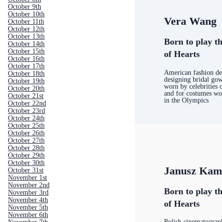
October 9th
October 10th
Vera Wang
October 11th
October 12th
October 13th
Born to play th
October 14th
October 15th
of Hearts
October 16th
October 17th
American fashion de
October 18th
designing bridal gow
October 19th
worn by celebrities 
October 20th
and for costumes wor
October 21st
in the Olympics
October 22nd
October 23rd
October 24th
October 25th
October 26th
October 27th
October 28th
October 29th
October 30th
Janusz Kam
October 31st
November 1st
November 2nd
Born to play th
November 3rd
November 4th
of Hearts
November 5th
November 6th
Polish cinematograp