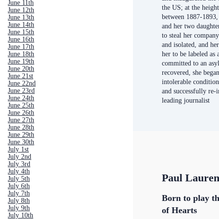
June 11th
the US; at the height
June 12th
between 1887-1893,
June 13th
June 14th
and her two daughter
June 15th
to steal her compan
June 16th
and isolated, and he
June 17th
her to be labeled as 
June 18th
June 19th
committed to an asyl
June 20th
recovered, she began
June 21st
intolerable conditio
June 22nd
June 23rd
and successfully re-i
June 24th
leading journalist
June 25th
June 26th
June 27th
June 28th
June 29th
June 30th
July 1st
July 2nd
July 3rd
July 4th
Paul Laure
July 5th
July 6th
July 7th
Born to play th
July 8th
July 9th
of Hearts
July 10th