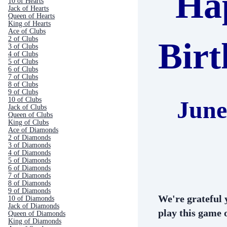
Ha
10 of Hearts
Jack of Hearts
Queen of Hearts
King of Hearts
Ace of Clubs
2 of Clubs
Bir
3 of Clubs
4 of Clubs
5 of Clubs
6 of Clubs
7 of Clubs
8 of Clubs
9 of Clubs
10 of Clubs
June
Jack of Clubs
Queen of Clubs
King of Clubs
Ace of Diamonds
2 of Diamonds
3 of Diamonds
4 of Diamonds
5 of Diamonds
6 of Diamonds
7 of Diamonds
8 of Diamonds
9 of Diamonds
We're grateful 
10 of Diamonds
Jack of Diamonds
play this game o
Queen of Diamonds
King of Diamonds