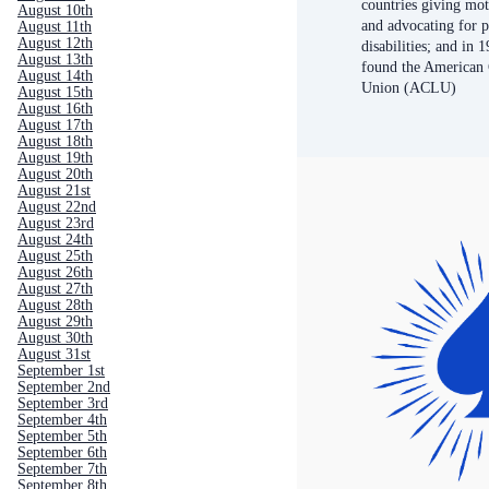
countries giving mot
August 10th
and advocating for 
August 11th
August 12th
disabilities; and in 
August 13th
found the American C
August 14th
Union (ACLU)
August 15th
August 16th
August 17th
August 18th
August 19th
August 20th
August 21st
August 22nd
August 23rd
August 24th
August 25th
August 26th
August 27th
August 28th
August 29th
August 30th
August 31st
September 1st
September 2nd
September 3rd
September 4th
September 5th
September 6th
September 7th
September 8th