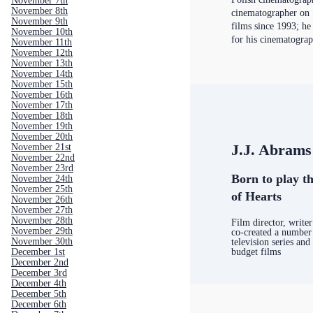
November 7th
November 8th
cinematographer on 
November 9th
films since 1993; h
November 10th
for his cinematogra
November 11th
November 12th
November 13th
November 14th
November 15th
November 16th
November 17th
November 18th
November 19th
November 20th
J.J. Abrams
November 21st
November 22nd
November 23rd
Born to play th
November 24th
November 25th
of Hearts
November 26th
November 27th
November 28th
Film director, writ
November 29th
co-created a number 
November 30th
television series and
budget films
December 1st
December 2nd
December 3rd
December 4th
December 5th
December 6th