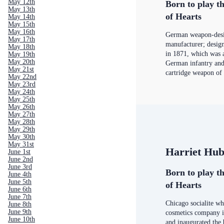
May 12th
Born to play th
May 13th
of Hearts
May 14th
May 15th
May 16th
German weapon-desi
May 17th
manufacturer; desig
May 18th
in 1871, which was 
May 19th
May 20th
German infantry and 
May 21st
cartridge weapon of
May 22nd
May 23rd
May 24th
May 25th
May 26th
May 27th
May 28th
May 29th
May 30th
May 31st
Harriet Hu
June 1st
June 2nd
June 3rd
Born to play th
June 4th
June 5th
of Hearts
June 6th
June 7th
Chicago socialite who
June 8th
June 9th
cosmetics company i
June 10th
and inaugurated the 