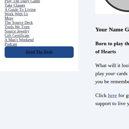
Play The Daily Game
Take Classes
A Guide To Living
Work With Us
More
The Source Deck
Tools We Trust
Your Name G
Source Jewelry
Gift Certificate
A Man's Weekend
Born to play th
Podcast
of Hearts
Read The Book
What will it loo
play
your
cards 
you
be remembe
Click
here
for g
support to live y