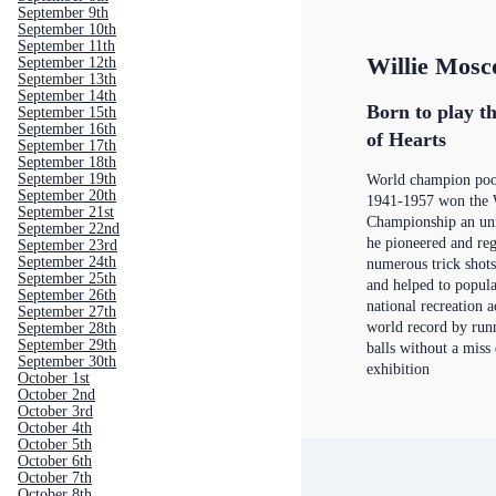
September 9th
September 10th
September 11th
Willie Mosc
September 12th
September 13th
September 14th
Born to play th
September 15th
September 16th
of Hearts
September 17th
September 18th
September 19th
World champion poo
September 20th
1941-1957 won the 
September 21st
Championship an un
September 22nd
he pioneered and re
September 23rd
September 24th
numerous trick shots
September 25th
and helped to popula
September 26th
national recreation ac
September 27th
world record by run
September 28th
September 29th
balls without a miss
September 30th
exhibition
October 1st
October 2nd
October 3rd
October 4th
October 5th
October 6th
October 7th
October 8th