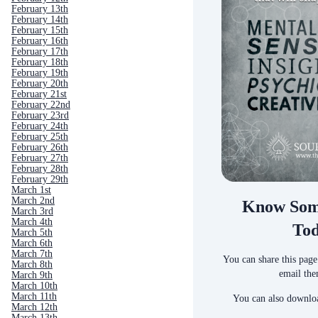
February 13th
February 14th
February 15th
February 16th
February 17th
February 18th
February 19th
February 20th
February 21st
February 22nd
February 23rd
February 24th
February 25th
February 26th
February 27th
February 28th
February 29th
March 1st
March 2nd
Know Som
March 3rd
March 4th
To
March 5th
March 6th
March 7th
You can share this page
March 8th
email the
March 9th
March 10th
March 11th
You can also downloa
March 12th
March 13th