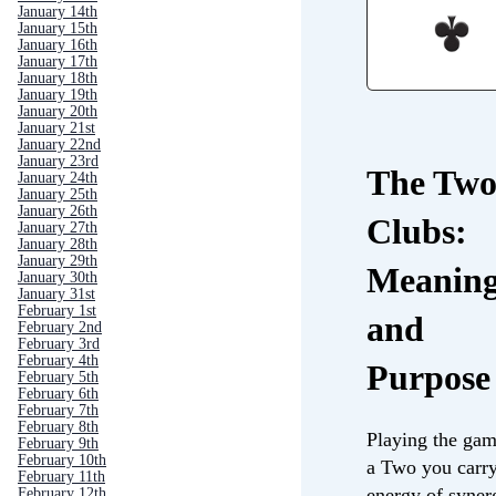
January 14th
January 15th
January 16th
January 17th
January 18th
January 19th
January 20th
January 21st
January 22nd
January 23rd
The Two
January 24th
January 25th
January 26th
Clubs:
January 27th
January 28th
January 29th
Meanin
January 30th
January 31st
February 1st
and
February 2nd
February 3rd
February 4th
Purpose
February 5th
February 6th
February 7th
February 8th
Playing the gam
February 9th
February 10th
a Two you carry
February 11th
energy of syner
February 12th