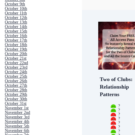
October 9th
October 10th
October 11th
October 12th
October 13th
October 14th
October 15th
October 16th
October 17th
October 18th
October 19th
October 20th
October 21st
October 22nd
October 23rd
October 24th
October 25th
Two of Clubs:
October 26th
October 27th
Relationship
October 28th
Patterns
October 29th
October 30th
October 31st
?
November 1st
?
November 2nd
?
November 3rd
?
November 4th
?
November 5th
?
November 6th
?