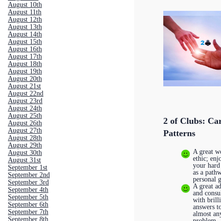
August 10th
August 11th
August 12th
August 13th
August 14th
August 15th
August 16th
August 17th
August 18th
August 19th
August 20th
August 21st
August 22nd
August 23rd
August 24th
August 25th
2 of Clubs: Ca
August 26th
August 27th
Patterns
August 28th
August 29th
A great w
August 30th
ethic; enj
August 31st
your hard
September 1st
as a path
September 2nd
personal 
September 3rd
A great a
September 4th
and consu
September 5th
with brill
September 6th
answers t
September 7th
almost an
September 8th
problem