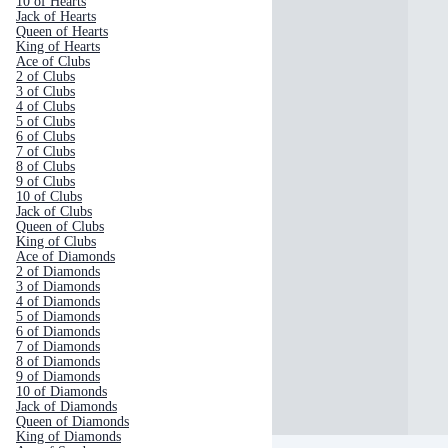
10 of Hearts
Jack of Hearts
Queen of Hearts
King of Hearts
Ace of Clubs
2 of Clubs
3 of Clubs
4 of Clubs
5 of Clubs
6 of Clubs
7 of Clubs
8 of Clubs
9 of Clubs
10 of Clubs
Jack of Clubs
Queen of Clubs
King of Clubs
Ace of Diamonds
2 of Diamonds
3 of Diamonds
4 of Diamonds
5 of Diamonds
6 of Diamonds
7 of Diamonds
8 of Diamonds
9 of Diamonds
10 of Diamonds
Jack of Diamonds
Queen of Diamonds
King of Diamonds