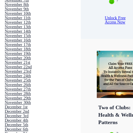
November 7th
?
November 8th
November 9th
November 10th
Unlock Free
November 11th
Access Now
November 12th
November 13th
November 14th
November 15th
November 16th
November 17th
November 18th
November 19th
November 20th
November 21st
November 22nd
November 23rd
November 24th
November 25th
November 26th
November 27th
November 28th
November 29th
November 30th
Two of Clubs:
December 1st
December 2nd
Health & Well
December 3rd
December 4th
Patterns
December 5th
December 6th