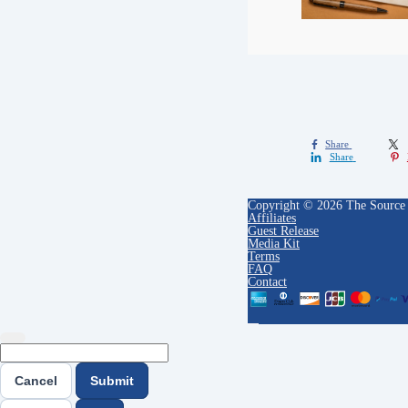
Share
Share
Copyright © 2026 The Source
Affiliates
Guest Release
Media Kit
Terms
FAQ
Contact
Cancel
Submit