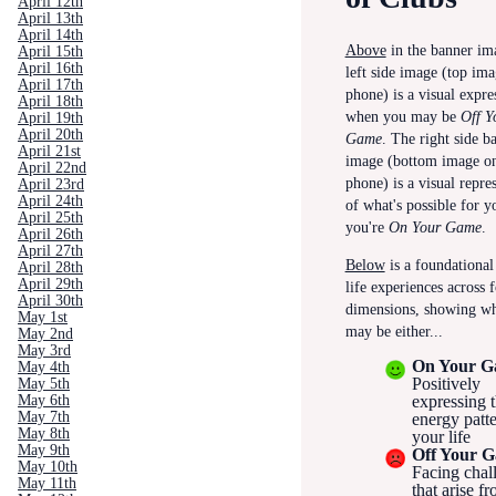
April 12th
April 13th
April 14th
Above
in the banner ima
April 15th
April 16th
left side image (top ima
April 17th
phone) is a visual expre
April 18th
when you may be
Off Y
April 19th
April 20th
Game
.
The right side b
April 21st
image (bottom image o
April 22nd
phone) is a visual repre
April 23rd
April 24th
of what's possible for 
April 25th
you're
On Your Game
.
April 26th
April 27th
Below
is a foundational 
April 28th
April 29th
life experiences across 
April 30th
dimensions, showing w
May 1st
may be either...
May 2nd
May 3rd
On Your 
May 4th
Positively
May 5th
May 6th
expressing t
May 7th
energy patte
May 8th
your life
May 9th
Off Your 
May 10th
Facing chal
May 11th
that arise f