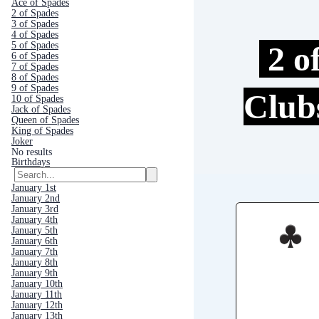
Ace of Spades
2 of Spades
3 of Spades
4 of Spades
2 o
5 of Spades
6 of Spades
7 of Spades
8 of Spades
9 of Spades
Clu
10 of Spades
Jack of Spades
Queen of Spades
King of Spades
Joker
No results
Birthdays
January 1st
January 2nd
January 3rd
January 4th
January 5th
January 6th
January 7th
January 8th
January 9th
January 10th
January 11th
January 12th
January 13th