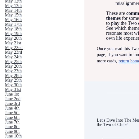
May 12th
misalignme
May 13th
May 14th
These are
comm
May 15th
themes
for some
May 16th
to play the Two 
May 17th
See which them
May 18th
resonate most wi
May 19th
own life experie
May 20th
May 21st
May 22nd
Once you read this Two
May 23rd
page, if you want to lo
May 24th
more cards,
return hom
May 25th
May 26th
May 27th
May 28th
May 29th
May 30th
May 31st
June 1st
June 2nd
June 3rd
June 4th
June 5th
June 6th
Let's Dive Into The Me
June 7th
the Two of Clubs!
June 8th
June 9th
June 10th