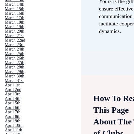
Yours is the gift
March 14th
ensure effective
March 15th
March 16th
communication
March 17th
March 18th
facilitate coope
March 19th
dynamics.
March 20th
March 21st
March 22nd
March 23rd
March 24th
March 25th
March 26th
March 27th
March 28th
March 29th
March 30th
March 31st
April 1st
April 2nd
April 3rd
How To Re
April 4th
April 5th
This Page
April 6th
April 7th
April 8th
About The
April 9th
April 10th
April 11th
of Clubs