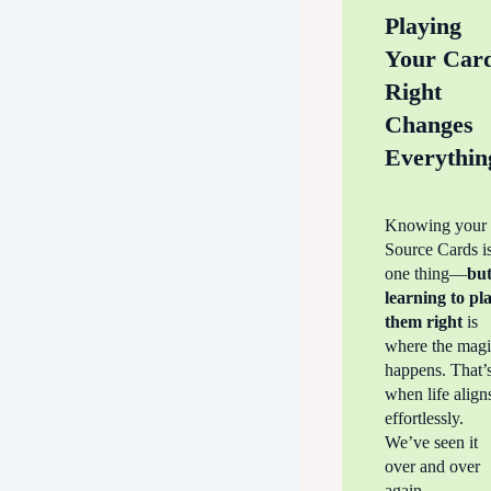
Playing
Your Car
Right
Changes
Everythin
Knowing your
Source Cards i
one thing—
bu
learning to
pl
them right
is
where the mag
happens. That’
when life align
effortlessly.
We’ve seen it
over and over
again—