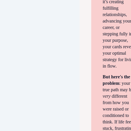
it’s creating
fulfilling
relationships,
advancing you
career, or
stepping fully i
your purpose,
your cards reve
your optimal
strategy for liv
in flow.
But here's the
problem
: your
true path may 
very
different
from how you
were raised or
conditioned to
think. If life fee
stuck, frustrati