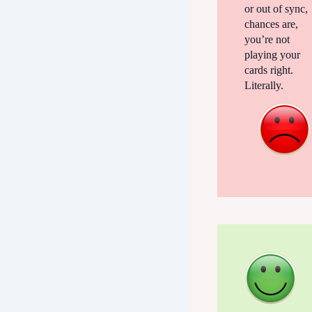
or out of sync,
chances are,
you’re not
playing your
cards right.
Literally.