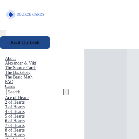
Read The Book
About
Alexander & Viki
The Source Cards
The Backstory
The Basic Math
FAQ
Cards
Ace of Hearts
2 of Hearts
3 of Hearts
4 of Hearts
5 of Hearts
6 of Hearts
7 of Hearts
8 of Hearts
9 of Hearts