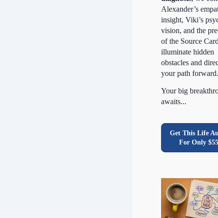
Alexander’s empa
insight, Viki’s psy
vision, and the pre
of the Source Card
illuminate hidden
obstacles and dire
your path forward
Your big breakthr
awaits...
Get This Life A
For Only $5