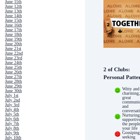
June 11th
June 12th
June 13th
June 14th
June 15th
June 16th
June 17th
June 18th
June 19th
June 20th
June 21st
June 22nd
June 23rd
June 24th
June 25th
2 of Clubs:
June 26th
Personal Patte
June 27th
June 28th
June 29th
Witty and
June 30th
charming;
July 1st
great
July 2nd
communic
July 3rd
and
July 4th
conversati
July 5th
Nurturing
July 6th
supportiv
July 7th
the people
July 8th
your life
Gossiping
July 9th
seeking
July 10th