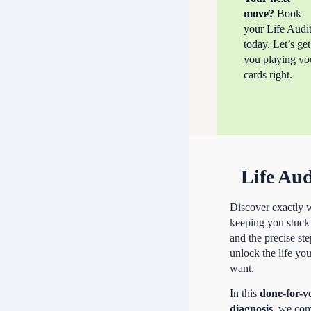
move?
Book
your Life Audi
today. Let’s get
you playing yo
cards right.
Life Aud
Discover exactly 
keeping you stuc
and the precise ste
unlock the life yo
want.
In this
done-for-y
diagnosis
, we co