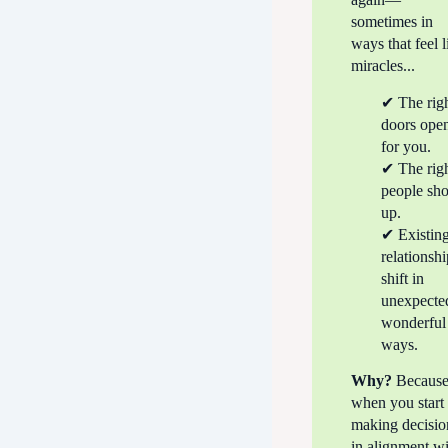
sometimes in
ways that feel l
miracles...
✔ The rig
doors ope
for you.
✔ The rig
people sh
up.
✔ Existin
relationsh
shift in
unexpecte
wonderful
ways.
Why?
Becaus
when you start
making decisio
in alignment w