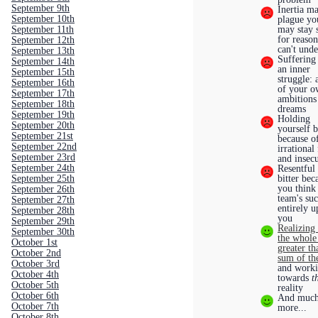
September 9th
Inertia m
September 10th
plague yo
September 11th
may stay 
for reaso
September 12th
can't und
September 13th
Suffering
September 14th
an inner
September 15th
struggle: 
September 16th
of your 
September 17th
ambitions
September 18th
dreams
September 19th
Holding
September 20th
yourself 
September 21st
because o
September 22nd
irrational
September 23rd
and insecu
September 24th
Resentful
September 25th
bitter bec
you think
September 26th
team's suc
September 27th
entirely u
September 28th
you
September 29th
Realizing 
September 30th
the whole 
October 1st
greater th
October 2nd
sum of th
October 3rd
and work
October 4th
towards
t
October 5th
reality
October 6th
And muc
October 7th
more...
October 8th