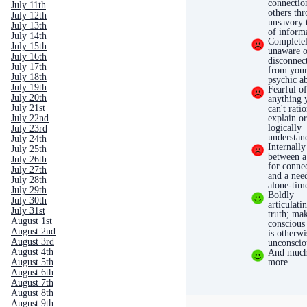
connectio
July 11th
others th
July 12th
unsavory t
July 13th
of inform
July 14th
Complete
July 15th
unaware o
July 16th
disconnec
July 17th
from you
July 18th
psychic ab
July 19th
Fearful o
July 20th
anything 
July 21st
can't rati
July 22nd
explain o
logically
July 23rd
understan
July 24th
Internally
July 25th
between a
July 26th
for conne
July 27th
and a nee
July 28th
alone-tim
July 29th
Boldly
July 30th
articulati
July 31st
truth; ma
August 1st
conscious
August 2nd
is otherwi
August 3rd
unconscio
August 4th
And muc
August 5th
more...
August 6th
August 7th
August 8th
August 9th