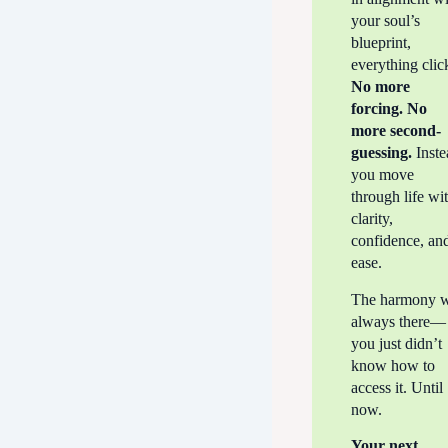
your soul’s
blueprint,
everything clic
No more
forcing. No
more second-
guessing.
Inste
you move
through life wi
clarity,
confidence, an
ease.
The harmony 
always there—
you just didn’t
know how to
access it. Until
now.
Your next