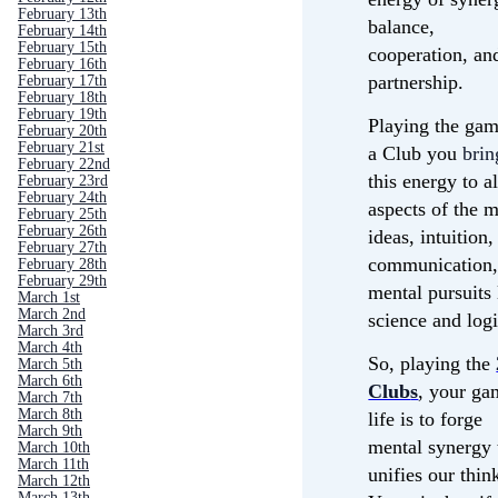
February 13th
balance,
February 14th
February 15th
cooperation, an
February 16th
partnership.
February 17th
February 18th
February 19th
Playing the gam
February 20th
February 21st
a Club you
brin
February 22nd
this energy to al
February 23rd
February 24th
aspects of the 
February 25th
February 26th
ideas, intuition,
February 27th
communication,
February 28th
February 29th
mental pursuits 
March 1st
March 2nd
science and logi
March 3rd
March 4th
So, playing the
March 5th
March 6th
Club
s
, your ga
March 7th
March 8th
life is to forge
March 9th
mental synergy 
March 10th
March 11th
unifies our thin
March 12th
March 13th