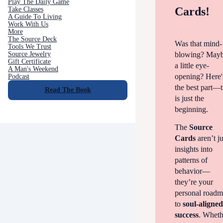
Play The Daily Game
Cards!
Take Classes
A Guide To Living
Work With Us
More
The Source Deck
Was that mind-
Tools We Trust
blowing? May
Source Jewelry
Gift Certificate
a little eye-
A Man's Weekend
opening? Here'
Podcast
the best part—t
Read The Book
is just the
beginning.
The
Source
Cards
aren’t ju
insights into
patterns of
behavior—
they’re your
personal road
to
soul-aligne
success
. Wheth