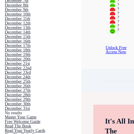
?
December 7th
?
December 8th
?
December 9th
?
December 10th
?
December 11th
?
December 12th
?
December 13th
?
December 14th
December 15th
December 16th
December 17th
Unlock Free
December 18th
Access Now
December 19th
December 20th
December 21st
December 22nd
December 23rd
December 24th
December 25th
December 26th
December 27th
December 28th
December 29th
December 30th
December 31st
No results
Master Your Game
It's All I
Free Welcome Guide
Read The Book
The
Read Your Yearly Cards