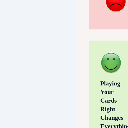
Playing
Your
Cards
Right
Changes
Everythin