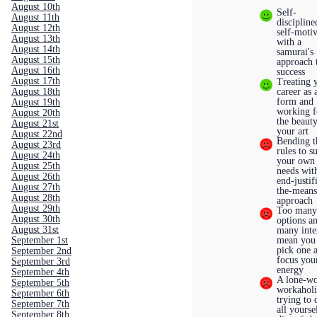
August 10th
Self-
August 11th
discipline
August 12th
self-moti
August 13th
with a
August 14th
samurai's
August 15th
approach 
August 16th
success
August 17th
Treating 
August 18th
career as 
form and
August 19th
working f
August 20th
the beaut
August 21st
your art
August 22nd
Bending t
August 23rd
rules to su
August 24th
your own
August 25th
needs wit
August 26th
end-justif
August 27th
the-mean
August 28th
approach
August 29th
Too man
August 30th
options a
August 31st
many inte
September 1st
mean you 
pick one 
September 2nd
focus you
September 3rd
energy
September 4th
A lone-wo
September 5th
workaholi
September 6th
trying to 
September 7th
all yourse
September 8th