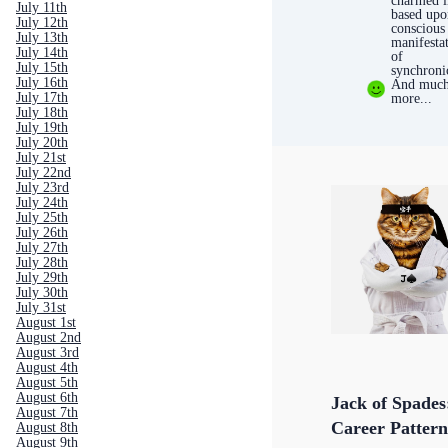
charmed l
July 11th
based upo
July 12th
conscious
July 13th
manifesta
July 14th
of
July 15th
synchroni
July 16th
And muc
July 17th
more...
July 18th
July 19th
July 20th
July 21st
July 22nd
July 23rd
July 24th
July 25th
July 26th
July 27th
July 28th
July 29th
July 30th
July 31st
August 1st
August 2nd
August 3rd
August 4th
August 5th
August 6th
Jack of Spades
August 7th
Career Pattern
August 8th
August 9th