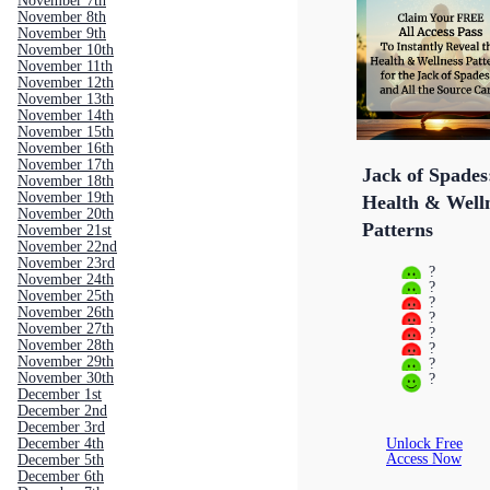
November 7th
November 8th
November 9th
November 10th
November 11th
November 12th
November 13th
November 14th
November 15th
November 16th
November 17th
Jack of Spades
November 18th
November 19th
Health & Well
November 20th
Patterns
November 21st
November 22nd
November 23rd
?
November 24th
?
November 25th
?
November 26th
?
November 27th
?
November 28th
?
November 29th
?
November 30th
?
December 1st
December 2nd
December 3rd
Unlock Free
December 4th
Access Now
December 5th
December 6th