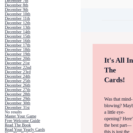
December 7th
December 8th
December 9th
December 10th
December 11th
December 12th
December 13th
December 14th
December 15th
December 16th
December 17th
December 18th
December 19th
December 20th
It's All I
December 21st
December 22nd
The
December 23rd
December 24th
Cards!
December 25th
December 26th
December 27th
December 28th
Was that mind-
December 29th
December 30th
blowing? May
December 31st
a little eye-
No results
Master Your Game
opening? Here'
Free Welcome Guide
the best part—
Read The Book
Read Your Yearly Cards
this is just the