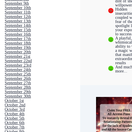
dint of sh
September 9th
willpowe
September 10th
Hidden
September 11th
insecuriti
September 12th
coupled w
September 13th
fear of th
September 14th
spotlight 
September 15th
your expo
to success
September 16th
A playful
September 17th
whimsica
September 18th
ability to
September 19th
a magic 
September 20th
that manif
September 21st
extraordi
September 22nd
results
September 23rd
And muc
September 24th
more...
September 25th
September 26th
September 27th
September 28th
September 29th
September 30th
October 1st
October 2nd
October 3rd
October 4th
October 5th
October 6th
October 7th
October 8th