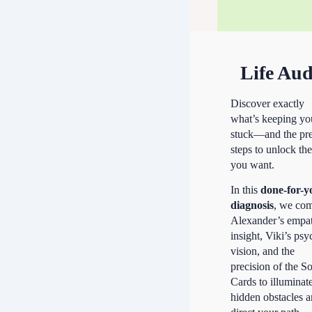
Life Aud
Discover exactly
what’s keeping yo
stuck—and the pre
steps to unlock the
you want.
In this
done-for-y
diagnosis
, we co
Alexander’s empa
insight, Viki’s psy
vision, and the
precision of the S
Cards to illuminat
hidden obstacles 