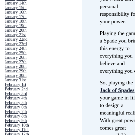
January 14th
personal
January 15th
January 16th
responsibility f
January 17th
your power.
January 18th
January 19th
January 20th
Playing the gam
January 21st
January 22nd
a Spade you bri
January 23rd
this energy to
January 24th
January 25th
everything you
January 26th
January 27th
believe and
January 28th
everything you 
January 29th
January 30th
January 31st
So, playing the
February 1st
February 2nd
Jack
of Spades
February 3rd
your game in lif
February 4th
February 5th
to design a
February 6th
February 7th
meaningful reali
February 8th
With great pow
February 9th
February 10th
comes great
February 11th
February 12th