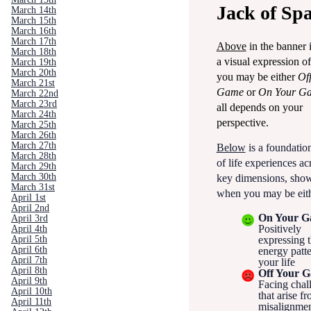
Jack of Sp
March 14th
March 15th
March 16th
March 17th
Above
in the banner 
March 18th
a visual expression o
March 19th
March 20th
you may be either
Of
March 21st
Game
or
On Your G
March 22nd
March 23rd
all depends on your
March 24th
perspective.
March 25th
March 26th
March 27th
Below
is a foundation
March 28th
of life experiences ac
March 29th
March 30th
key dimensions, sho
March 31st
when you may be eith
April 1st
April 2nd
On Your 
April 3rd
Positively
April 4th
April 5th
expressing t
April 6th
energy patte
April 7th
your life
April 8th
Off Your 
April 9th
Facing chal
April 10th
that arise f
April 11th
misalignme