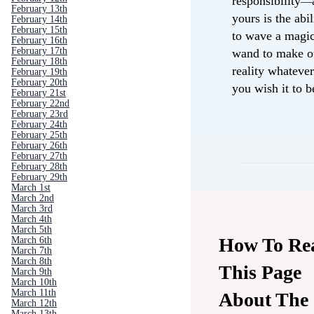
responsibility
—
February 13th
yours is the abil
February 14th
February 15th
to wave a magi
February 16th
February 17th
wand to make o
February 18th
reality whateve
February 19th
February 20th
you wish it to 
February 21st
February 22nd
February 23rd
February 24th
February 25th
February 26th
February 27th
February 28th
February 29th
March 1st
March 2nd
March 3rd
March 4th
March 5th
How To Re
March 6th
March 7th
March 8th
This Page
March 9th
March 10th
March 11th
About The
March 12th
March 13th