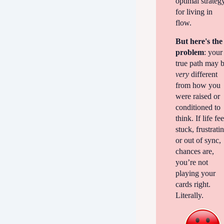
optimal strateg
for living in
flow.
But here's the
problem
: your
true path may 
very
different
from how you
were raised or
conditioned to
think. If life fee
stuck, frustrati
or out of sync,
chances are,
you’re not
playing your
cards right.
Literally.