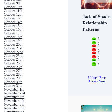
October 9th
October 10th
October 11th
October 12th
Jack of Spades
October 13th
October 14th
Relationship
October 15th
Patterns
October 16th
October 17th
October 18th
?
October 19th
?
October 20th
?
October 21st
?
October 22nd
?
October 23rd
?
?
October 24th
?
October 25th
October 26th
October 27th
October 28th
Unlock Free
October 29th
Access Now
October 30th
October 31st
November 1st
November 2nd
November 3rd
November 4th
November 5th
November 6th