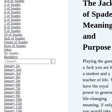
The Jac
Ace of Spades
2 of Spades
3 of Spades
of Spade
4 of Spades
5 of Spades
6 of Spades
Meanin
7 of Spades
8 of Spades
9 of Spades
and
10 of Spades
Jack of Spades
Queen of Spades
Purpose
King of Spades
Joker
No results
Birthdays
Playing the gam
January 1st
a Jack you are 
January 2nd
a student and a
January 3rd
January 4th
teacher of life.
January 5th
January 6th
have the royal
January 7th
power to genera
January 8th
January 9th
life-changing
January 10th
January 11th
meaning, if onl
January 12th
you would take
January 13th