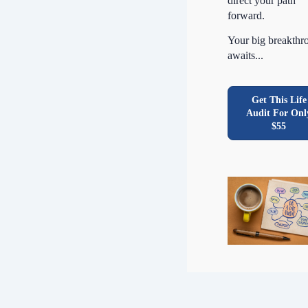
direct your path
forward.
Your big breakthr
awaits...
Get This Life
Audit For Onl
$55