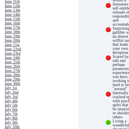
within it
June 11th
Immature
June 12th
self-entitl
June 13th
refusals o
June 14th
responsibi
June 15th
and
June 16th
accountabi
June 17th
Surprisin
June 18th
gullible w
June 19th
an almost
June 20th
willful na
that leads
June 21st
your own
June 22nd
deception
June 23rd
Scared by
June 24th
odd and
June 25th
perhaps
June 26th
paranorm
June 27th
experienc
June 28th
you have;
June 29th
working t
June 30th
hard to b
July 1st
"normal"
July 2nd
Internally
July 3rd
cracked-u
July 4th
with psyc
splits that
July 5th
be surpris
July 6th
or shocki
July 7th
others
July 8th
Living a
July 9th
wonderful
July 10th