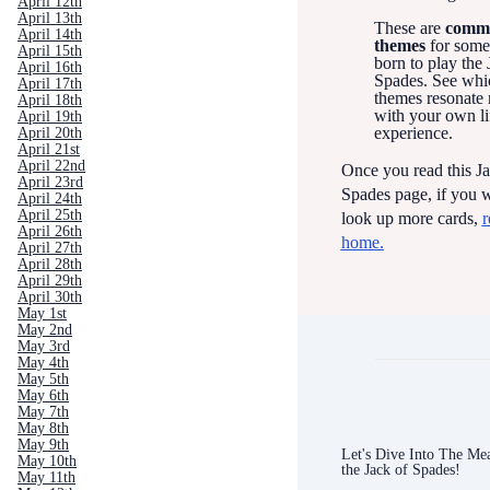
April 12th
April 13th
These are
comm
April 14th
themes
for som
April 15th
born to play the 
April 16th
Spades. See whi
April 17th
themes resonate
April 18th
with your own li
April 19th
experience.
April 20th
April 21st
April 22nd
Once you read this Ja
April 23rd
Spades page, if you w
April 24th
April 25th
look up more cards,
r
April 26th
home.
April 27th
April 28th
April 29th
April 30th
May 1st
May 2nd
May 3rd
May 4th
May 5th
May 6th
May 7th
May 8th
May 9th
Let's Dive Into The Me
May 10th
the Jack of Spades!
May 11th