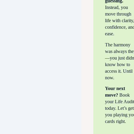
guessing.
Instead, you
move through
life with clarity
confidence, an
ease.
The harmony
was always the
—you just didn
know how to
access it. Until
now.
Your next
move?
Book
your Life Audi
today. Let’s get
you playing yo
cards right.