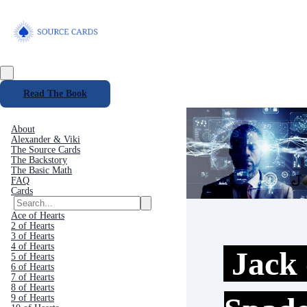
Read The Book
About
Alexander & Viki
The Source Cards
The Backstory
The Basic Math
FAQ
Cards
Ace of Hearts
2 of Hearts
3 of Hearts
4 of Hearts
Jack 
5 of Hearts
6 of Hearts
7 of Hearts
8 of Hearts
9 of Hearts