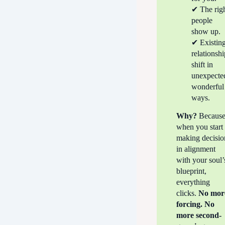
✔ The rig
people
show up.
✔ Existin
relationsh
shift in
unexpecte
wonderful
ways.
Why?
Becaus
when you start
making decisio
in alignment
with your soul’
blueprint,
everything
clicks.
No mor
forcing. No
more second-