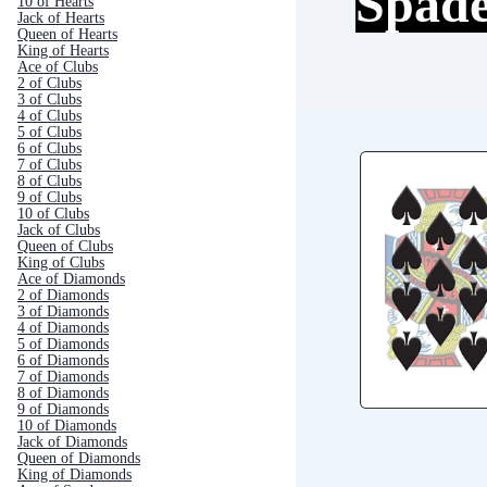
Spad
10 of Hearts
Jack of Hearts
Queen of Hearts
King of Hearts
Ace of Clubs
2 of Clubs
3 of Clubs
4 of Clubs
5 of Clubs
6 of Clubs
7 of Clubs
8 of Clubs
9 of Clubs
10 of Clubs
Jack of Clubs
Queen of Clubs
King of Clubs
Ace of Diamonds
2 of Diamonds
3 of Diamonds
4 of Diamonds
5 of Diamonds
6 of Diamonds
7 of Diamonds
8 of Diamonds
9 of Diamonds
10 of Diamonds
Jack of Diamonds
Queen of Diamonds
King of Diamonds