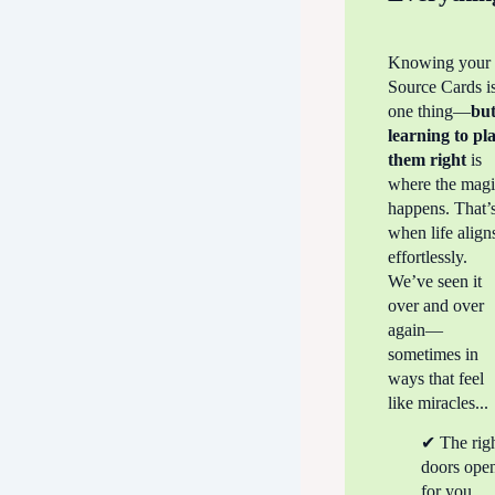
Knowing your
Source Cards i
one thing—
bu
learning to
pl
them right
is
where the mag
happens. That’
when life align
effortlessly.
We’ve seen it
over and over
again—
sometimes in
ways that feel
like miracles...
✔ The rig
doors ope
for you.