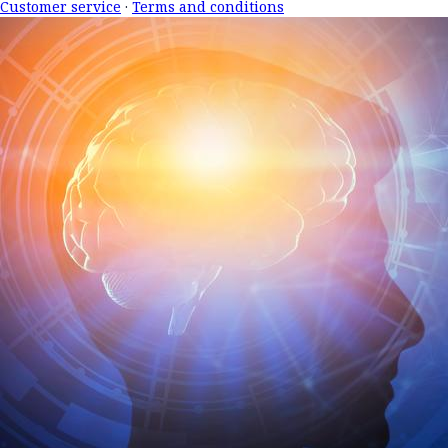
Customer service
·
Terms and conditions