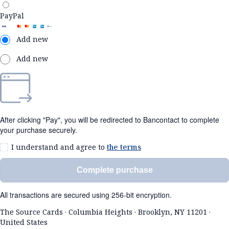
PayPal
Add new
Add new
After clicking "Pay", you will be redirected to Bancontact to complete
your purchase securely.
I understand and agree to
the terms
Complete purchase
All transactions are secured using 256-bit encryption.
The Source Cards
·
Columbia Heights
·
Brooklyn, NY 11201
·
United States